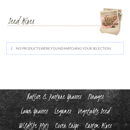
NO PRODUCTS WERE FOUND MATCHING YOUR SELECTION.
Native & Pasture Grasses
Forages
Lawn Grasses
Legumes
Vegetable Seed
Wildlife Plots
Cover Crops
Custom Mixes