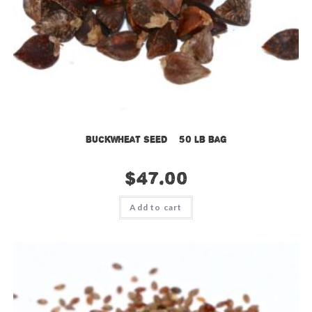
Buckwheat Seed – 50 lb bag
$
47.00
Add to cart