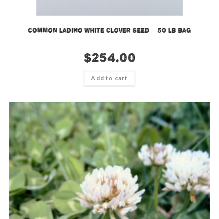
Common Ladino White Clover Seed – 50 lb bag
$
254.00
Add to cart