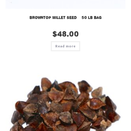
Browntop Millet Seed – 50 lb bag
$
48.00
Read more