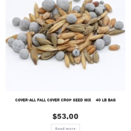
Cover-All Fall Cover Crop Seed Mix – 40 lb bag
$
53.00
Read more