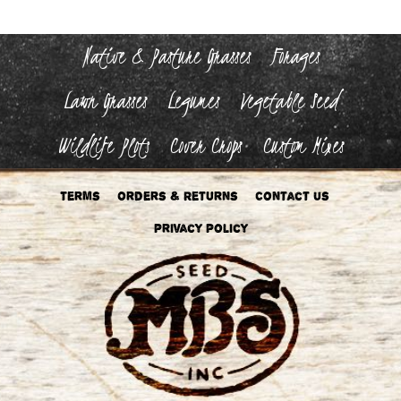
Native & Pasture Grasses
Forages
Lawn Grasses
Legumes
Vegetable Seed
Wildlife Plots
Cover Crops
Custom Mixes
Terms
Orders & Returns
Contact Us
Privacy Policy