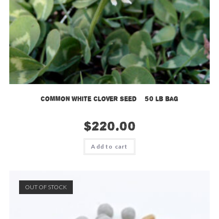
Common White Clover Seed – 50 lb bag
$
220.00
Add to cart
OUT OF STOCK