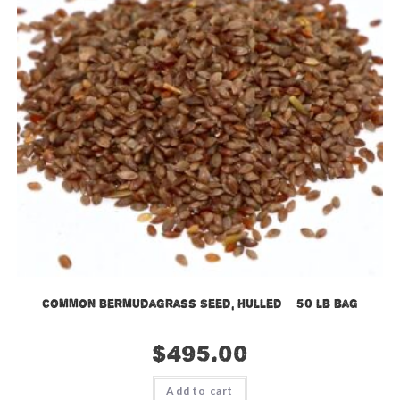
Common Bermudagrass Seed, Hulled – 50 lb bag
$
495.00
Add to cart