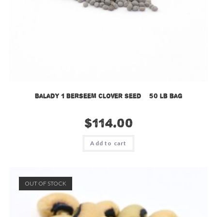
Balady 1 Berseem Clover Seed – 50 lb bag
$
114.00
Add to cart
OUT OF STOCK