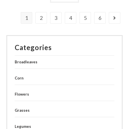
1
2
3
4
5
6
Categories
Broadleaves
Corn
Flowers
Grasses
Legumes