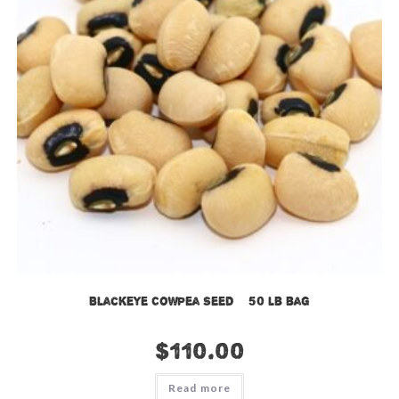
Blackeye Cowpea Seed – 50 lb bag
$
110.00
Read more