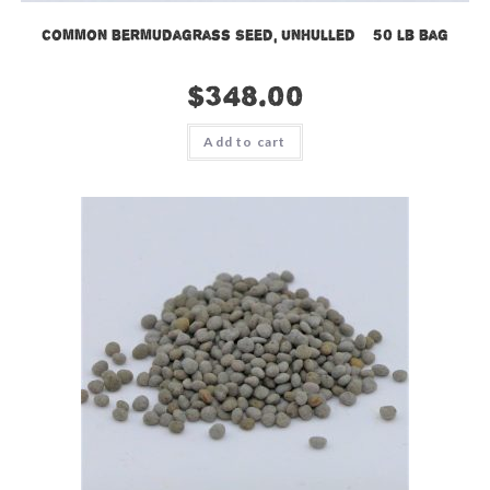
Common Bermudagrass Seed, Unhulled – 50 lb bag
$
348.00
Add to cart