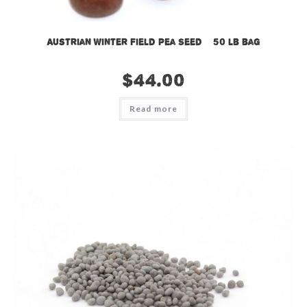
Austrian Winter Field Pea Seed – 50 lb bag
$
44.00
Read more