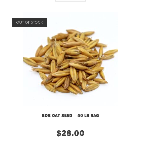
OUT OF STOCK
Bob Oat Seed – 50 lb bag
$
28.00