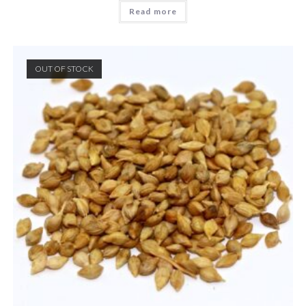
Read more
OUT OF STOCK