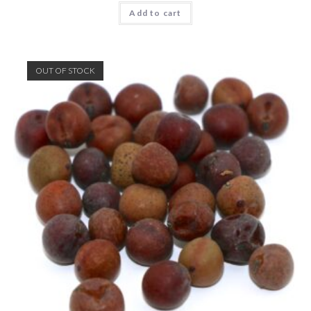
Add to cart
OUT OF STOCK