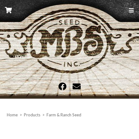
Skip
to
content
MBS Seed
Home
>
Products
>
Farm & Ranch Seed