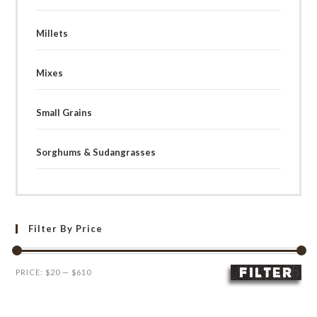
Millets
Mixes
Small Grains
Sorghums & Sudangrasses
Filter By Price
FILTER
Min
Max
PRICE:
$20
—
$610
price
price