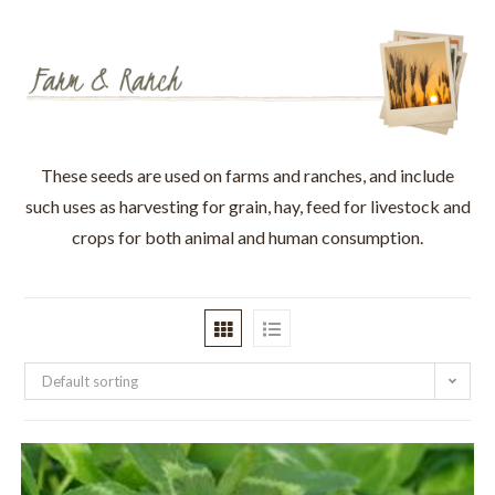
These seeds are used on farms and ranches, and include
such uses as harvesting for grain, hay, feed for livestock and
crops for both animal and human consumption.
Default sorting