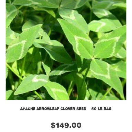
Apache Arrowleaf Clover Seed – 50 lb bag
$
149.00