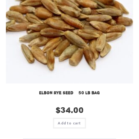
Elbon Rye Seed – 50 lb bag
$
34.00
Add to cart