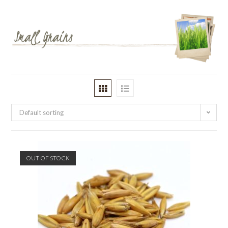
Default sorting
OUT OF STOCK