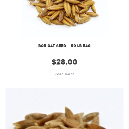
Bob Oat Seed – 50 lb bag
$
28.00
Read more