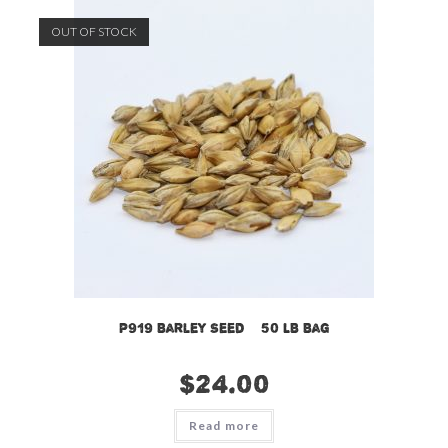
OUT OF STOCK
P919 Barley Seed – 50 LB Bag
$
24.00
Read more