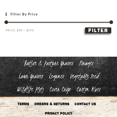
Filter By Price
FILTER
Min
Max
PRICE:
$90
—
$170
price
price
Native & Pasture Grasses
Forages
Lawn Grasses
Legumes
Vegetable Seed
Wildlife Plots
Cover Crops
Custom Mixes
Terms
Orders & Returns
Contact Us
Privacy Policy