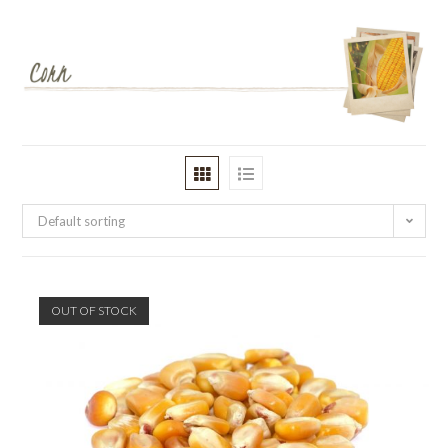
Default sorting
OUT OF STOCK