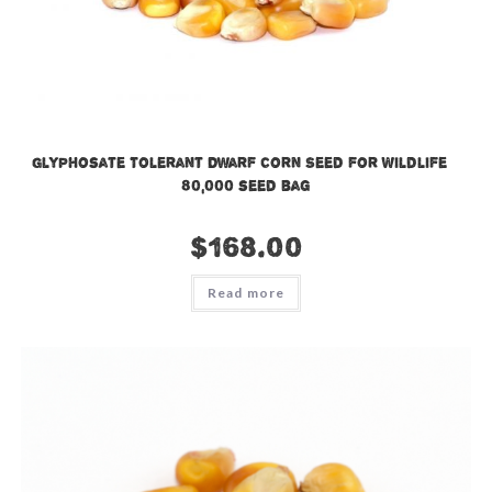
Glyphosate Tolerant Dwarf Corn Seed for Wildlife –
80,000 seed bag
$
168.00
Read more