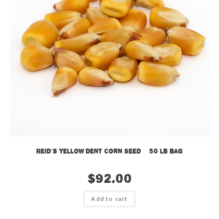
Reid’s Yellow Dent Corn Seed – 50 lb bag
$
92.00
Add to cart