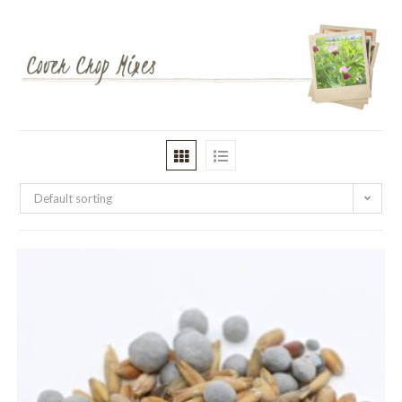
Default sorting