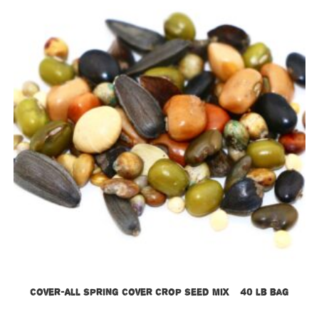
Cover-All Spring Cover Crop Seed Mix – 40 lb bag