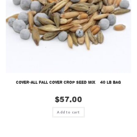
Cover-All Fall Cover Crop Seed Mix – 40 lb bag
$
57.00
Add to cart