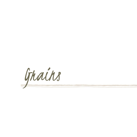
Grains