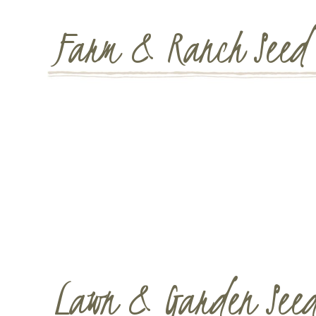
Farm & Ranch Seed
Lawn & Garden See