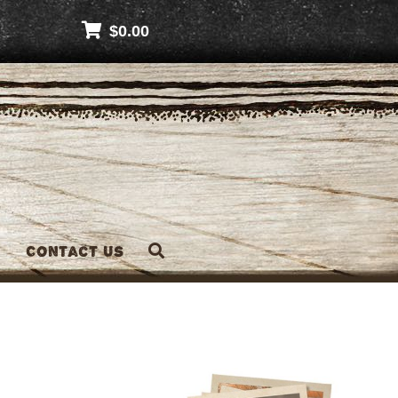
$
0.00
Contact Us