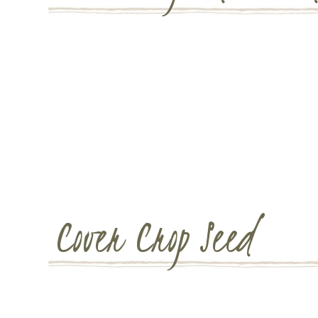
Cover Crop Seed