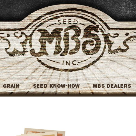
MBS Seed
Grain
Seed Know-How
MBS Dealers