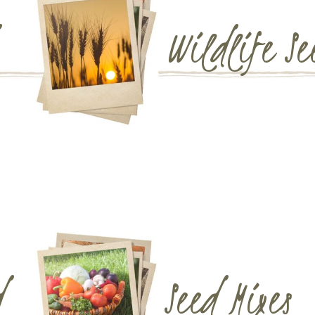
Wildlife Se
d
Seed Mixes