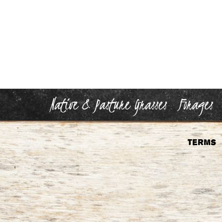
Native & Pasture Grasses
Forages
Terms