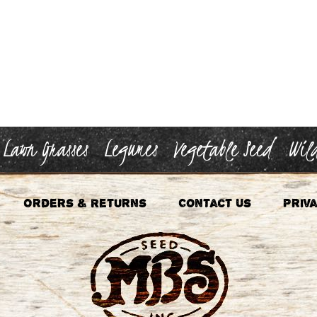
Lawn Grasses
Legumes
Vegetable Seed
Wild
Orders & Returns
Contact Us
Priva