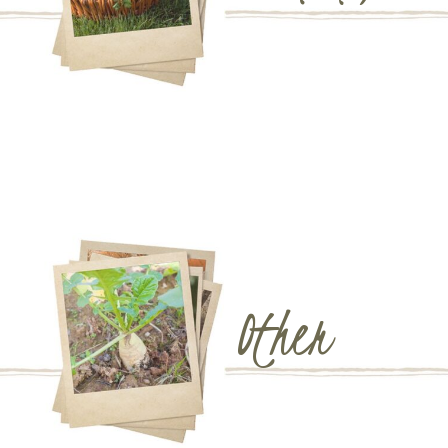
Other