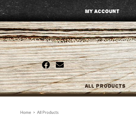
Skip
My Account
to
content
All Products
Home
>
All Products