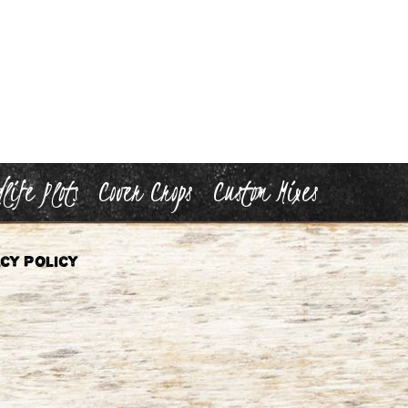
life Plots
Cover Crops
Custom Mixes
cy Policy