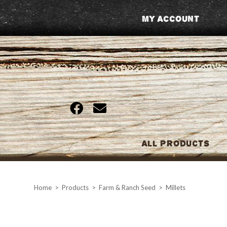
Skip
My Account
to
content
All Products
Home
>
Products
>
Farm & Ranch Seed
>
Millets