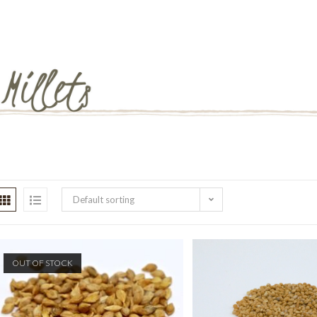
Default sorting
OUT OF STOCK