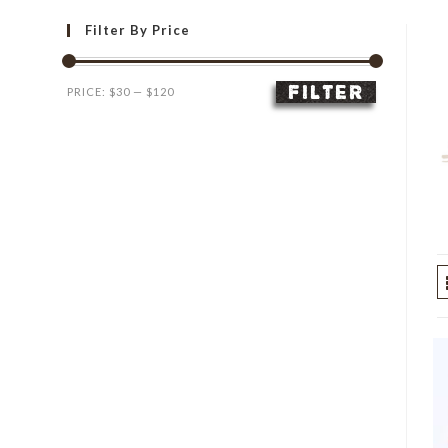
Filter By Price
FILTER
Min
Max
PRICE:
$30
—
$120
price
price