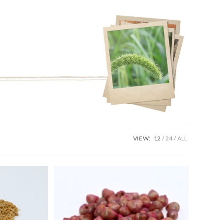
VIEW:
12
24
ALL