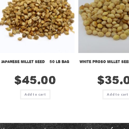
Japanese Millet Seed – 50 lb bag
White Proso Millet See
$
45.00
$
35.
Add to cart
Add to cart