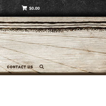
$
0.00
Contact Us