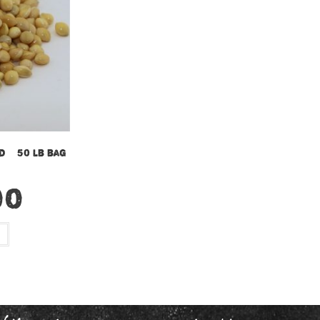
d – 50 lb bag
00