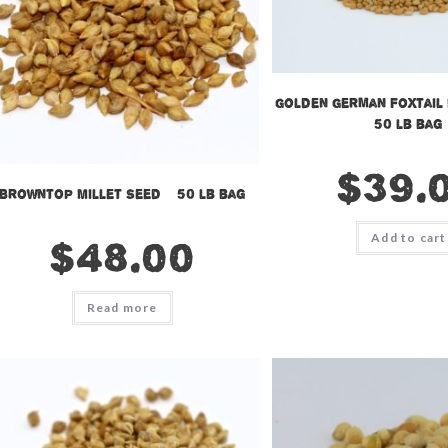
Golden German Foxtail 
50 lb bag
$
39.
Browntop Millet Seed – 50 lb bag
Add to cart
$
48.00
Read more