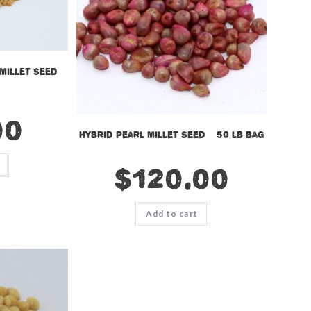
Millet Seed –
00
Hybrid Pearl Millet Seed – 50 lb bag
$
120.00
Add to cart