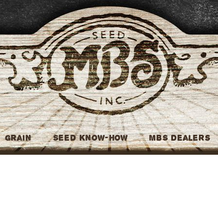
MBS Seed
Grain
Seed Know-How
MBS Dealers