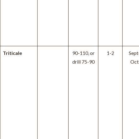
Triticale
90-110, or
1-2
Sept
drill 75-90
Oct