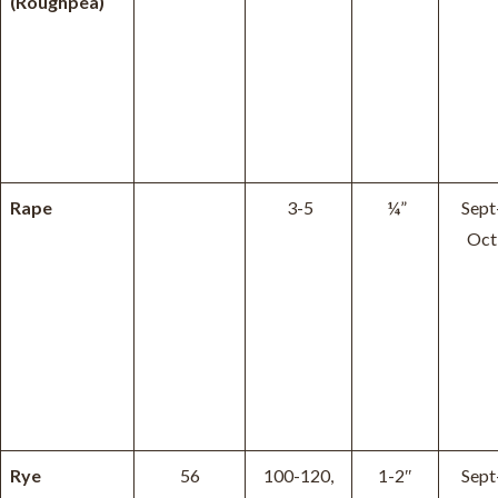
(Roughpea)
Rape
3-5
¼”
Sept
Oct
Rye
56
100-120,
1-2″
Sept