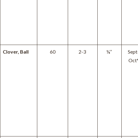
Clover, Ball
60
2-3
¼”
Sept
Oct