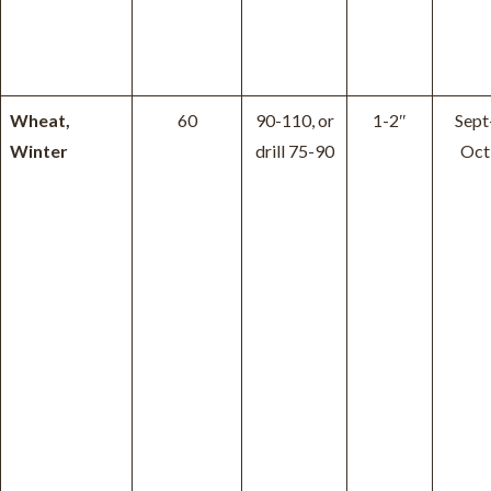
Wheat,
60
90-110, or
1-2″
Sept
Winter
drill 75-90
Oct