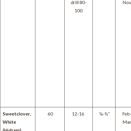
drill 80-
No
100
Sweetclover,
60
12-16
¼-½”
Feb
White
Ma
(Hubam)