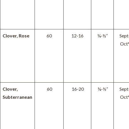
Clover, Rose
60
12-16
¼-½”
Sept
Oct
Clover,
60
16-20
¼-½”
Sept
Subterranean
Oct