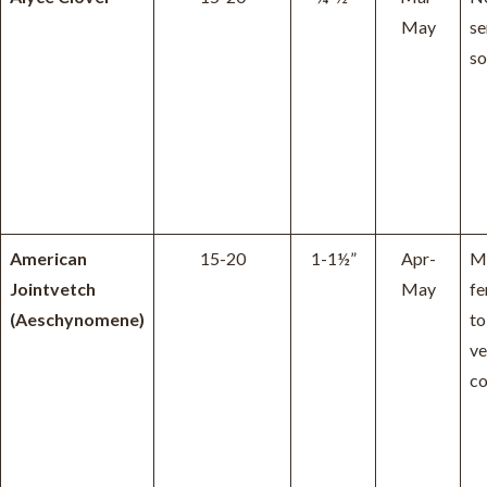
May
se
so
American
15-20
1-1½”
Apr-
Mo
Jointvetch
May
fe
(Aeschynomene)
to
ve
co