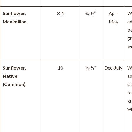
Sunflower,
3-4
¼-½”
Apr-
W
Maximilian
May
ad
be
g
wi
Sunflower,
10
¼-½”
Dec-July
W
Native
ad
(Common)
Ca
fo
g
wi