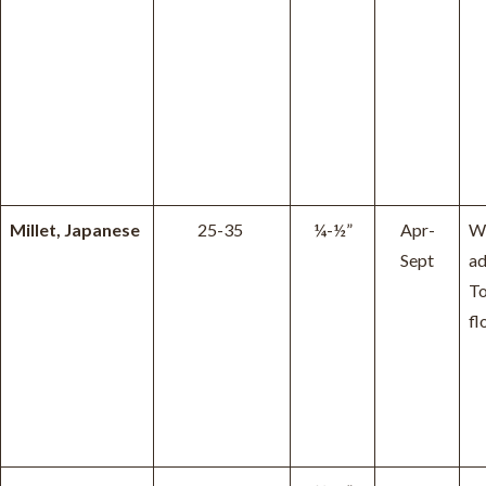
Millet, Japanese
25-35
¼-½”
Apr-
W
Sept
ad
To
fl