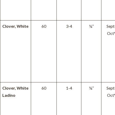
Clover, White
60
3-4
¼”
Sept
Oct
Clover, White
60
1-4
¼”
Sept
Ladino
Oct