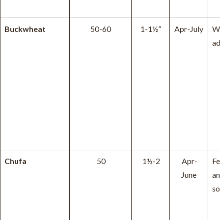
Buckwheat
50-60
1-1½”
Apr-July
W
ad
Chufa
50
1½-2
Apr-
Fe
June
an
so