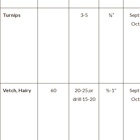
Turnips
3-5
¼”
Sept
Oct
Vetch, Hairy
60
20-25,or
½-1″
Sept
drill 15-20
Oct