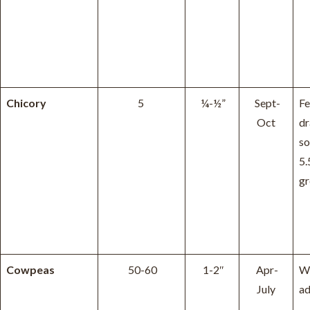
Chicory
5
¼-½”
Sept-
Fe
Oct
dr
so
5.
gr
Cowpeas
50-60
1-2″
Apr-
W
July
ad