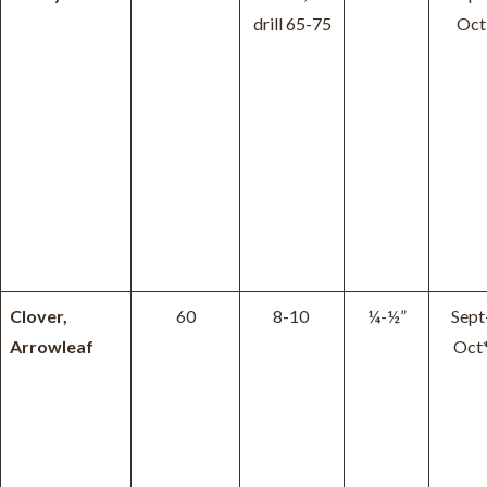
drill 65-75
Oct
Clover,
60
8-10
¼-½”
Sept
Arrowleaf
Oct