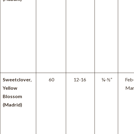
Sweetclover,
60
12-16
¼-½”
Feb
Yellow
Ma
Blossom
(Madrid)