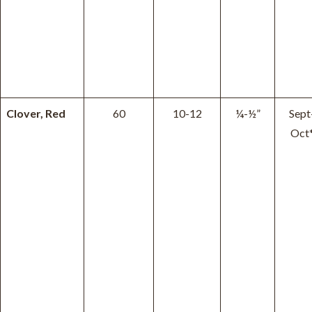
Clover, Red
60
10-12
¼-½”
Sept
Oct