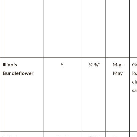
Illinois
5
¼-¾”
Mar-
Go
Bundleflower
May
lo
cl
sa