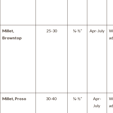
Millet,
25-30
¼-½”
Apr-July
W
Browntop
ad
Millet, Proso
30-40
¼-½”
Apr-
W
July
ad