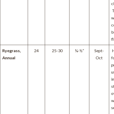
c
T
w
c
b
f
Ryegrass,
24
25-30
¼-½”
Sept-
H
Annual
Oct
f
p
u
i
s
o
w
s