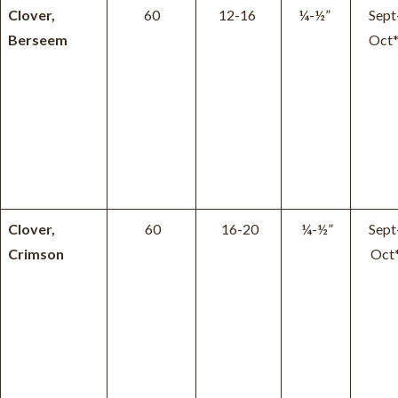
Clover,
60
12-16
¼-½”
Sept
Berseem
Oct
Clover,
60
16-20
¼-½”
Sept
Crimson
Oct