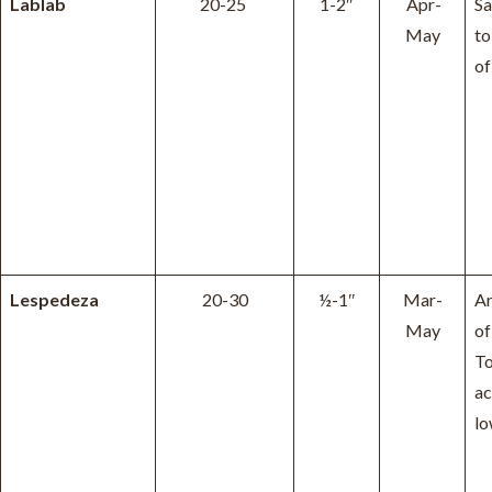
Lablab
20-25
1-2″
Apr-
Sa
May
to
of
Lespedeza
20-30
½-1″
Mar-
Ar
May
of
To
ac
lo