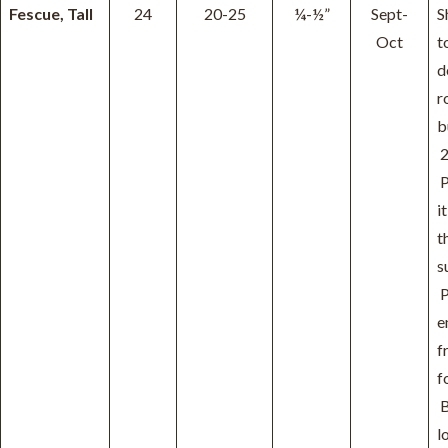
Fescue, Tall
24
20-25
¼-½”
Sept-
S
Oct
t
d
r
b
2
P
it
t
s
P
e
f
f
B
l