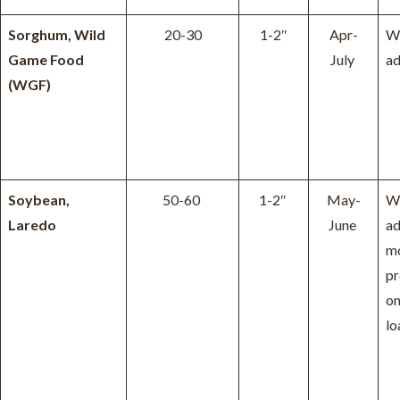
Sorghum, Wild
20-30
1-2″
Apr-
W
Game Food
July
ad
(WGF)
Soybean,
50-60
1-2″
May-
W
Laredo
June
ad
m
pr
on
lo