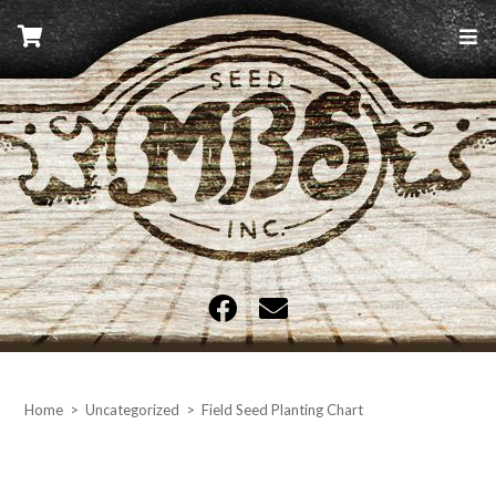
Skip
to
content
MBS Seed
Home
>
Uncategorized
>
Field Seed Planting Chart