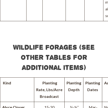
m
a
s
Wildlife Forages (See
other tables for
additional items)
Kind
Planting
Planting
Planting
A
Rate, Lbs/Acre
Depth
Dates
Broadcast
Alyce Clover
15-20
¼-½”
Mar-
N