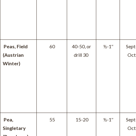
Peas, Field
60
40-50, or
½-1″
Sept
(Austrian
drill 30
Oct
Winter)
Pea,
55
15-20
½-1″
Sept
Singletary
Oct