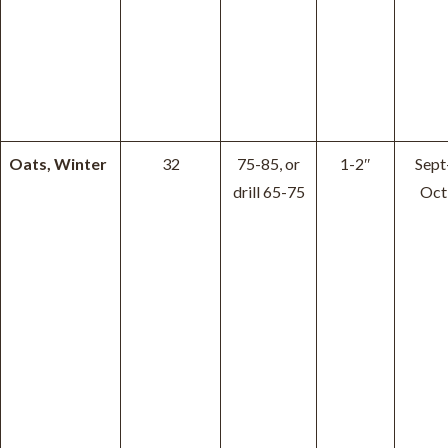
Oats, Winter
32
75-85, or
1-2″
Sept
drill 65-75
Oct