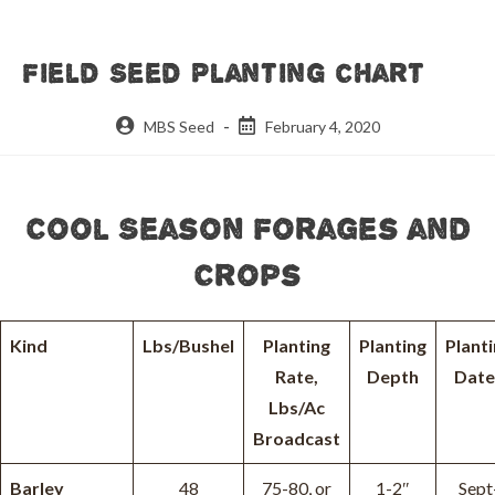
Field Seed Planting Chart
Post
Post
MBS Seed
February 4, 2020
author:
published:
Cool Season Forages and
Crops
Kind
Lbs/Bushel
Planting
Planting
Plant
Rate,
Depth
Date
Lbs/Ac
Broadcast
Barley
48
75-80, or
1-2″
Sept