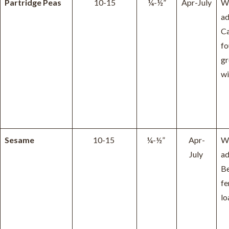
Partridge Peas
10-15
¼-½”
Apr-July
W
ad
Ca
fo
g
wi
Sesame
10-15
¼-½”
Apr-
W
July
ad
Be
fe
lo