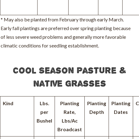
* May also be planted from February through early March.
Early fall plantings are preferred over spring planting because
of less severe weed problems and generally more favorable
climatic conditions for seedling establishment.
Cool Season Pasture &
Native Grasses
Kind
Lbs.
Planting
Planting
Planting
C
per
Rate,
Depth
Dates
Bushel
Lbs/Ac
Broadcast