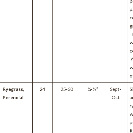
p
p
c
g
T
w
c
A
w
o
Ryegrass,
24
25-30
¼-½”
Sept-
S
Perennial
Oct
a
r
w
p
it