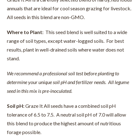
annuals that are ideal for cool season grazing for livestock.
All seeds in this blend are non-GMO.
Where to Plant:
This seed blend is well suited to a wide
range of soil types, except water-logged soils. For best
results, plant in well-drained soils where water does not
stand.
We recommend a professional soil test before planting to
determine your unique soil pH and fertilizer needs. All legume
seed in this mix is pre-inoculated.
Soil pH:
Graze It All seeds have a combined soil pH
tolerance of 6.5 to 7.5. A neutral soil pH of 7.0 will allow
this blend to produce the highest amount of nutritious
forage possible.