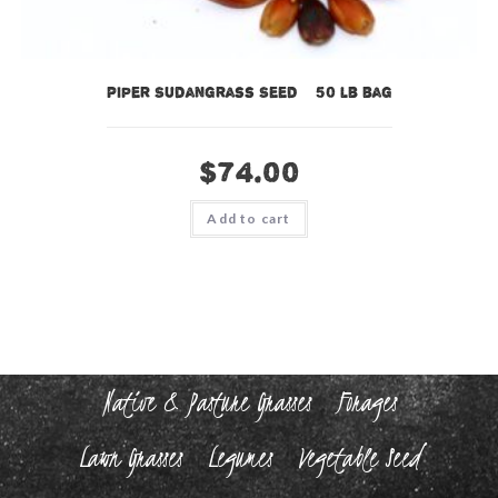
Piper Sudangrass Seed – 50 lb bag
$
74.00
Add to cart
Native & Pasture Grasses
Forages
Lawn Grasses
Legumes
Vegetable Seed