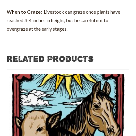
When to Graze:
Livestock can graze once plants have
reached 3-4 inches in height, but be careful not to
overgraze at the early stages.
Related products