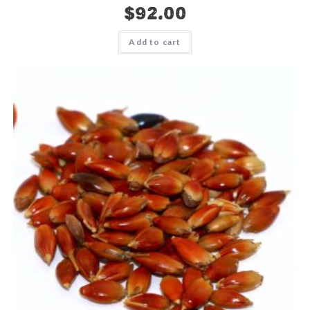
$
92.00
Add to cart