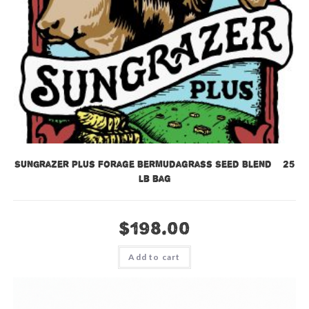
SunGrazer Plus Forage Bermudagrass Seed Blend – 25
lb bag
$
198.00
Add to cart