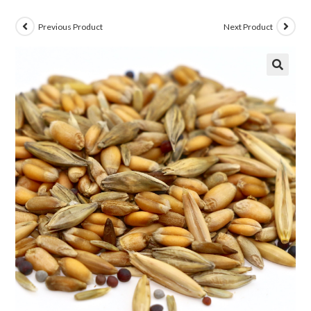
Previous Product
Next Product
🔍