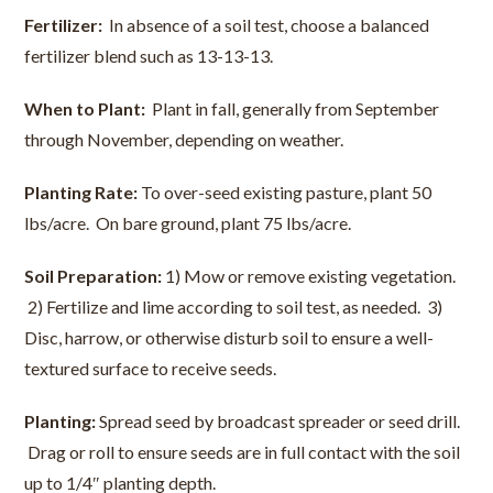
Fertilizer:
In absence of a soil test, choose a balanced
fertilizer blend such as 13-13-13.
When to Plant:
Plant in fall, generally from September
through November, depending on weather.
Planting Rate:
To over-seed existing pasture, plant 50
lbs/acre. On bare ground, plant 75 lbs/acre.
Soil Preparation:
1) Mow or remove existing vegetation.
2) Fertilize and lime according to soil test, as needed. 3)
Disc, harrow, or otherwise disturb soil to ensure a well-
textured surface to receive seeds.
Planting:
Spread seed by broadcast spreader or seed drill.
Drag or roll to ensure seeds are in full contact with the soil
up to 1/4″ planting depth.