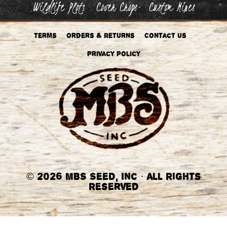
Wildlife Plots
Cover Crops
Custom Mixes
Terms
Orders & Returns
Contact Us
Privacy Policy
©
2026 MBS Seed, Inc
·
All Rights
Reserved