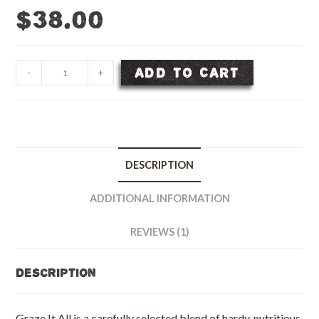
$
38.00
Graze-
ADD TO CART
-
+
It-
All
Fall
Pasture
Seed
DESCRIPTION
Blend
-
ADDITIONAL INFORMATION
50
lb
REVIEWS (1)
bag
quantity
Description
Graze It All is a carefully selected blend of hardy, nutritious