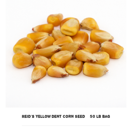
Reid’s Yellow Dent Corn Seed – 50 lb bag