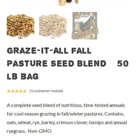
Graze-It-All Fall
Pasture Seed Blend – 50
lb bag
(
1
customer review)
Rated
1
5.00
out of 5
A complete seed blend of nutritious, time-tested annuals
based on
for cool season grazing in fall/winter pastures. Contains,
customer
rating
oats, wheat, rye, barley, crimson clover, turnips and annual
ryegrass. Non-GMO