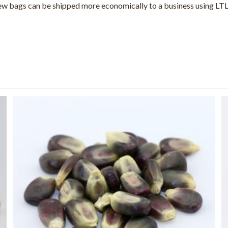
 few bags can be shipped more economically to a business using LTL