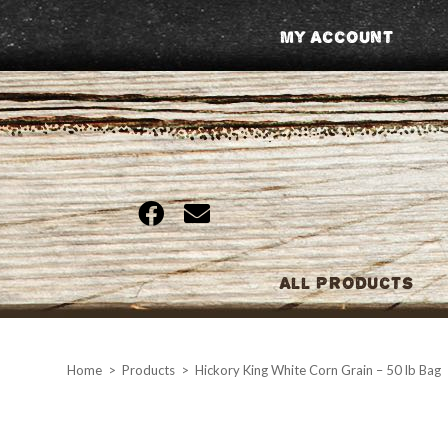
Skip
My Account
to
content
All Products
Home
>
Products
>
Hickory King White Corn Grain – 50 lb Bag