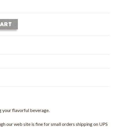
CART
ng your flavorful beverage.
gh our web site is fine for small orders shipping on UPS