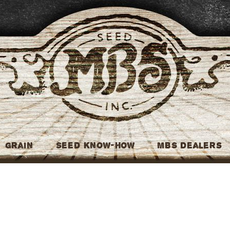
MBS Seed
Grain
Seed Know-How
MBS Dealers