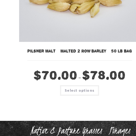
Pilsner Malt – Malted 2 Row Barley – 50 lb bag
$
70.00
$
78.00
–
This
Select options
product
has
multiple
variants.
The
options
may
be
chosen
Native & Pasture Grasses
Forages
on
the