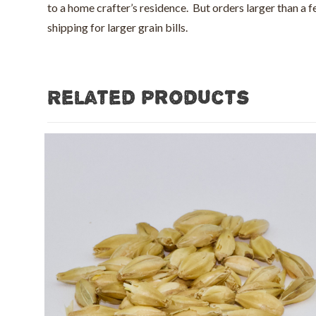
to a home crafter’s residence. But orders larger than a
shipping for larger grain bills.
Related products