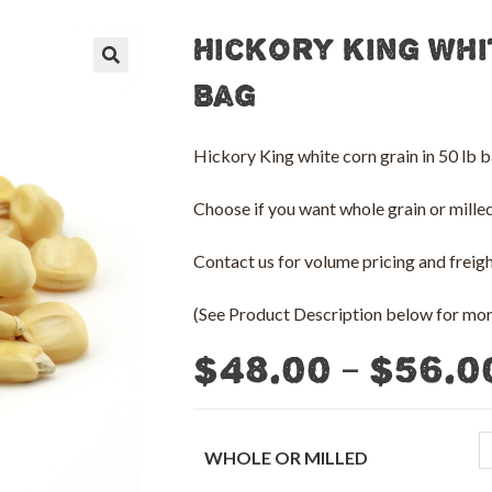
Hickory King Whi
🔍
Bag
Hickory King white corn grain in 50 lb b
Choose if you want whole grain or milled 
Contact us for volume pricing and freight
(See Product Description below for more
–
$
48.00
$
56.0
WHOLE OR MILLED