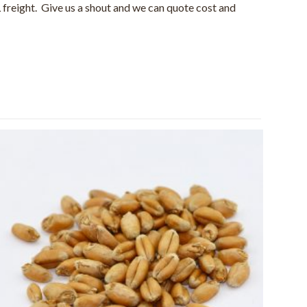
 freight. Give us a shout and we can quote cost and