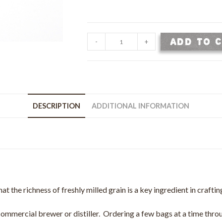
Hickory
ADD TO 
-
+
King
White
Corn
Grain
-
DESCRIPTION
ADDITIONAL INFORMATION
50
lb
Bag
quantity
hat the richness of freshly milled grain is a key ingredient in crafti
 commercial brewer or distiller. Ordering a few bags at a time throu