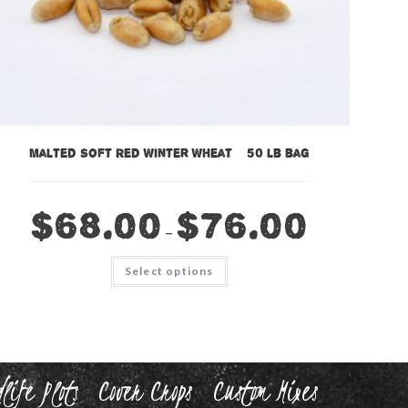
Malted Soft Red Winter Wheat – 50 lb bag
$
68.00
$
76.00
–
This
Select options
product
has
multiple
variants.
The
options
may
be
chosen
life Plots
Cover Crops
Custom Mixes
on
the