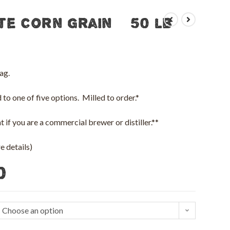
te Corn Grain – 50 lb
ag.
to one of five options. Milled to order.*
 if you are a commercial brewer or distiller.**
 details)
0
Choose an option