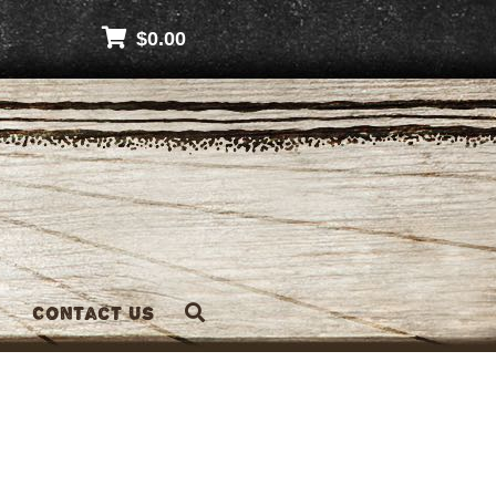
$
0.00
Contact Us