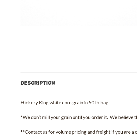
Description
Hickory King white corn grain in 50 lb bag.
*We don’t mill your grain until you order it. We believe t
**Contact us for volume pricing and freight if you are a