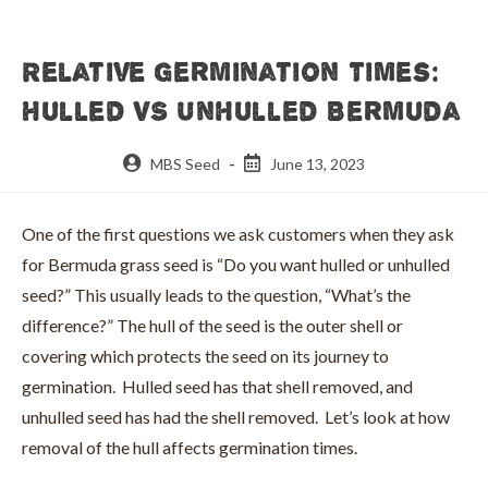
Relative Germination Times:
Hulled VS Unhulled Bermuda
Post
Post
MBS Seed
June 13, 2023
author:
published:
One of the first questions we ask customers when they ask
for Bermuda grass seed is “Do you want hulled or unhulled
seed?” This usually leads to the question, “What’s the
difference?” The hull of the seed is the outer shell or
covering which protects the seed on its journey to
germination. Hulled seed has that shell removed, and
unhulled seed has had the shell removed. Let’s look at how
removal of the hull affects germination times.