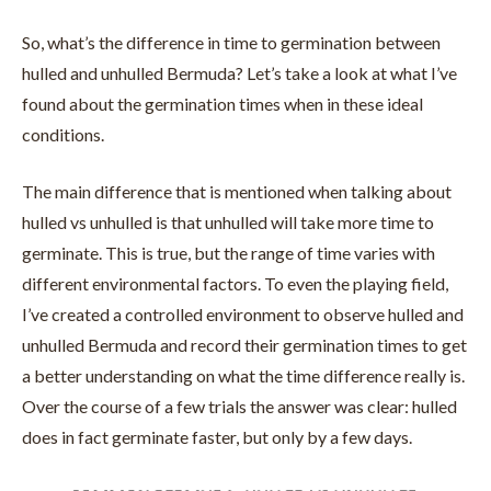
So, what’s the difference in time to germination between
hulled and unhulled Bermuda? Let’s take a look at what I’ve
found about the germination times when in these ideal
conditions.
The main difference that is mentioned when talking about
hulled vs unhulled is that unhulled will take more time to
germinate. This is true, but the range of time varies with
different environmental factors. To even the playing field,
I’ve created a controlled environment to observe hulled and
unhulled Bermuda and record their germination times to get
a better understanding on what the time difference really is.
Over the course of a few trials the answer was clear: hulled
does in fact germinate faster, but only by a few days.