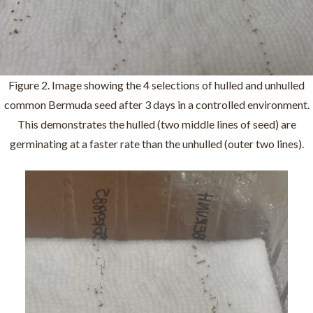
Figure 2. Image showing the 4 selections of hulled and unhulled
common Bermuda seed after 3 days in a controlled environment.
This demonstrates the hulled (two middle lines of seed) are
germinating at a faster rate than the unhulled (outer two lines).