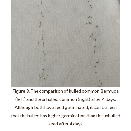
Figure 3. The comparison of hulled common Bermuda
(left) and the unhulled common (right) after 4 days.
Although both have seed germinated, it can be seen
that the hulled has higher germination than the unhulled
seed after 4 days