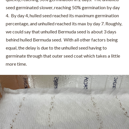
seed germinated slower, reaching 50% germination by day
4. By day 4, hulled seed reached its maximum germination
percentage, and unhulled reached its max by day 7. Roughly,
we could say that unhulled Bermuda seed is about 3 days
behind hulled Bermuda seed. With all other factors being
equal, the delay is due to the unhulled seed having to
germinate through that outer seed coat which takes a little
more time.