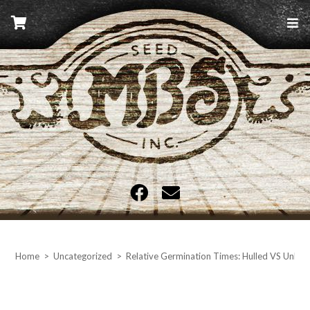
Skip
to
content
MBS Seed
Home
>
Uncategorized
>
Relative Germination Times: Hulled VS Unhu