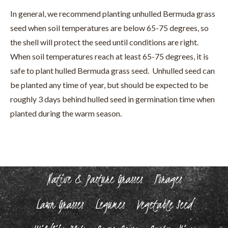
In general, we recommend planting unhulled Bermuda grass
seed when soil temperatures are below 65-75 degrees, so
the shell will protect the seed until conditions are right.
When soil temperatures reach at least 65-75 degrees, it is
safe to plant hulled Bermuda grass seed. Unhulled seed can
be planted any time of year, but should be expected to be
roughly 3 days behind hulled seed in germination time when
planted during the warm season.
Native & Pasture Grasses
Forages
Lawn Grasses
Legumes
Vegetable Seed