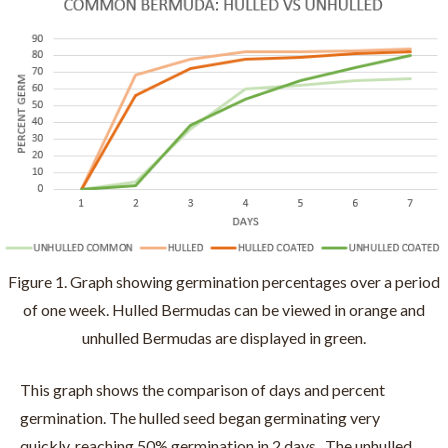
Figure 1. Graph showing germination percentages over a period
of one week. Hulled Bermudas can be viewed in orange and
unhulled Bermudas are displayed in green.
This graph shows the comparison of days and percent
germination. The hulled seed began germinating very
quickly, reaching 50% germination in 2 days. The unhulled