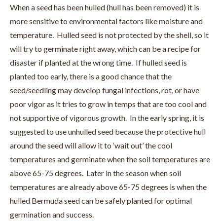
When a seed has been hulled (hull has been removed) it is
more sensitive to environmental factors like moisture and
temperature. Hulled seed is not protected by the shell, so it
will try to germinate right away, which can be a recipe for
disaster if planted at the wrong time. If hulled seed is
planted too early, there is a good chance that the
seed/seedling may develop fungal infections, rot, or have
poor vigor as it tries to grow in temps that are too cool and
not supportive of vigorous growth. In the early spring, it is
suggested to use unhulled seed because the protective hull
around the seed will allow it to ‘wait out’ the cool
temperatures and germinate when the soil temperatures are
above 65-75 degrees. Later in the season when soil
temperatures are already above 65-75 degrees is when the
hulled Bermuda seed can be safely planted for optimal
germination and success.