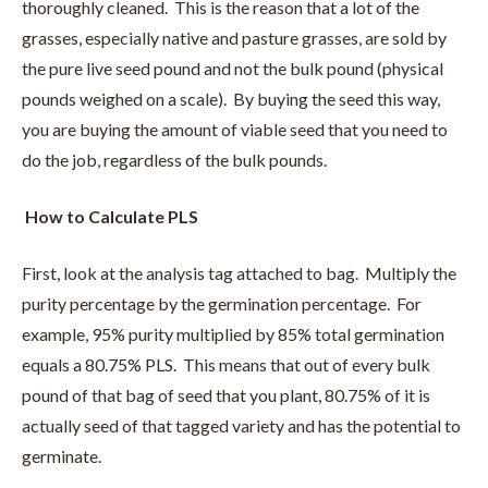
thoroughly cleaned. This is the reason that a lot of the
grasses, especially native and pasture grasses, are sold by
the pure live seed pound and not the bulk pound (physical
pounds weighed on a scale). By buying the seed this way,
you are buying the amount of viable seed that you need to
do the job, regardless of the bulk pounds.
How to Calculate PLS
First, look at the analysis tag attached to bag. Multiply the
purity percentage by the germination percentage. For
example, 95% purity multiplied by 85% total germination
equals a 80.75% PLS. This means that out of every bulk
pound of that bag of seed that you plant, 80.75% of it is
actually seed of that tagged variety and has the potential to
germinate.