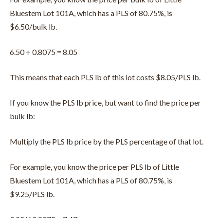
Bluestem Lot 101A, which has a PLS of 80.75%, is
$6.50/bulk lb.
6.50 ÷ 0.8075 = 8.05
This means that each PLS lb of this lot costs $8.05/PLS lb.
If you know the PLS lb price, but want to find the price per
bulk lb:
Multiply the PLS lb price by the PLS percentage of that lot.
For example, you know the price per PLS lb of Little
Bluestem Lot 101A, which has a PLS of 80.75%, is
$9.25/PLS lb.