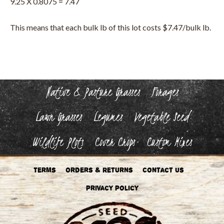
9.25 X 0.8075 = 7.47
This means that each bulk lb of this lot costs $7.47/bulk lb.
Native & Pasture Grasses
Forages
Lawn Grasses
Legumes
Vegetable Seed
Wildlife Plots
Cover Crops
Custom Mixes
Terms
Orders & Returns
Contact Us
Privacy Policy