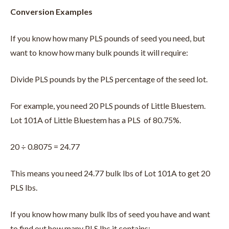
Conversion Examples
If you know how many PLS pounds of seed you need, but
want to know how many bulk pounds it will require:
Divide PLS pounds by the PLS percentage of the seed lot.
For example, you need 20 PLS pounds of Little Bluestem.
Lot 101A of Little Bluestem has a PLS of 80.75%.
20 ÷ 0.8075 = 24.77
This means you need 24.77 bulk lbs of Lot 101A to get 20
PLS lbs.
If you know how many bulk lbs of seed you have and want
to find out how many PLS lbs it contains: