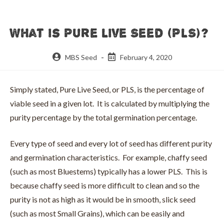
What is Pure Live Seed (PLS)?
Post
Post
MBS Seed
February 4, 2020
author:
published:
Simply stated, Pure Live Seed, or PLS, is the percentage of
viable seed in a given lot. It is calculated by multiplying the
purity percentage by the total germination percentage.
Every type of seed and every lot of seed has different purity
and germination characteristics. For example, chaffy seed
(such as most Bluestems) typically has a lower PLS. This is
because chaffy seed is more difficult to clean and so the
purity is not as high as it would be in smooth, slick seed
(such as most Small Grains), which can be easily and