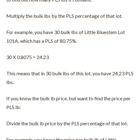
Multiply the bulk lbs by the PLS percentage of that lot.
For example, you have 30 bulk lbs of Little Bluestem Lot
101A, which has a PLS of 80.75%.
30 X 0.8075 = 24.23
This means that in 30 bulk lbs of this lot, you have 24.23 PLS
lbs.
If you know the bulk lb price, but want to find the price per
PLS lb:
Divide the bulk lb price by the PLS percentage of that lot.
For example, you know the price per bulk lb of Little