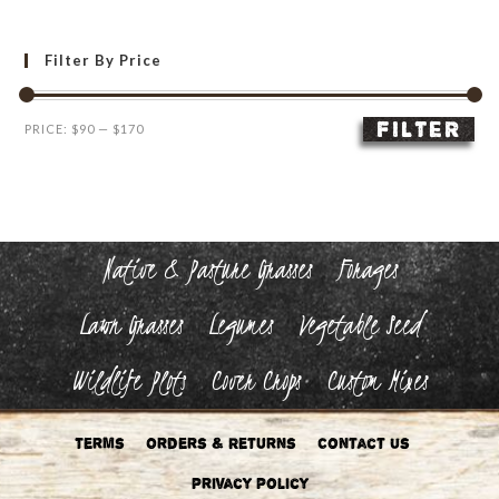
Filter By Price
FILTER
Min
Max
PRICE:
$90
—
$170
price
price
Native & Pasture Grasses
Forages
Lawn Grasses
Legumes
Vegetable Seed
Wildlife Plots
Cover Crops
Custom Mixes
Terms
Orders & Returns
Contact Us
Privacy Policy