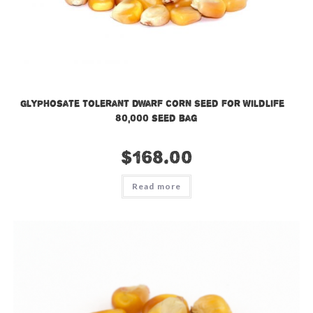
Glyphosate Tolerant Dwarf Corn Seed for Wildlife –
80,000 seed bag
$
168.00
Read more