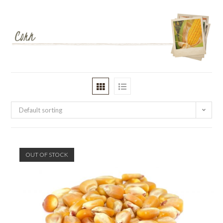
Default sorting
OUT OF STOCK