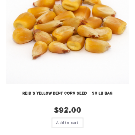
Reid’s Yellow Dent Corn Seed – 50 lb bag
$
92.00
Add to cart