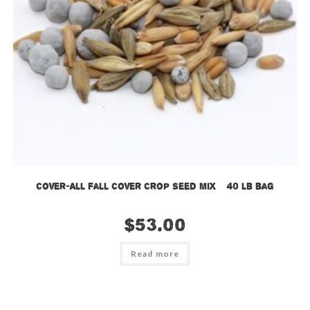
Cover-All Fall Cover Crop Seed Mix – 40 lb bag
$
53.00
Read more