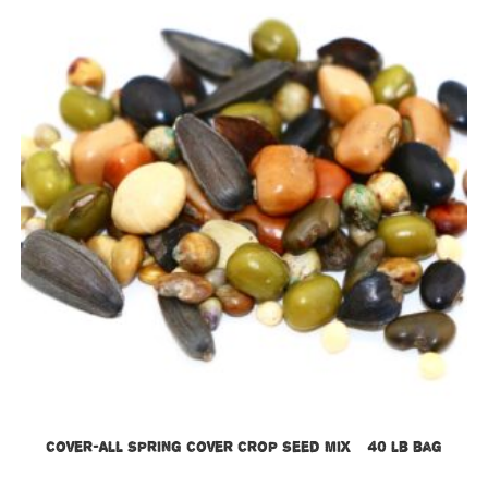
Cover-All Spring Cover Crop Seed Mix – 40 lb bag