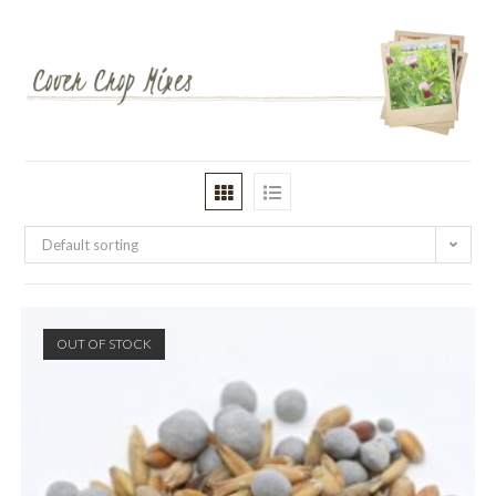
Default sorting
OUT OF STOCK