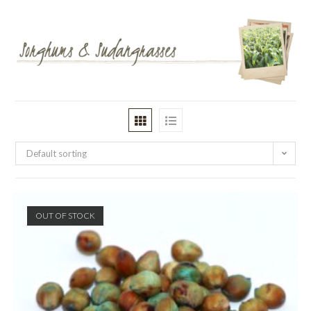
Default sorting
OUT OF STOCK