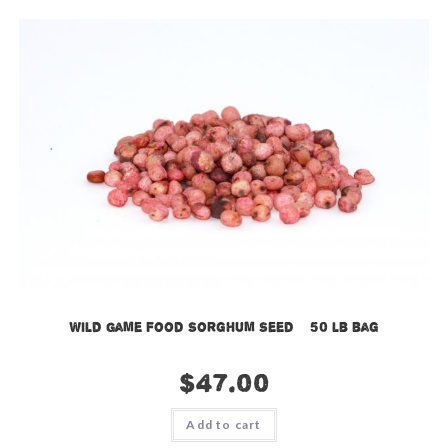
Wild Game Food Sorghum Seed – 50 lb bag
$
47.00
Add to cart