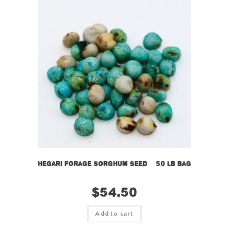
Hegari Forage Sorghum Seed – 50 lb bag
$
54.50
Add to cart