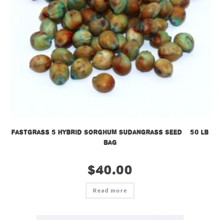
Fastgrass 5 Hybrid Sorghum Sudangrass Seed – 50 lb
bag
$
40.00
Read more