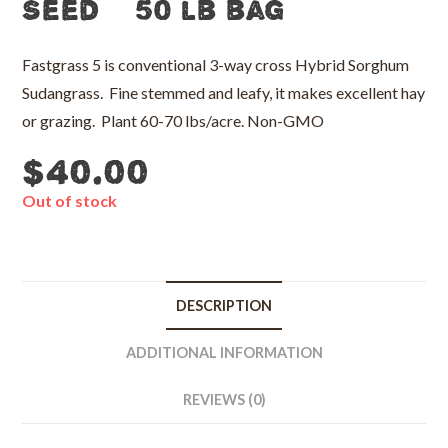
Seed – 50 lb bag
Fastgrass 5 is conventional 3-way cross Hybrid Sorghum
Sudangrass. Fine stemmed and leafy, it makes excellent hay
or grazing. Plant 60-70 lbs/acre. Non-GMO
$
40.00
Out of stock
DESCRIPTION
ADDITIONAL INFORMATION
REVIEWS (0)