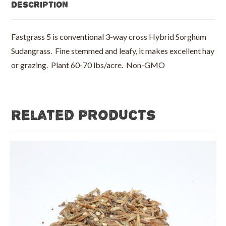
Description
Fastgrass 5 is conventional 3-way cross Hybrid Sorghum
Sudangrass. Fine stemmed and leafy, it makes excellent hay
or grazing. Plant 60-70 lbs/acre. Non-GMO
Related products