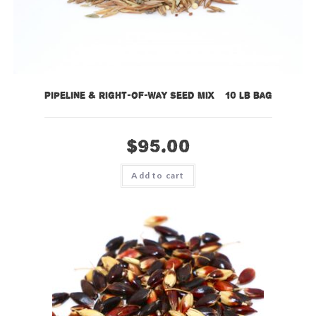
Pipeline & Right-of-Way Seed Mix – 10 lb bag
$
95.00
Add to cart