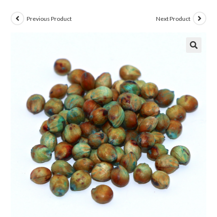
Previous Product
Next Product
🔍