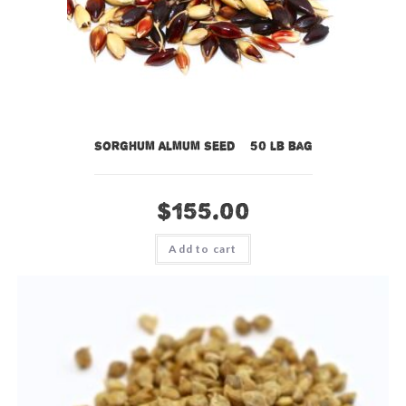
Sorghum Almum Seed – 50 lb bag
$
155.00
Add to cart