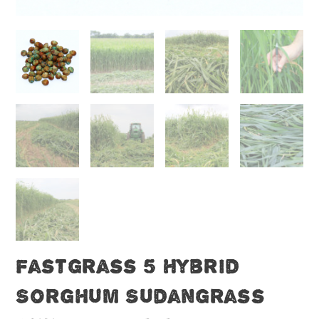
Fastgrass 5 Hybrid
Sorghum Sudangrass