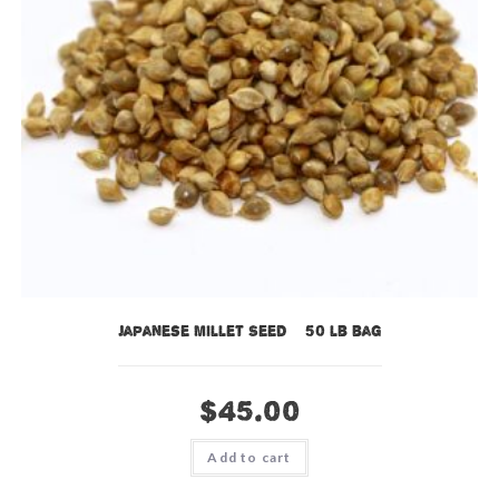
Japanese Millet Seed – 50 lb bag
$
45.00
Add to cart