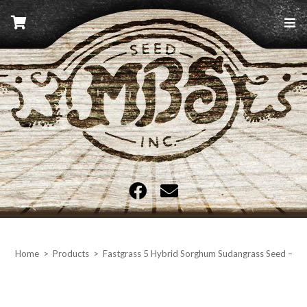
Skip
to
content
MBS Seed
Home
>
Products
>
Fastgrass 5 Hybrid Sorghum Sudangrass Seed – 50