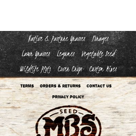
Native & Pasture Grasses
Forages
Lawn Grasses
Legumes
Vegetable Seed
Wildlife Plots
Cover Crops
Custom Mixes
Terms
Orders & Returns
Contact Us
Privacy Policy