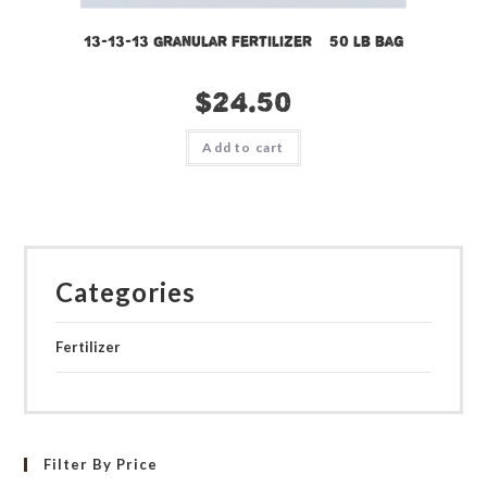
13-13-13 Granular Fertilizer – 50 lb bag
$
24.50
Add to cart
Categories
Fertilizer
Filter By Price