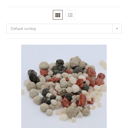
Default sorting