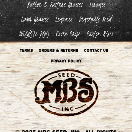
Native & Pasture Grasses
Forages
Lawn Grasses
Legumes
Vegetable Seed
Wildlife Plots
Cover Crops
Custom Mixes
Terms
Orders & Returns
Contact Us
Privacy Policy