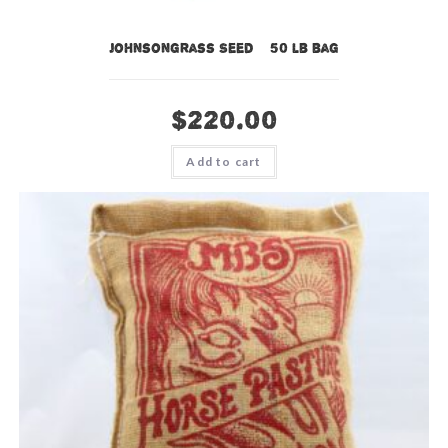
Johnsongrass Seed – 50 lb bag
$
220.00
Add to cart