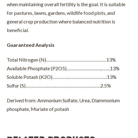
when maintaining overall fertility is the goal. It is suitable
for pastures, lawns, gardens, wildlife food plots, and
general crop production where balanced nutrition is
beneficial.
Guaranteed Analysis
Total Nitrogen (N)………………………………………….13%
Available Phosphate (P2O5)………………………..…….13%
Soluble Potash (K2O)………….…………………………..13%
Sulfur (S)…………………………………………………….2.5%
Derived from: Ammonium Sulfate, Urea, Diammonium
phosphate, Muriate of potash