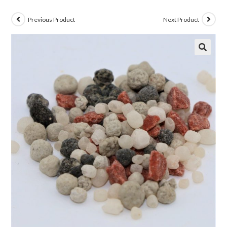
Previous Product
Next Product
🔍