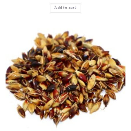
Add to cart