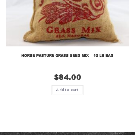
Horse Pasture Grass Seed Mix – 10 lb bag
$
84.00
Add to cart