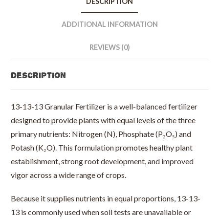
DESCRIPTION
50
lb
ADDITIONAL INFORMATION
bag
quantity
REVIEWS (0)
Description
13-13-13 Granular Fertilizer is a well-balanced fertilizer
designed to provide plants with equal levels of the three
primary nutrients: Nitrogen (N), Phosphate (P₂O₅) and
Potash (K₂O). This formulation promotes healthy plant
establishment, strong root development, and improved
vigor across a wide range of crops.
Because it supplies nutrients in equal proportions, 13-13-
13 is commonly used when soil tests are unavailable or