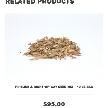
Related products
Pipeline & Right-of-Way Seed Mix – 10 lb bag
$
95.00