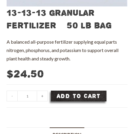
13-13-13 Granular
Fertilizer – 50 lb bag
A balanced all-purpose fertilizer supplying equal parts
nitrogen, phosphorus, and potassium to support overall
plant health and steady growth.
$
24.50
13-
ADD TO CART
-
+
13-
13
Granular
Fertilizer
-