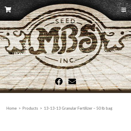
Skip
to
content
MBS Seed
Home
>
Products
>
13-13-13 Granular Fertilizer – 50 lb bag