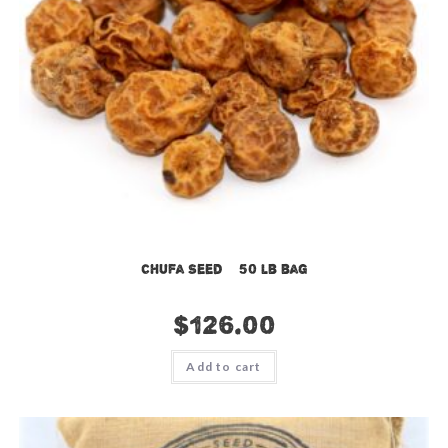
Chufa Seed – 50 lb bag
$
126.00
Add to cart