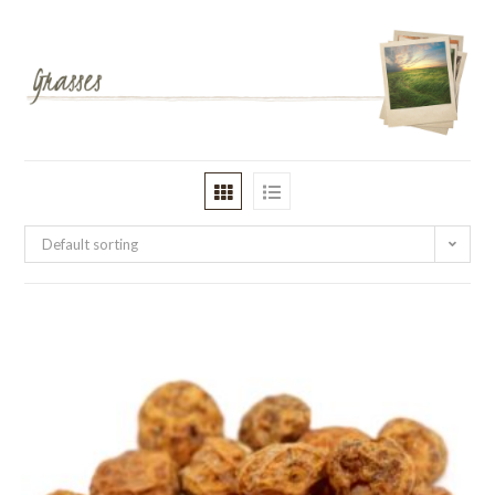
Default sorting