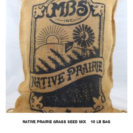
Native Prairie Grass Seed Mix – 10 lb bag