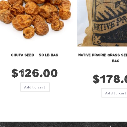
Chufa Seed – 50 lb bag
Native Prairie Grass Se
bag
$
126.00
$
178.
Add to cart
Add to cart