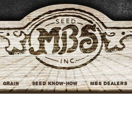
MBS Seed
Grain
Seed Know-How
MBS Dealers