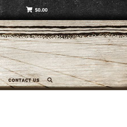
$
0.00
Contact Us