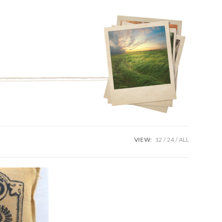
VIEW:
12
24
ALL