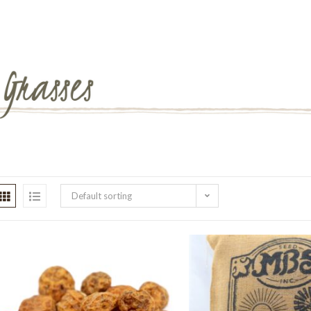
Default sorting