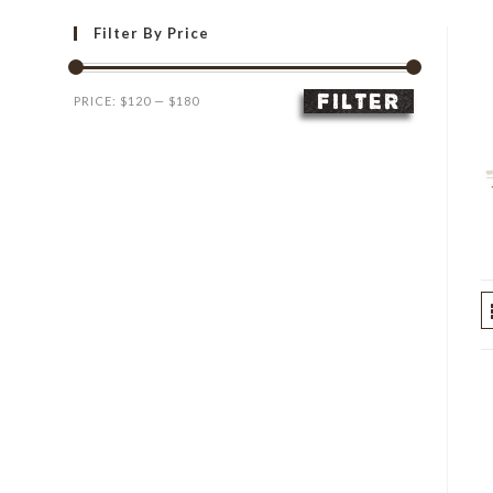
Filter By Price
FILTER
Min
Max
PRICE:
$120
—
$180
price
price