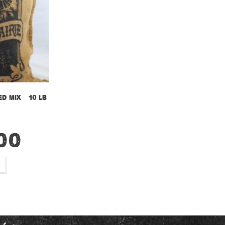
ed Mix – 10 lb
00