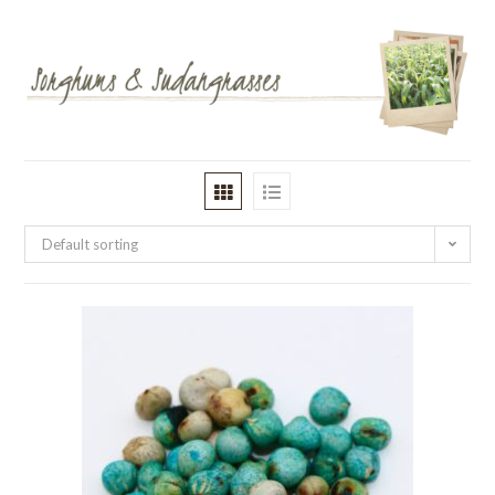
Default sorting