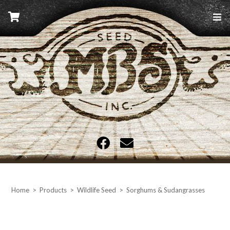
Skip
to
content
MBS Seed
Home
>
Products
>
Wildlife Seed
>
Sorghums & Sudangrasses