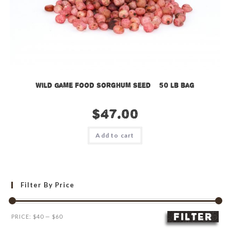
Wild Game Food Sorghum Seed – 50 lb bag
$
47.00
Add to cart
Filter By Price
FILTER
Min
Max
PRICE:
$40
—
$60
price
price