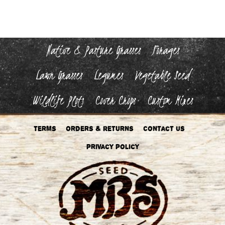
Native & Pasture Grasses
Forages
Lawn Grasses
Legumes
Vegetable Seed
Wildlife Plots
Cover Crops
Custom Mixes
Terms
Orders & Returns
Contact Us
Privacy Policy