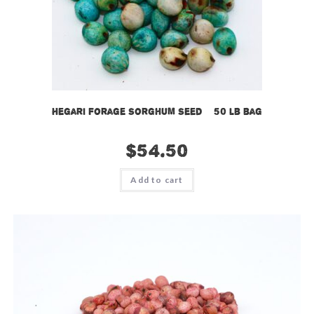
Hegari Forage Sorghum Seed – 50 lb bag
$
54.50
Add to cart