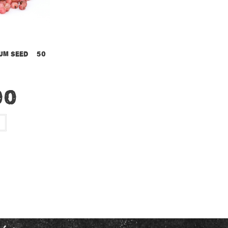
um Seed – 50
00