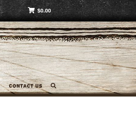
$
0.00
Contact Us