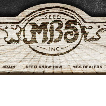
MBS Seed
Grain
Seed Know-How
MBS Dealers