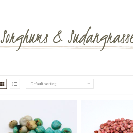
Default sorting