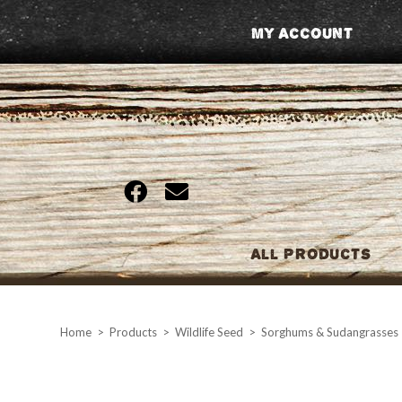
Skip
My Account
to
content
All Products
Home
>
Products
>
Wildlife Seed
>
Sorghums & Sudangrasses