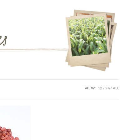
VIEW:
12
24
ALL