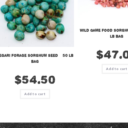
Wild Game Food Sorgh
lb bag
$
47.
egari Forage Sorghum Seed – 50 lb
bag
Add to cart
$
54.50
Add to cart