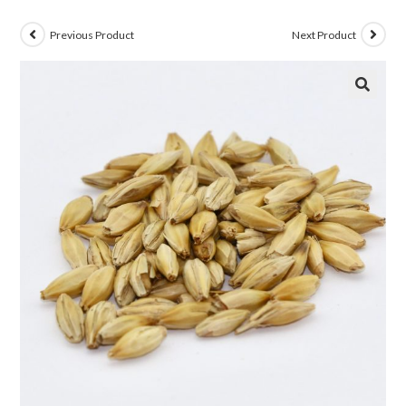
Previous Product
Next Product
🔍