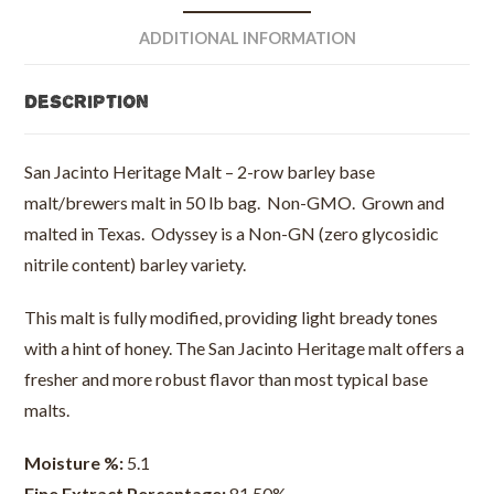
Barley
-
ADDITIONAL INFORMATION
50
lb
Description
bag
quantity
San Jacinto Heritage Malt – 2-row barley base
malt/brewers malt in 50 lb bag. Non-GMO. Grown and
malted in Texas. Odyssey is a Non-GN (zero glycosidic
nitrile content) barley variety.
This malt is fully modified, providing light bready tones
with a hint of honey. The San Jacinto Heritage malt offers a
fresher and more robust flavor than most typical base
malts.
Moisture %:
5.1
Fine Extract Percentage:
81.50%