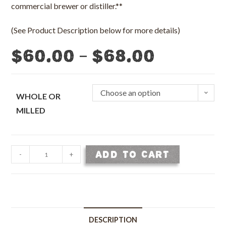
commercial brewer or distiller.**
(See Product Description below for more details)
–
$
60.00
$
68.00
Choose an option
WHOLE OR
MILLED
Base
ADD TO CART
-
+
Malt
-
Malted
2
Row
DESCRIPTION