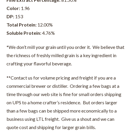
Color:
1.96
DP:
153
Total Protein:
12.00%
Soluble Protein:
4.76%
*We don’t mill your grain until you order it. We believe that
the richness of freshly milled grain is a key ingredient in
crafting your flavorful beverage.
**Contact us for volume pricing and freight if you are a
commercial brewer or distiller. Ordering a few bags at a
time through our web site is fine for small orders shipping
on UPS to a home crafter’s residence. But orders larger
than a few bags can be shipped more economically to a
business using LTL freight. Give us a shout and we can
quote cost and shipping for larger grain bills.