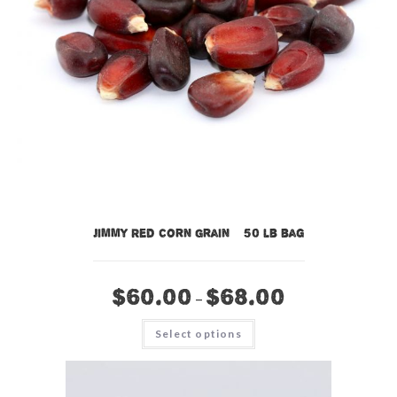
Jimmy Red Corn Grain – 50 lb bag
$
60.00
$
68.00
–
This
Select options
product
has
multiple
variants.
The