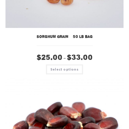
Sorghum Grain – 50 lb bag
$
25.00
$
33.00
–
This
Select options
product
has
multiple
variants.
The
options
may
be
chosen
on
the
product
page