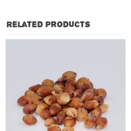
Related products