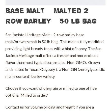
Base Malt – Malted 2
Row Barley – 50 lb bag
San Jacinto Heritage Malt – 2-row barley base
malt/brewers malt in 50 lb bag. This malt is fully modified,
providing light bready tones with a hint of honey. The San
Jacinto Heritage malt offers a fresher and more robust
flavor than most typical base malts. Non-GMO. Grown
and malted in Texas. Odyssey is a Non-GN (zero glycosidic
nitrile content) barley variety.
Choose if you want whole grain or milled to one of five
options. Milled to order.*
Contact us for volume pricing and freight if you are a