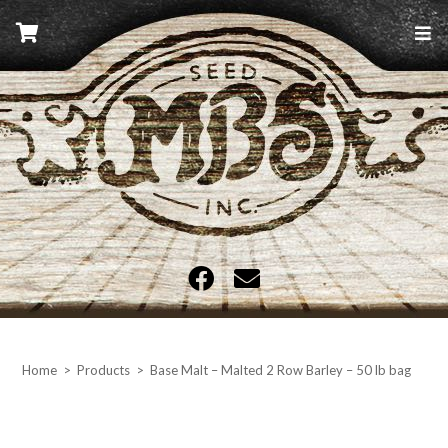
Skip
to
content
MBS Seed
Home
>
Products
>
Base Malt – Malted 2 Row Barley – 50 lb bag