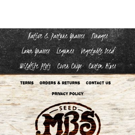
The
options
may
be
chosen
on
the
Native & Pasture Grasses
Forages
product
page
Lawn Grasses
Legumes
Vegetable Seed
Wildlife Plots
Cover Crops
Custom Mixes
Terms
Orders & Returns
Contact Us
Privacy Policy