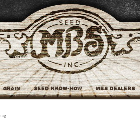
MBS Seed
Grain
Seed Know-How
MBS Dealers
 bag