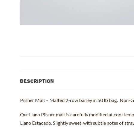
Description
Pilsner Malt – Malted 2-row barley in 50 lb bag. Non
Our Llano Pilsner malt is carefully modified at cool temp
Llano Estacado. Slightly sweet, with subtle notes of str