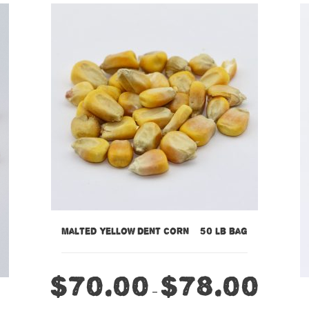
Malted Yellow Dent Corn – 50 lb bag
$
70.00
$
78.00
–