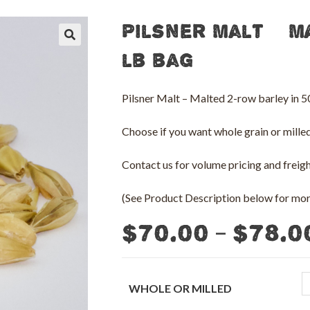
Pilsner Malt – M
🔍
lb bag
Pilsner Malt – Malted 2-row barley in
Choose if you want whole grain or milled 
Contact us for volume pricing and freight
(See Product Description below for more
–
$
70.00
$
78.0
WHOLE OR MILLED