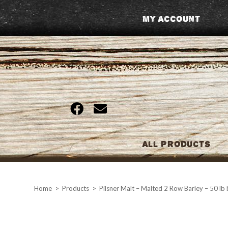
Skip
My Account
to
content
All Products
Home
>
Products
>
Pilsner Malt – Malted 2 Row Barley – 50 lb