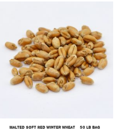
Malted Soft Red Winter Wheat – 50 lb bag