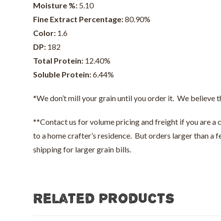
Moisture %:
5.10
Fine Extract Percentage:
80.90%
Color:
1.6
DP:
182
Total Protein:
12.40%
Soluble Protein:
6.44%
*We don’t mill your grain until you order it. We believe t
**Contact us for volume pricing and freight if you are a
to a home crafter’s residence. But orders larger than a
shipping for larger grain bills.
Related products