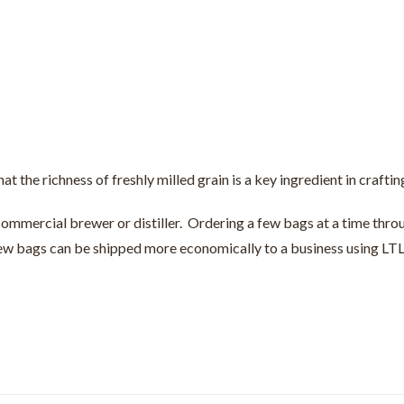
hat the richness of freshly milled grain is a key ingredient in crafti
 commercial brewer or distiller. Ordering a few bags at a time throu
 few bags can be shipped more economically to a business using LTL