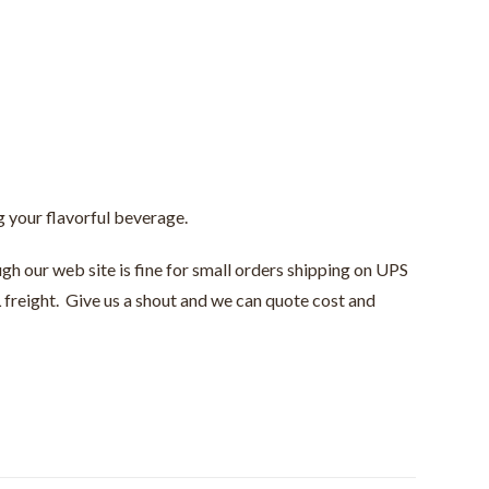
ng your flavorful beverage.
gh our web site is fine for small orders shipping on UPS
 freight. Give us a shout and we can quote cost and