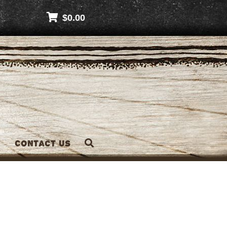
$
0.00
Contact Us