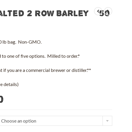
alted 2 Row Barley – 50
 50 lb bag. Non-GMO.
to one of five options. Milled to order.*
 if you are a commercial brewer or distiller.**
 details)
0
Choose an option