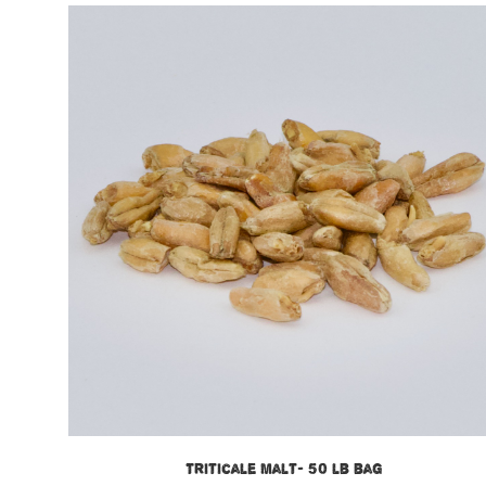
Triticale Malt- 50 lb bag