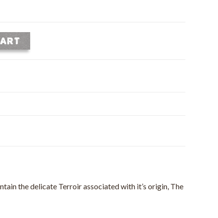
CART
ain the delicate Terroir associated with it’s origin, The