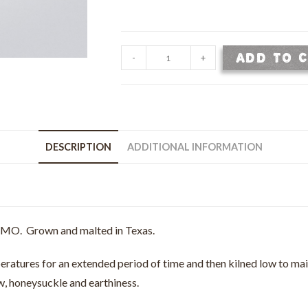
Pilsner
ADD TO 
-
+
Malt
-
Malted
2
Row
DESCRIPTION
ADDITIONAL INFORMATION
Barley
-
50
lb
bag
-GMO. Grown and malted in Texas.
quantity
eratures for an extended period of time and then kilned low to maint
aw, honeysuckle and earthiness.