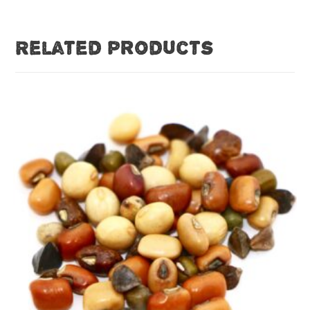
Related products