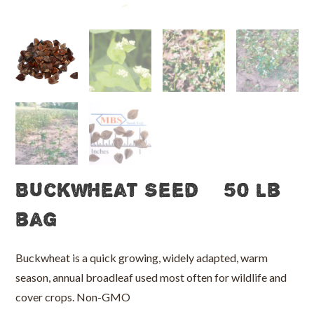
Buckwheat Seed – 50 lb
bag
Buckwheat is a quick growing, widely adapted, warm
season, annual broadleaf used most often for wildlife and
cover crops. Non-GMO