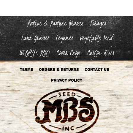
Native & Pasture Grasses
Forages
Lawn Grasses
Legumes
Vegetable Seed
Wildlife Plots
Cover Crops
Custom Mixes
Terms
Orders & Returns
Contact Us
Privacy Policy