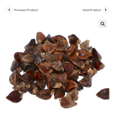
Previous Product
Next Product
🔍