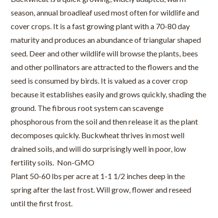
season, annual broadleaf used most often for wildlife and
cover crops. It is a fast growing plant with a 70-80 day
maturity and produces an abundance of triangular shaped
seed. Deer and other wildlife will browse the plants, bees
and other pollinators are attracted to the flowers and the
seed is consumed by birds. It is valued as a cover crop
because it establishes easily and grows quickly, shading the
ground. The fibrous root system can scavenge
phosphorous from the soil and then release it as the plant
decomposes quickly. Buckwheat thrives in most well
drained soils, and will do surprisingly well in poor, low
fertility soils. Non-GMO
Plant 50-60 lbs per acre at 1-1 1/2 inches deep in the
spring after the last frost. Will grow, flower and reseed
until the first frost.