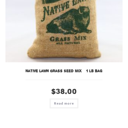
Native Lawn Grass Seed Mix – 1 lb bag
$
38.00
Read more