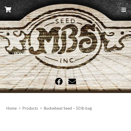
Skip
to
content
MBS Seed
Home
>
Products
>
Buckwheat Seed – 50 lb bag