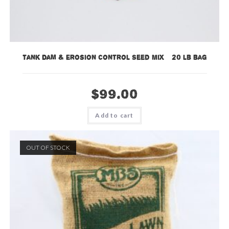
Tank Dam & Erosion Control Seed Mix – 20 lb bag
$
99.00
Add to cart
OUT OF STOCK