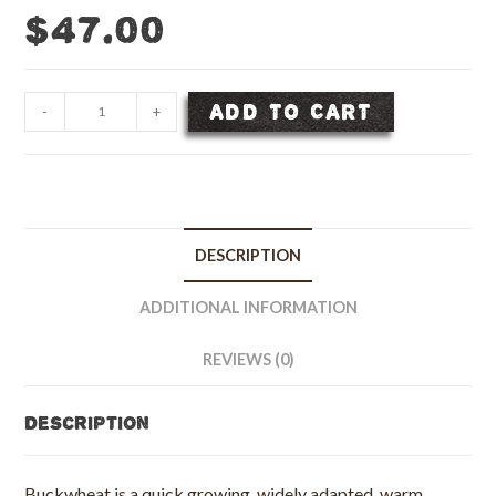
$
47.00
Buckwheat
ADD TO CART
-
+
Seed
-
50
lb
bag
DESCRIPTION
quantity
ADDITIONAL INFORMATION
REVIEWS (0)
Description
Buckwheat is a quick growing, widely adapted, warm