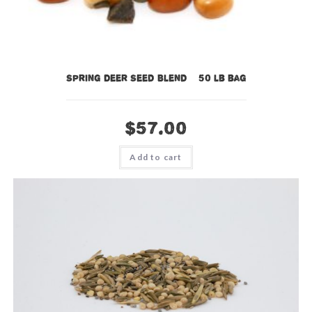
Spring Deer Seed Blend – 50 lb bag
$
57.00
Add to cart