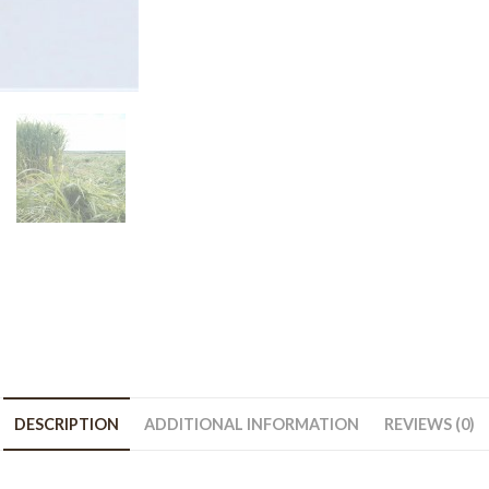
-
50
lb
bag
quantity
DESCRIPTION
ADDITIONAL INFORMATION
REVIEWS (0)