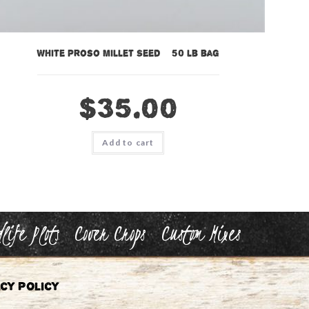
White Proso Millet Seed – 50 lb bag
$
35.00
Add to cart
life Plots
Cover Crops
Custom Mixes
cy Policy