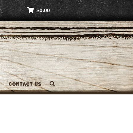
$
0.00
Contact Us