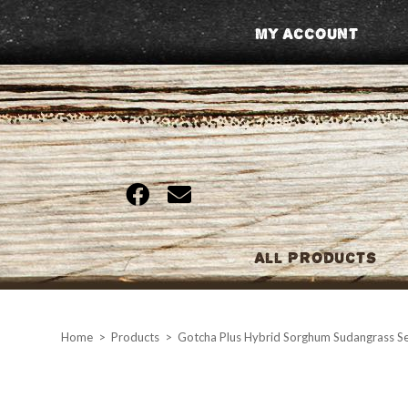
Skip
My Account
to
content
All Products
Home
>
Products
>
Gotcha Plus Hybrid Sorghum Sudangrass Se