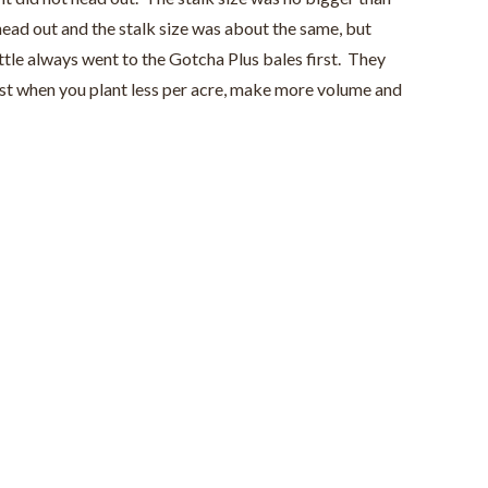
 head out and the stalk size was about the same, but
tle always went to the Gotcha Plus bales first. They
vest when you plant less per acre, make more volume and