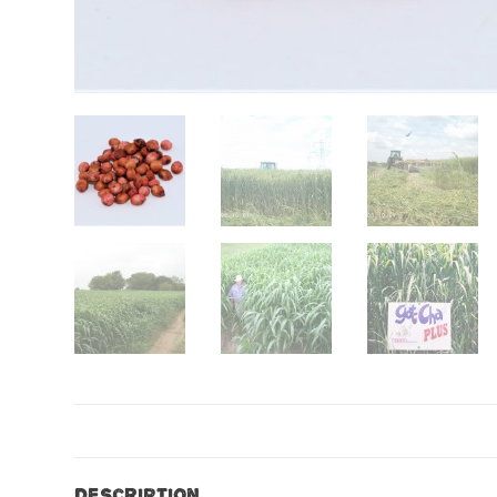
Description