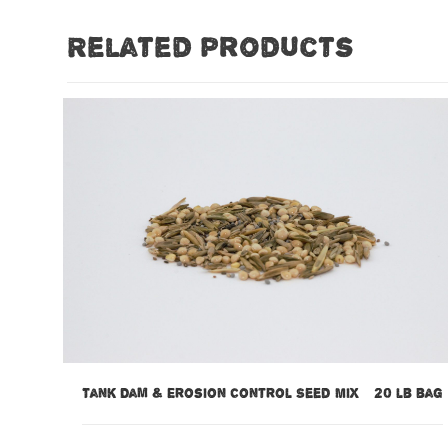
Related products
Tank Dam & Erosion Control Seed Mix – 20 lb bag