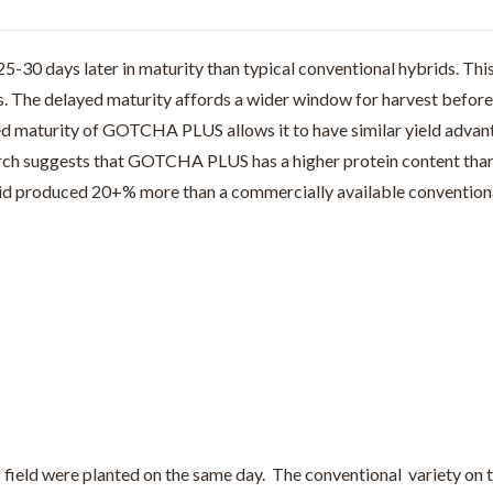
30 days later in maturity than typical conventional hybrids. This
ds. The delayed maturity affords a wider window for harvest befo
yed maturity of GOTCHA PLUS allows it to have similar yield advant
earch suggests that GOTCHA PLUS has a higher protein content tha
rid produced 20+% more than a commercially available conventiona
field were planted on the same day. The conventional variety on th