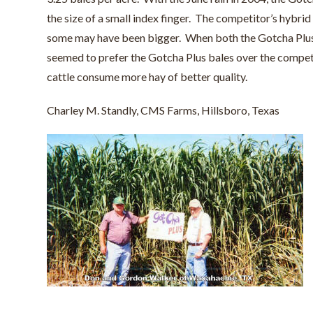
the size of a small index finger. The competitor’s hybrid
some may have been bigger. When both the Gotcha Plus ba
seemed to prefer the Gotcha Plus bales over the competit
cattle consume more hay of better quality.
Charley M. Standly, CMS Farms, Hillsboro, Texas