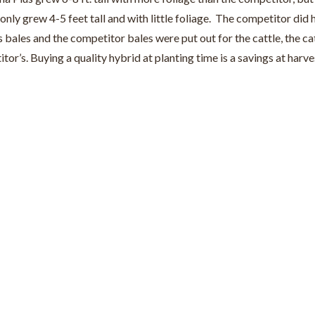
 only grew 4-5 feet tall and with little foliage. The competitor did
les and the competitor bales were put out for the cattle, the cat
or’s. Buying a quality hybrid at planting time is a savings at har