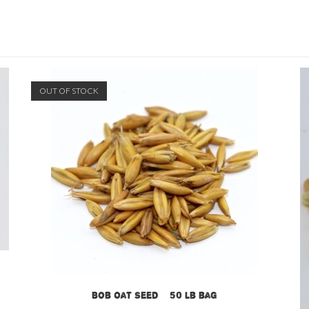
OUT OF STOCK
Bob Oat Seed – 50 lb bag