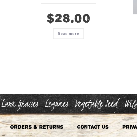
$
28.00
Read more
Lawn Grasses
Legumes
Vegetable Seed
Wild
Orders & Returns
Contact Us
Priva