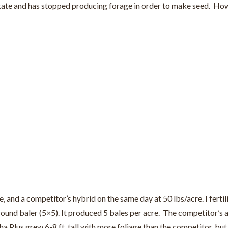
ate and has stopped producing forage in order to make seed. Howeve
 and a competitor’s hybrid on the same day at 50 lbs/acre. I ferti
0 round baler (5×5). It produced 5 bales per acre. The competitor
ha Plus grew 6-8 ft. tall with more foliage than the competitor, but