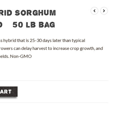
rid Sorghum
 – 50 lb bag
brid that is 25-30 days later than typical
rowers can delay harvest to increase crop growth, and
 yields. Non-GMO
CART