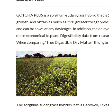
GOTCHA PLUS is a sorghum-sudangrass hybrid that is 25-
growth, and obtain as much as 25% greater forage yiel
and can be sown at any daylength. In addition, the dela
more economical to plant. Digestibility data from res
When comparing ‘True Digestible Dry Matter’, this hyb
The sorghum-sudangrass hybrids in this Bardwell, Texas 