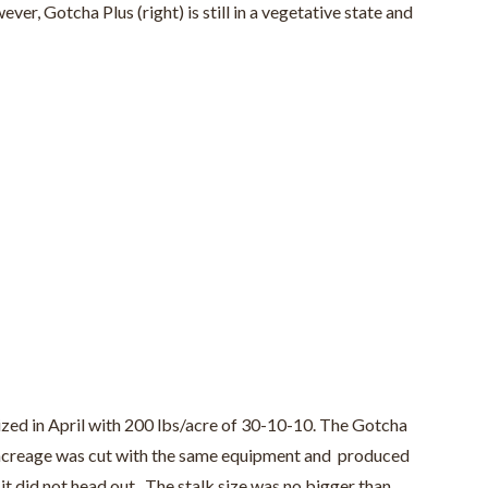
r, Gotcha Plus (right) is still in a vegetative state and
lized in April with 200 lbs/acre of 30-10-10. The Gotcha
’s acreage was cut with the same equipment and produced
 it did not head out. The stalk size was no bigger than