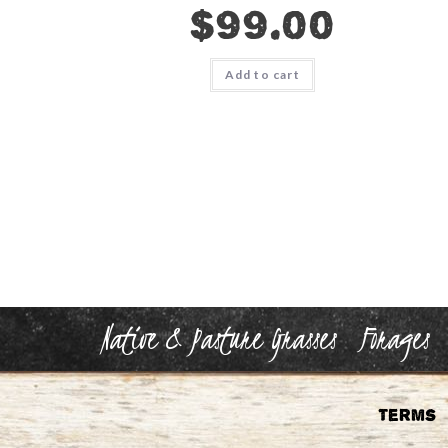
$
99.00
Add to cart
Native & Pasture Grasses
Forages
Terms