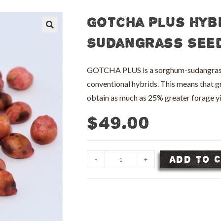
Gotcha Plus Hyb
🔍
Sudangrass Seed
GOTCHA PLUS is a sorghum-sudangrass hy
conventional hybrids. This means that g
obtain as much as 25% greater forage
$
49.00
Gotcha
ADD TO 
-
+
Plus
Hybrid
Sorghum
Sudangrass
Seed