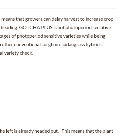
 means that growers can delay harvest to increase crop
re heading. GOTCHA PLUS is not photoperiod sensitive
ages of photoperiod sensitive varieties while being
n other conventional sorghum-sudangrass hybrids.
l variety check.
e left is already headed out. This means that the plant