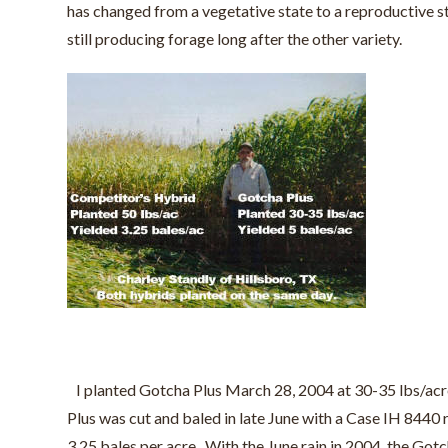
has changed from a vegetative state to a reproductive st
still producing forage long after the other variety.
I planted Gotcha Plus March 28, 2004 at 30-35 lbs/acre,
Plus was cut and baled in late June with a Case IH 844
3.25 bales per acre. With the June rain in 2004, the Gotc