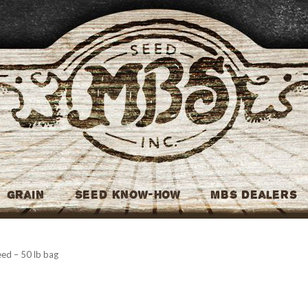
MBS Seed
Grain
Seed Know-How
MBS Dealers
ed – 50 lb bag