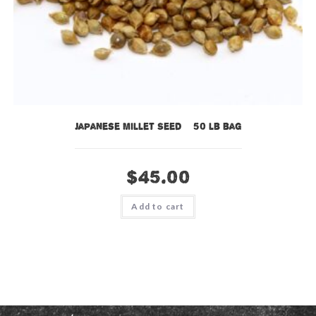
Japanese Millet Seed – 50 lb bag
$
45.00
Add to cart