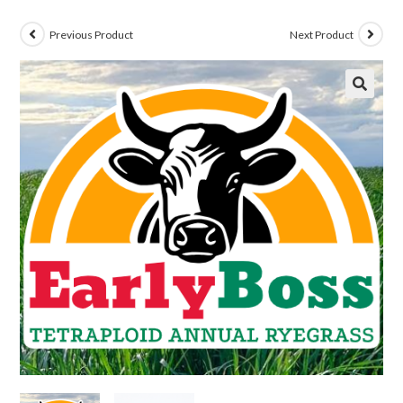
Previous Product
Next Product
🔍