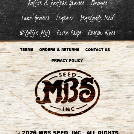
Native & Pasture Grasses
Forages
Lawn Grasses
Legumes
Vegetable Seed
Wildlife Plots
Cover Crops
Custom Mixes
Terms
Orders & Returns
Contact Us
Privacy Policy
©
2026 MBS Seed, Inc
·
All Rights