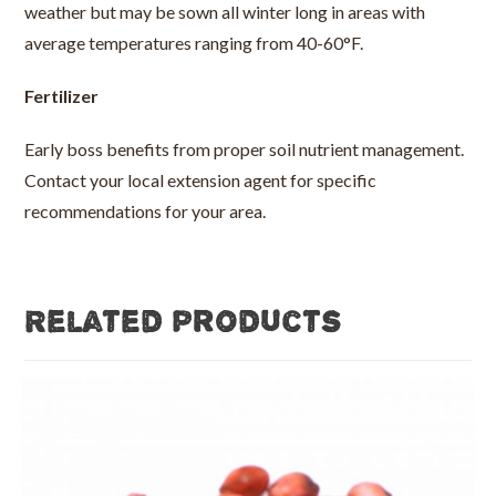
weather but may be sown all winter long in areas with
average temperatures ranging from 40-60°F.
Fertilizer
Early boss benefits from proper soil nutrient management.
Contact your local extension agent for specific
recommendations for your area.
Related products