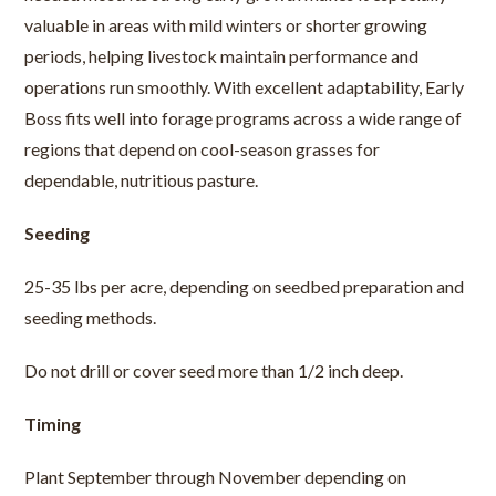
valuable in areas with mild winters or shorter growing
periods, helping livestock maintain performance and
operations run smoothly. With excellent adaptability, Early
Boss fits well into forage programs across a wide range of
regions that depend on cool-season grasses for
dependable, nutritious pasture.
Seeding
25-35 lbs per acre, depending on seedbed preparation and
seeding methods.
Do not drill or cover seed more than 1/2 inch deep.
Timing
Plant September through November depending on