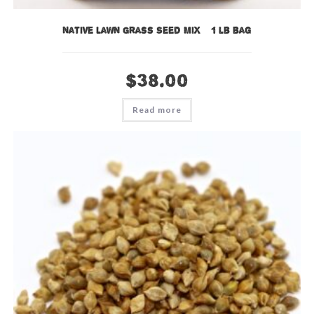
Native Lawn Grass Seed Mix – 1 lb bag
$
38.00
Read more