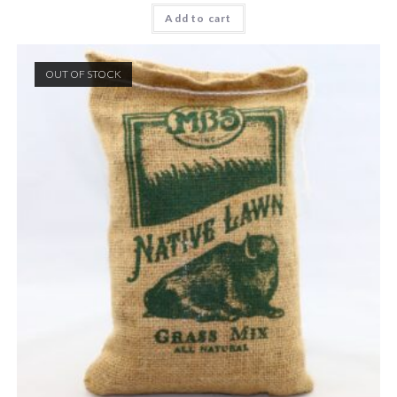
Add to cart
OUT OF STOCK