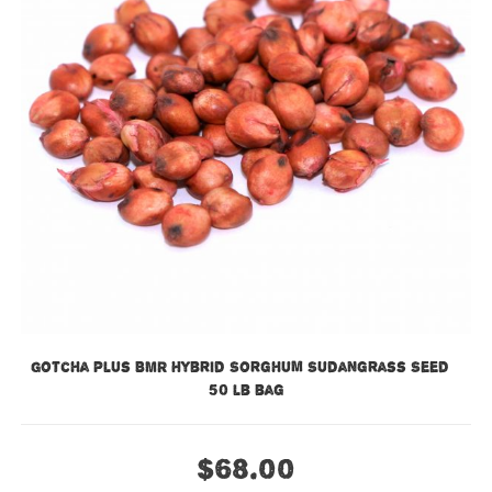
Gotcha Plus BMR Hybrid Sorghum Sudangrass Seed –
50 lb bag
$
68.00