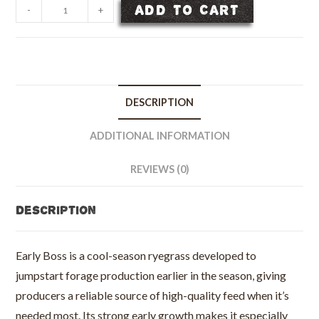
Early
ADD TO CART
-
+
Boss
Annual
Ryegrass
Seed
-
DESCRIPTION
50
lb
ADDITIONAL INFORMATION
bag
quantity
REVIEWS (0)
Description
Early Boss is a cool-season ryegrass developed to
jumpstart forage production earlier in the season, giving
producers a reliable source of high-quality feed when it’s
needed most. Its strong early growth makes it especially