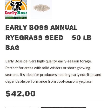
Early Boss Annual
Ryegrass Seed – 50 lb
bag
Early Boss delivers high-quality, early-season forage.
Perfect for areas with mild winters or short growing
seasons. It’s ideal for producers needing early nutrition and
dependable performance from cool-season ryegrass.
$
42.00