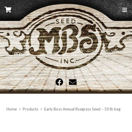
Skip
to
content
MBS Seed
Home
>
Products
>
Early Boss Annual Ryegrass Seed – 50 lb bag