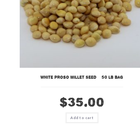
White Proso Millet Seed – 50 lb bag
$
35.00
Add to cart