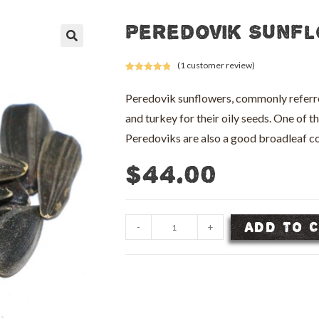
Peredovik Sunfl
🔍
(
1
customer review)
Rated
1
5.00
out of 5
Peredovik sunflowers, commonly referred 
based on
and turkey for their oily seeds. One of t
customer
rating
Peredoviks are also a good broadleaf
$
44.00
Peredovik
ADD TO 
-
+
Sunflower
Seed
-
50
lb