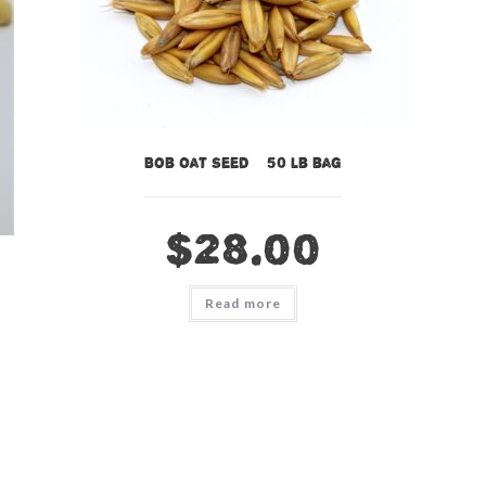
Bob Oat Seed – 50 lb bag
$
28.00
Read more