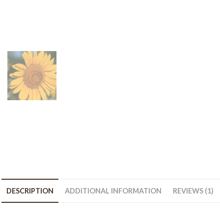
bag
quantity
DESCRIPTION
ADDITIONAL INFORMATION
REVIEWS (1)