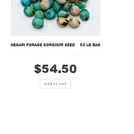
Hegari Forage Sorghum Seed – 50 lb bag
$
54.50
Add to cart