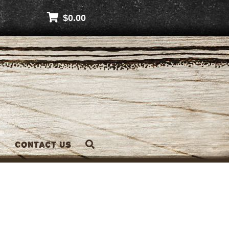
$
0.00
Contact Us