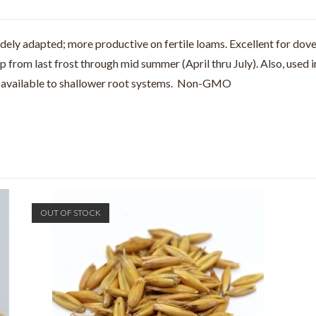
Widely adapted; more productive on fertile loams. Excellent for dov
from last frost through mid summer (April thru July). Also, used i
em available to shallower root systems. Non-GMO
OUT OF STOCK