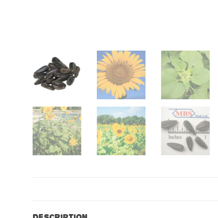
Description