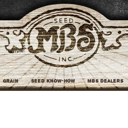
MBS Seed
Grain
Seed Know-How
MBS Dealers