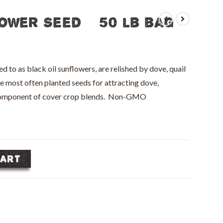
ower Seed – 50 lb bag
to as black oil sunflowers, are relished by dove, quail
he most often planted seeds for attracting dove,
 component of cover crop blends. Non-GMO
CART