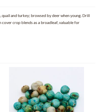
e, quail and turkey; browsed by deer when young. Drill
n cover crop blends as a broadleaf, valuable for