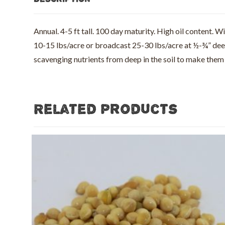
Annual. 4-5 ft tall. 100 day maturity. High oil content. 
10-15 lbs/acre or broadcast 25-30 lbs/acre at ½-¾” deep 
scavenging nutrients from deep in the soil to make th
Related products