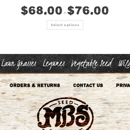
$
68.00
$
76.00
–
This
Select options
product
has
multiple
variants.
The
options
may
be
chosen
Lawn Grasses
Legumes
Vegetable Seed
Wild
on
the
product
page
Orders & Returns
Contact Us
Priva