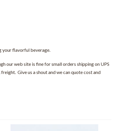
ng your flavorful beverage.
gh our web site is fine for small orders shipping on UPS
 freight. Give us a shout and we can quote cost and