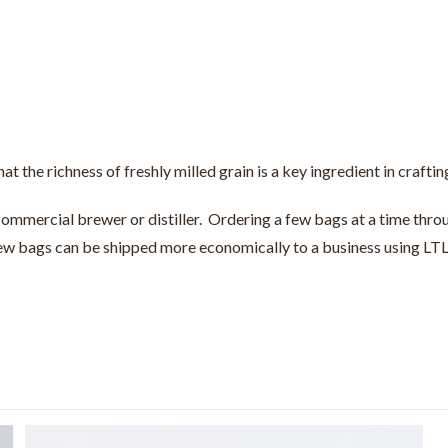
hat the richness of freshly milled grain is a key ingredient in crafti
 commercial brewer or distiller. Ordering a few bags at a time throu
 few bags can be shipped more economically to a business using LTL