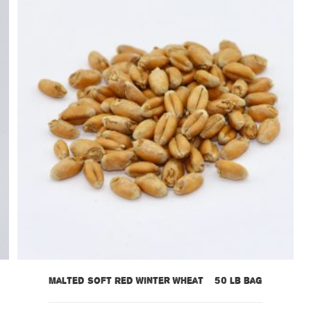
Malted Soft Red Winter Wheat – 50 lb bag