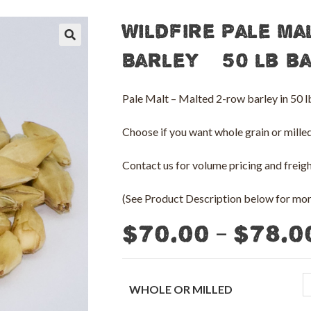
Wildfire Pale Ma
🔍
Barley – 50 lb b
Pale Malt – Malted 2-row barley in 50
Choose if you want whole grain or milled 
Contact us for volume pricing and freight
(See Product Description below for more
–
$
70.00
$
78.0
WHOLE OR MILLED