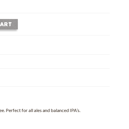
CART
e. Perfect for all ales and balanced IPA’s.