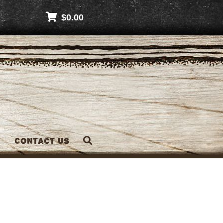
$
0.00
Contact Us