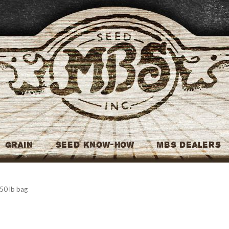
MBS Seed
Grain
Seed Know-How
MBS Dealers
 50 lb bag