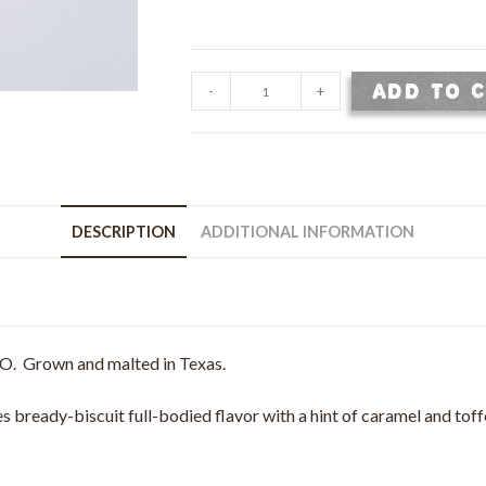
Wildfire
ADD TO 
-
+
Pale
Malt
-
Malted
2
DESCRIPTION
ADDITIONAL INFORMATION
Row
Barley
-
50
lb
O. Grown and malted in Texas.
bag
quantity
 bready-biscuit full-bodied flavor with a hint of caramel and toffe