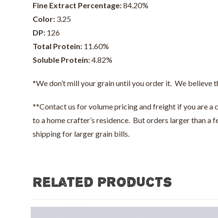
Fine Extract Percentage:
84.20%
Color:
3.25
DP:
126
Total Protein:
11.60%
Soluble Protein:
4.82%
*We don’t mill your grain until you order it. We believe t
**Contact us for volume pricing and freight if you are a
to a home crafter’s residence. But orders larger than a
shipping for larger grain bills.
Related products