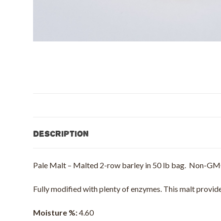
Description
Pale Malt – Malted 2-row barley in 50 lb bag. Non-GM
Fully modified with plenty of enzymes. This malt provides
Moisture %:
4.60