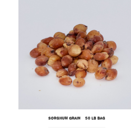
Sorghum Grain – 50 lb bag