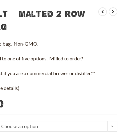
lt – Malted 2 Row
ag
 lb bag. Non-GMO.
to one of five options. Milled to order.*
 if you are a commercial brewer or distiller.**
 details)
0
Choose an option