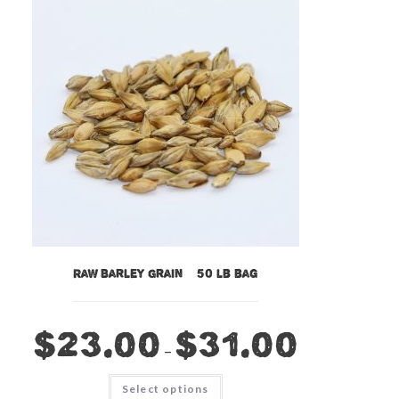
Raw Barley Grain – 50 lb bag
$
23.00
$
31.00
–
This
Select options
product