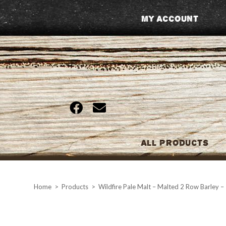
Skip
My Account
to
content
All Products
Home
>
Products
>
Wildfire Pale Malt – Malted 2 Row Barley –