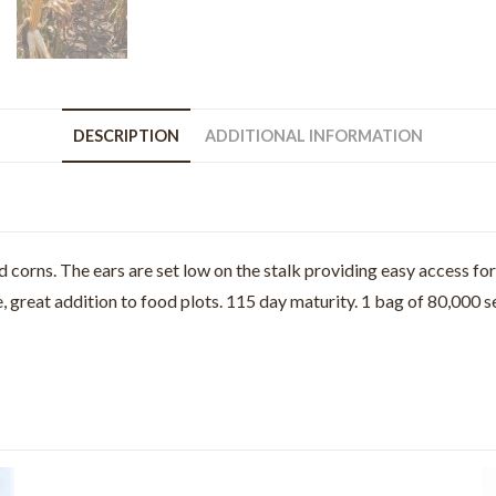
DESCRIPTION
ADDITIONAL INFORMATION
orns. The ears are set low on the stalk providing easy access for 
 great addition to food plots. 115 day maturity. 1 bag of 80,000 se