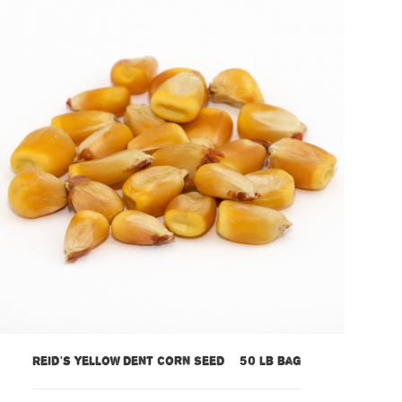
Reid’s Yellow Dent Corn Seed – 50 lb bag