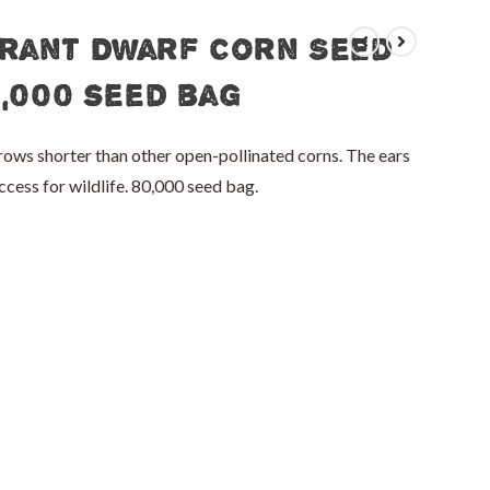
rant Dwarf Corn Seed
0,000 seed bag
ows shorter than other open-pollinated corns. The ears
ccess for wildlife. 80,000 seed bag.