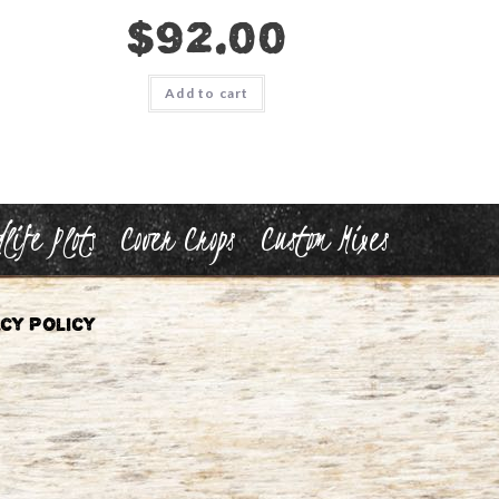
$
92.00
Add to cart
life Plots
Cover Crops
Custom Mixes
cy Policy