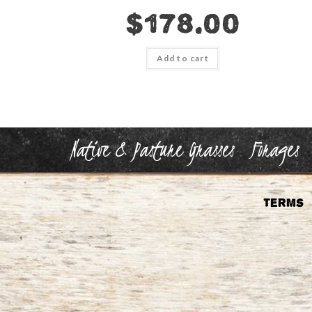
$
178.00
Add to cart
Native & Pasture Grasses
Forages
Terms