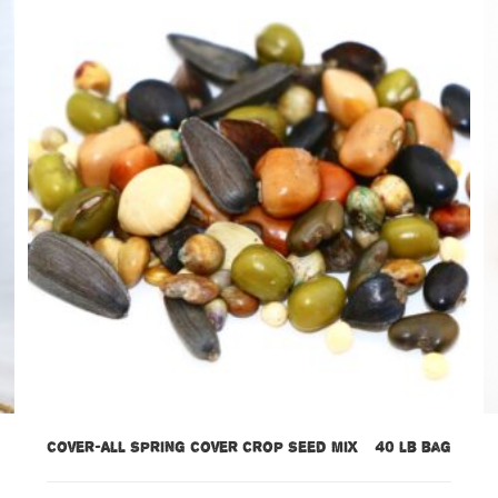
Cover-All Spring Cover Crop Seed Mix – 40 lb bag