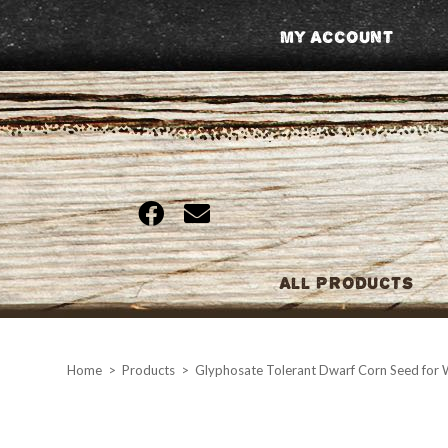
Skip
My Account
to
content
All Products
Home
>
Products
>
Glyphosate Tolerant Dwarf Corn Seed for W