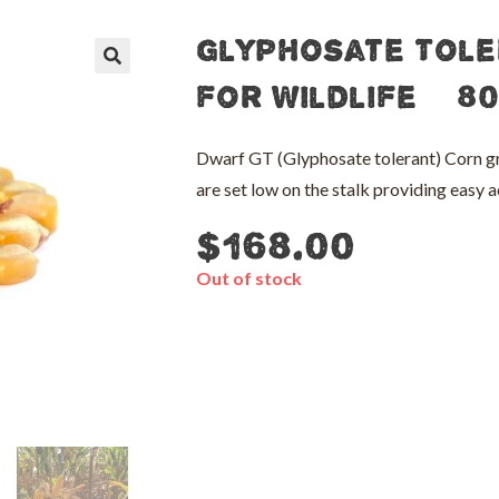
Glyphosate Tole
🔍
for Wildlife – 8
Dwarf GT (Glyphosate tolerant) Corn gr
are set low on the stalk providing easy a
$
168.00
Out of stock