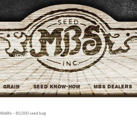
MBS Seed
Grain
Seed Know-How
MBS Dealers
ildlife – 80,000 seed bag