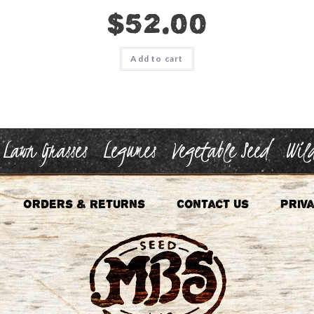
$
52.00
Add to cart
Lawn Grasses
Legumes
Vegetable Seed
Wild
Orders & Returns
Contact Us
Priva