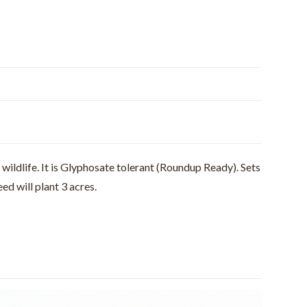
wildlife. It is Glyphosate tolerant (Roundup Ready). Sets
ed will plant 3 acres.