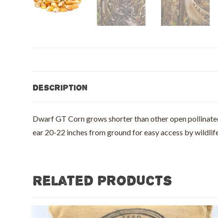
Description
Dwarf GT Corn grows shorter than other open pollinated c
ear 20-22 inches from ground for easy access by wildlife,
Related products