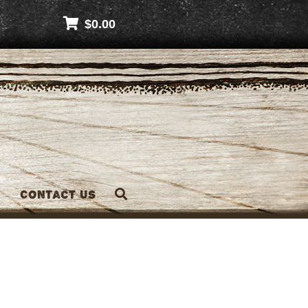
$
0.00
Contact Us