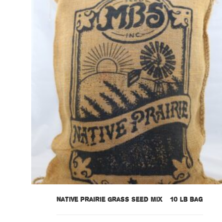
Native Prairie Grass Seed Mix – 10 lb bag