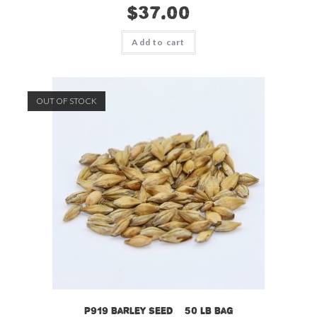
$
37.00
Add to cart
OUT OF STOCK
P919 Barley Seed – 50 LB Bag