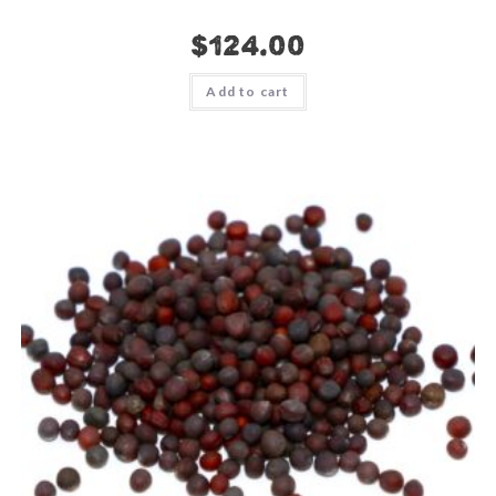
$
124.00
Add to cart