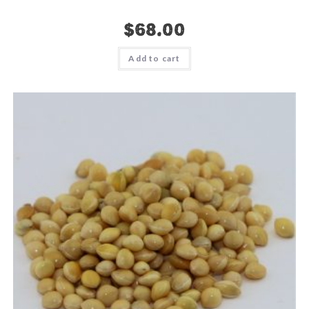
$
68.00
Add to cart