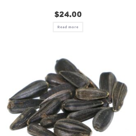
$
24.00
Read more