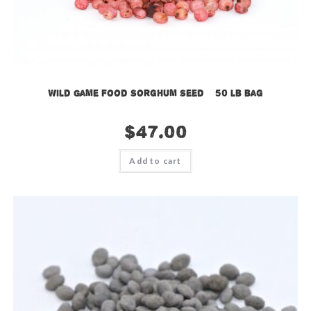
Wild Game Food Sorghum Seed – 50 lb bag
$
47.00
Add to cart