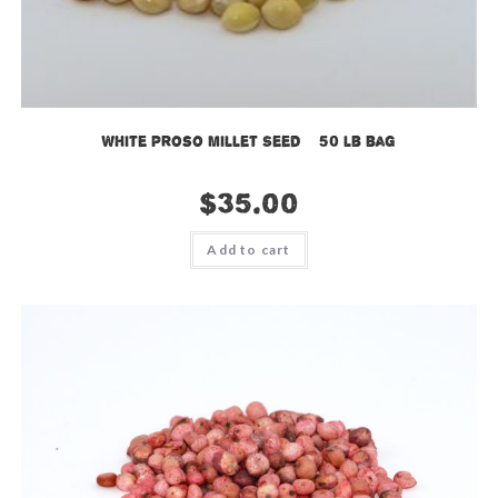
White Proso Millet Seed – 50 lb bag
$
35.00
Add to cart