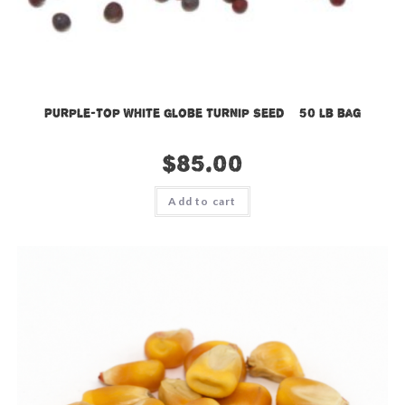
Purple-Top White Globe Turnip Seed – 50 lb bag
$
85.00
Add to cart