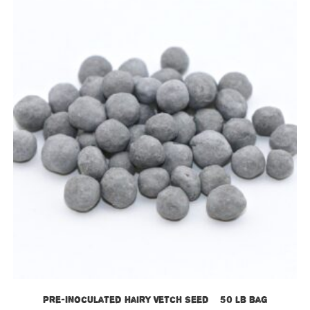
Pre-Inoculated Hairy Vetch Seed – 50 lb bag