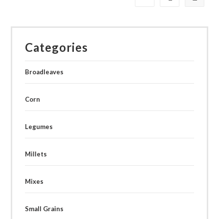
Categories
Broadleaves
Corn
Legumes
Millets
Mixes
Small Grains