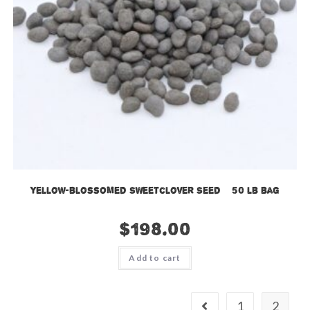
Yellow-blossomed Sweetclover Seed – 50 lb bag
$
198.00
Add to cart
1
2