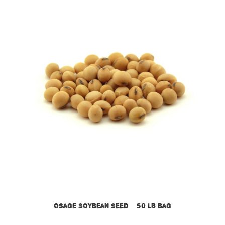
Osage Soybean Seed – 50 lb bag