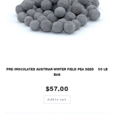
Pre-Inoculated Austrian Winter Field Pea Seed – 50 lb
bag
$
57.00
Add to cart