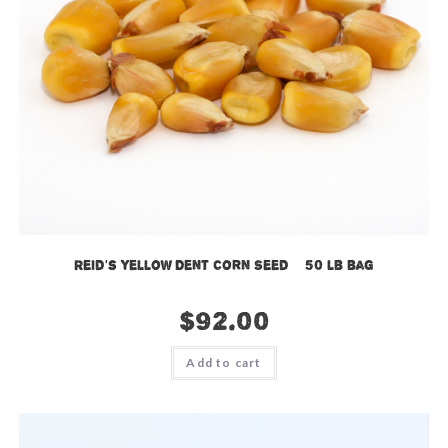
Reid’s Yellow Dent Corn Seed – 50 lb bag
$
92.00
Add to cart