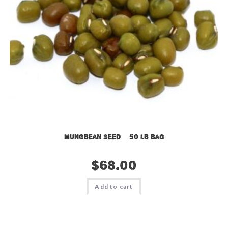
Mungbean Seed – 50 lb bag
$
68.00
Add to cart