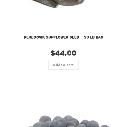
Peredovik Sunflower Seed – 50 lb bag
$
44.00
Add to cart