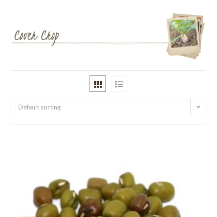
Default sorting