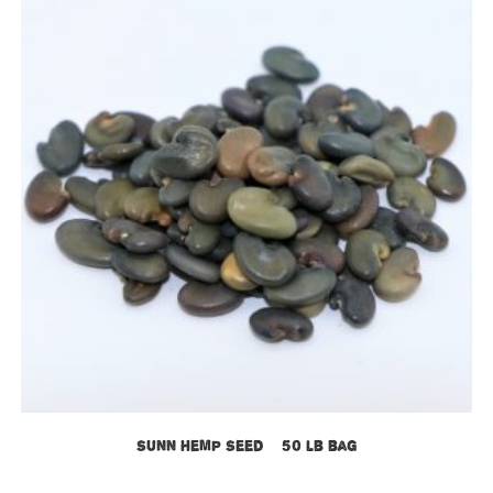
Sunn Hemp Seed – 50 lb bag