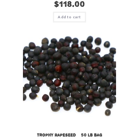
$
118.00
Add to cart
Trophy Rapeseed – 50 lb bag