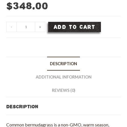
$
348.00
Common
ADD TO CART
-
+
Bermudagrass
Seed,
Unhulled
-
50
DESCRIPTION
lb
bag
ADDITIONAL INFORMATION
quantity
REVIEWS (0)
Description
Common bermudagrass is a non-GMO, warm season,