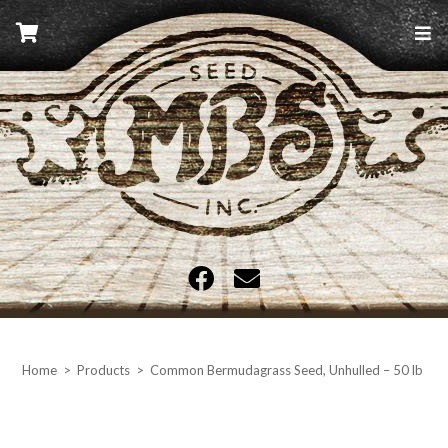
Skip
to
content
MBS Seed
Home
>
Products
>
Common Bermudagrass Seed, Unhulled – 50 lb ba