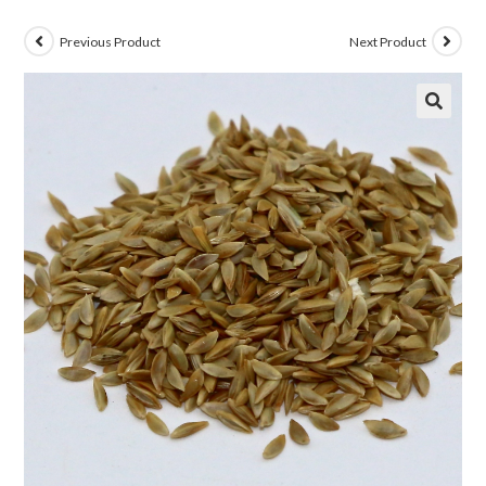
Previous Product
Next Product
🔍