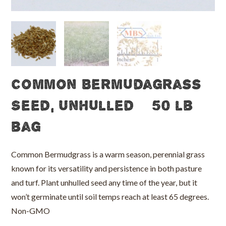
Common Bermudagrass
Seed, Unhulled – 50 lb
bag
Common Bermudgrass is a warm season, perennial grass
known for its versatility and persistence in both pasture
and turf. Plant unhulled seed any time of the year, but it
won’t germinate until soil temps reach at least 65 degrees.
Non-GMO