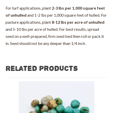
For turf applications, plant
2-3 lbs per 1,000 square feet
of unhulled
and 1-2 lbs per 1,000 square feet of hulled. For
pasture applications, plant
8-12 lbs per acre of unhulled
and 5-10 lbs per acre of hulled. For best results, spread
seed on a well-prepared, firm seed bed then roll or pack it
in. Seed should not be any deeper than 1/4 inch.
Related products