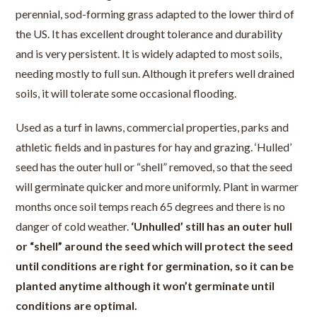
perennial, sod-forming grass adapted to the lower third of
the US. It has excellent drought tolerance and durability
and is very persistent. It is widely adapted to most soils,
needing mostly to full sun. Although it prefers well drained
soils, it will tolerate some occasional flooding.
Used as a turf in lawns, commercial properties, parks and
athletic fields and in pastures for hay and grazing. ‘Hulled’
seed has the outer hull or “shell” removed, so that the seed
will germinate quicker and more uniformly. Plant in warmer
months once soil temps reach 65 degrees and there is no
danger of cold weather.
‘Unhulled’ still has an outer hull
or “shell” around the seed which will protect the seed
until conditions are right for germination, so it can be
planted anytime although it won’t germinate until
conditions are optimal.