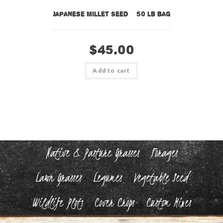
Japanese Millet Seed – 50 lb bag
$
45.00
Add to cart
Native & Pasture Grasses
Forages
Lawn Grasses
Legumes
Vegetable Seed
Wildlife Plots
Cover Crops
Custom Mixes