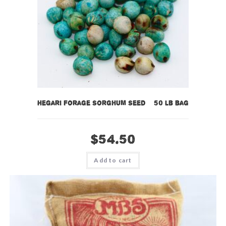
Hegari Forage Sorghum Seed – 50 lb bag
$
54.50
Add to cart