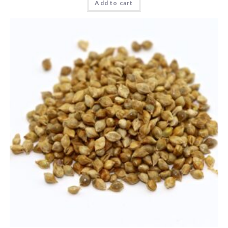
Add to cart