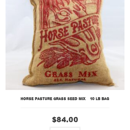
Horse Pasture Grass Seed Mix – 10 lb bag
$
84.00