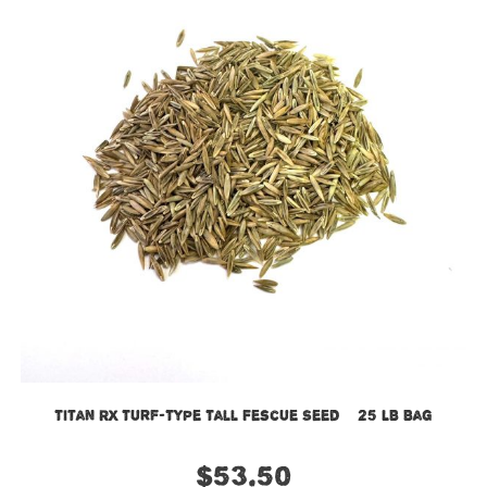
Titan RX Turf-Type Tall Fescue Seed – 25 LB Bag
$
53.50