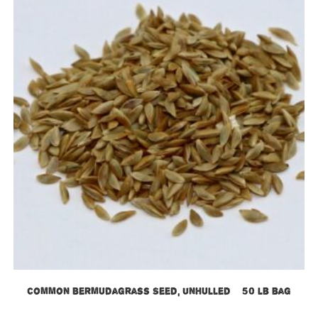
Common Bermudagrass Seed, Unhulled – 50 lb bag