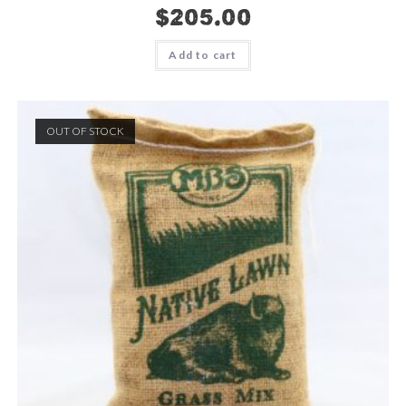
$
205.00
Add to cart
OUT OF STOCK