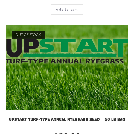
Add to cart
OUT OF STOCK
Upstart Turf-Type Annual Ryegrass Seed – 50 lb bag