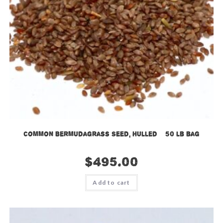
Common Bermudagrass Seed, Hulled – 50 lb bag
$
495.00
Add to cart