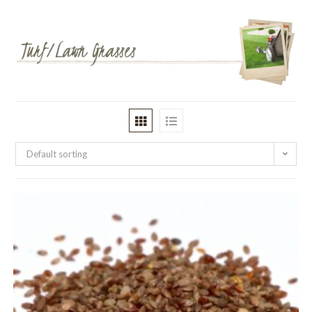
Default sorting