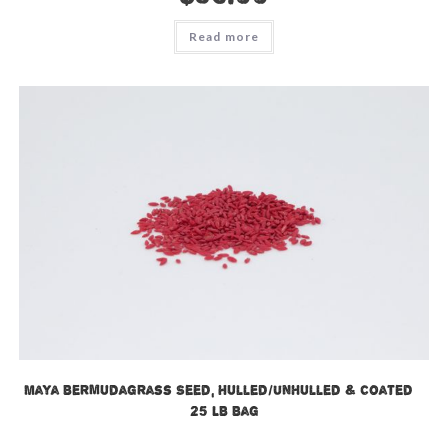
Read more
Maya Bermudagrass Seed, Hulled/Unhulled & Coated –
25 LB Bag