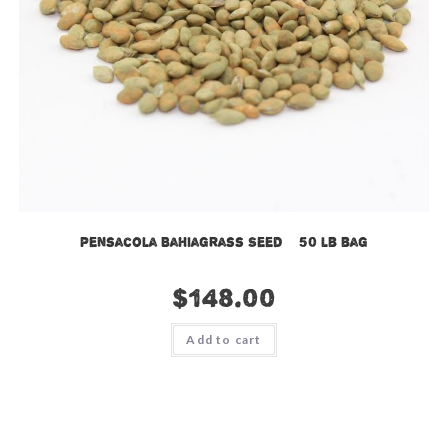
Pensacola Bahiagrass Seed – 50 lb bag
$
148.00
Add to cart