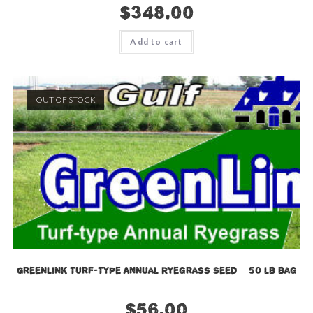
$
348.00
Add to cart
OUT OF STOCK
GreenLink Turf-Type Annual Ryegrass Seed – 50 lb bag
$
56.00