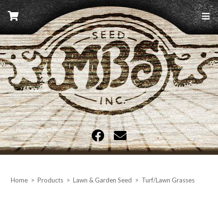
Skip
to
content
MBS Seed
Home
>
Products
>
Lawn & Garden Seed
>
Turf/Lawn Grasses