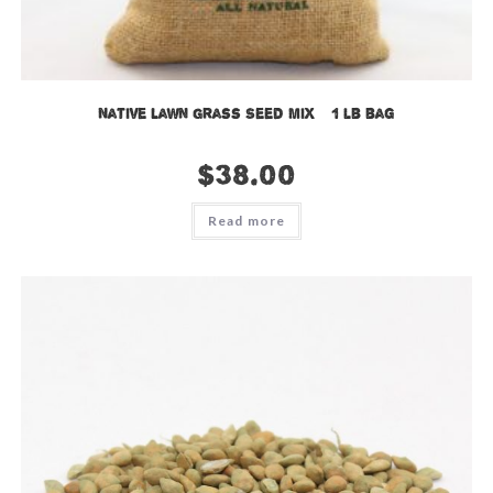
Native Lawn Grass Seed Mix – 1 lb bag
$
38.00
Read more