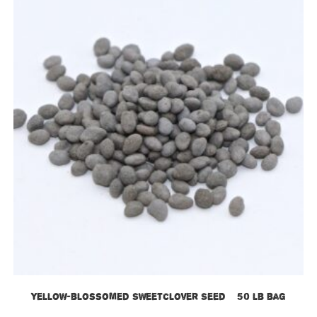
Yellow-blossomed Sweetclover Seed – 50 lb bag