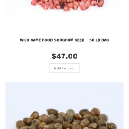
Wild Game Food Sorghum Seed – 50 lb bag
$
47.00
Add to cart