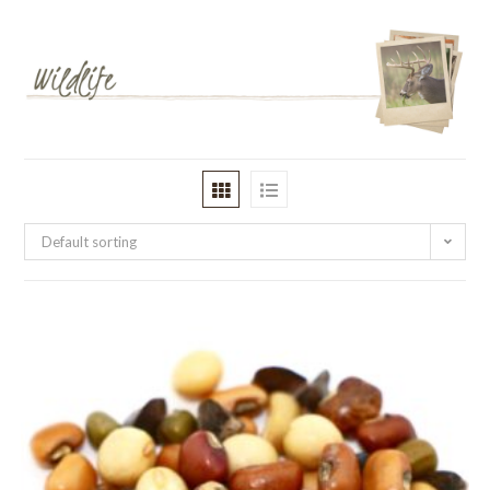
Default sorting