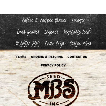
Native & Pasture Grasses
Forages
Lawn Grasses
Legumes
Vegetable Seed
Wildlife Plots
Cover Crops
Custom Mixes
Terms
Orders & Returns
Contact Us
Privacy Policy