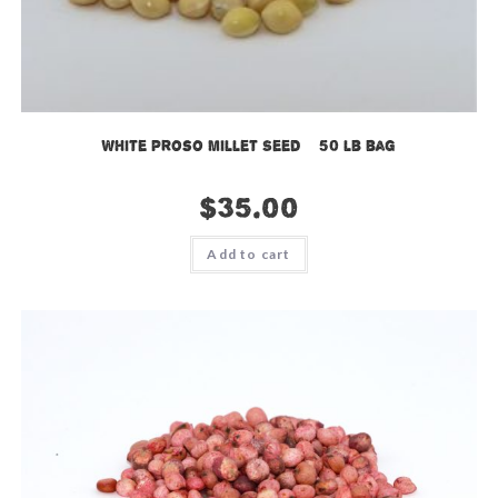
White Proso Millet Seed – 50 lb bag
$
35.00
Add to cart