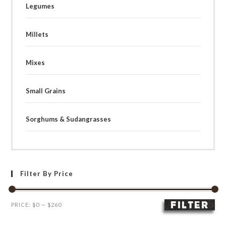
Legumes
Millets
Mixes
Small Grains
Sorghums & Sudangrasses
Filter By Price
FILTER
Min
Max
PRICE:
$0
—
$260
price
price