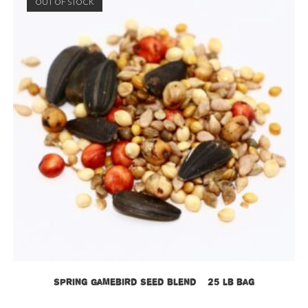
OUT OF STOCK
Spring Gamebird Seed Blend – 25 lb bag