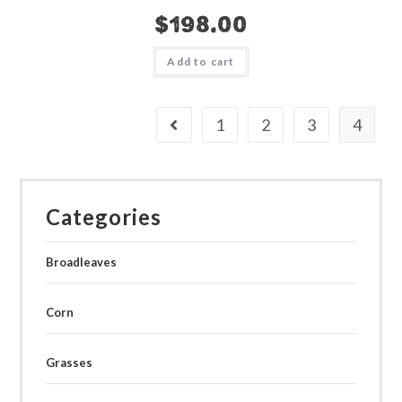
$
198.00
Add to cart
1
2
3
4
Categories
Broadleaves
Corn
Grasses