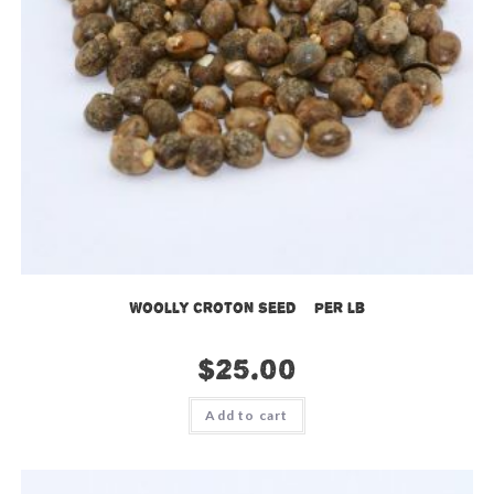
Woolly Croton Seed – per lb
$
25.00
Add to cart