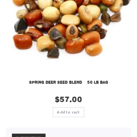
Spring Deer Seed Blend – 50 lb bag
$
57.00
Add to cart