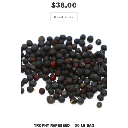
$
38.00
Read more
Trophy Rapeseed – 50 lb bag