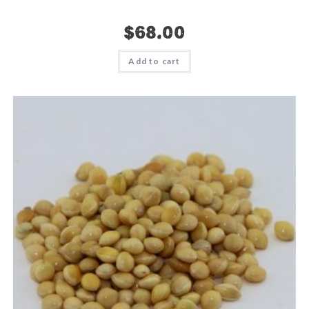
$
68.00
Add to cart