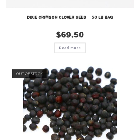
Dixie Crimson Clover Seed – 50 lb bag
$
69.50
Read more
OUT OF STOCK