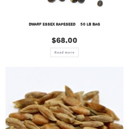
Dwarf Essex Rapeseed – 50 lb bag
$
68.00
Read more