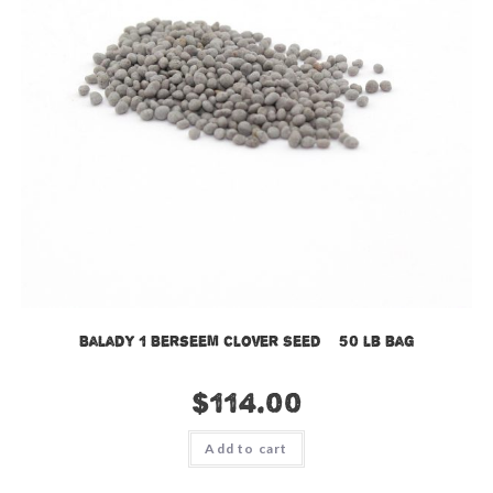
Balady 1 Berseem Clover Seed – 50 lb bag
$
114.00
Add to cart