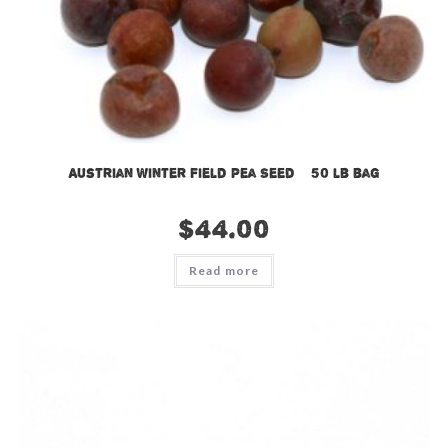
Austrian Winter Field Pea Seed – 50 lb bag
$
44.00
Read more