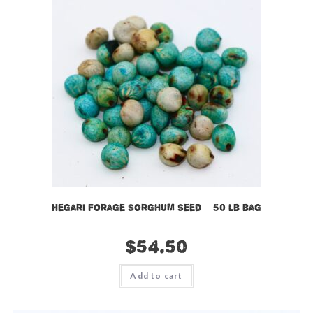
Hegari Forage Sorghum Seed – 50 lb bag
$
54.50
Add to cart