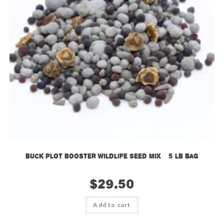
Buck Plot Booster Wildlife Seed Mix – 5 lb bag
$
29.50
Add to cart