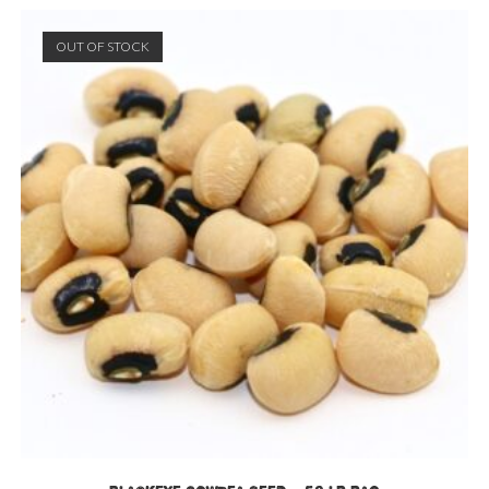
OUT OF STOCK