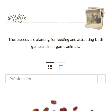
These seeds are planting for feeding and attracting both
game and non-game animals.
Default sorting