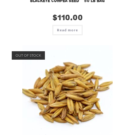
Blackeye Cowpea Seed – 50 lb bag
$
110.00
Read more
OUT OF STOCK