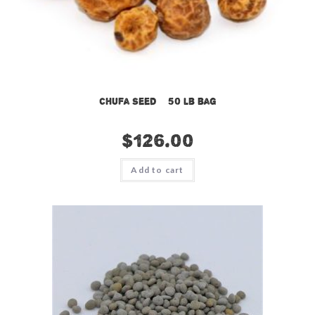
Chufa Seed – 50 lb bag
$
126.00
Add to cart