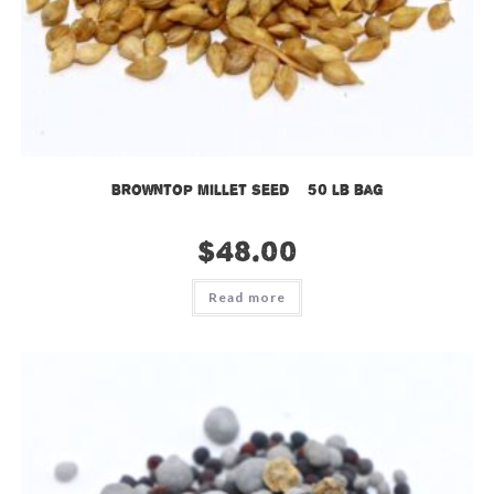
Browntop Millet Seed – 50 lb bag
$
48.00
Read more