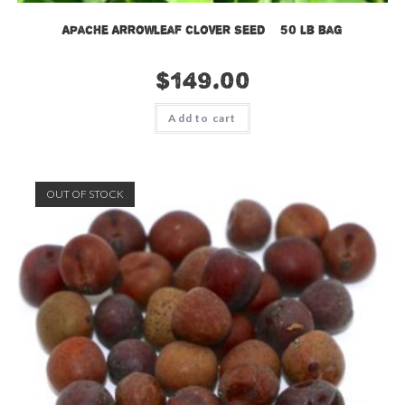
Apache Arrowleaf Clover Seed – 50 lb bag
$
149.00
Add to cart
OUT OF STOCK