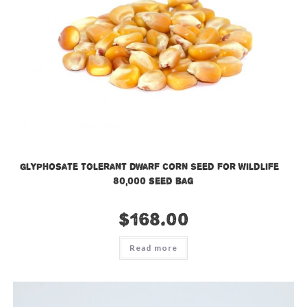
Glyphosate Tolerant Dwarf Corn Seed for Wildlife –
80,000 seed bag
$
168.00
Read more