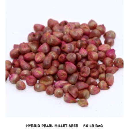
Hybrid Pearl Millet Seed – 50 lb bag