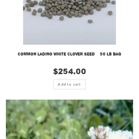
Common Ladino White Clover Seed – 50 lb bag
$
254.00
Add to cart