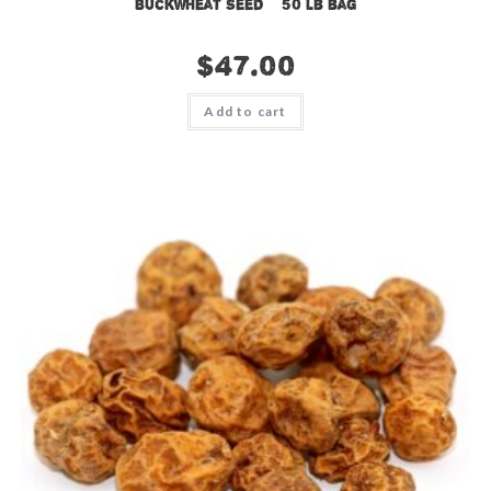
Buckwheat Seed – 50 lb bag
$
47.00
Add to cart