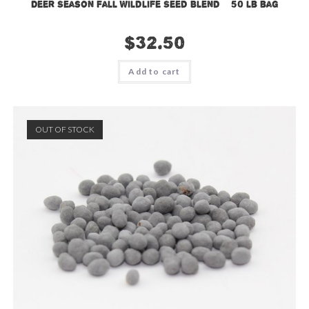
Deer Season Fall Wildlife Seed Blend – 50 lb bag
$
32.50
Add to cart
OUT OF STOCK