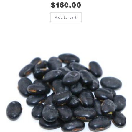
$
160.00
Add to cart