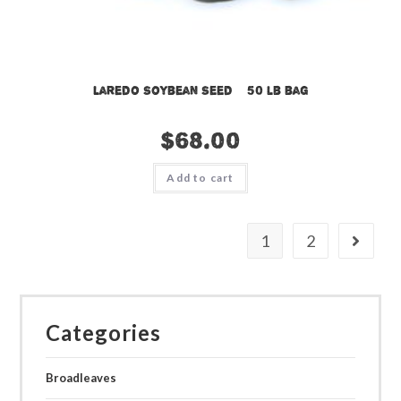
Laredo Soybean Seed – 50 lb bag
$
68.00
Add to cart
1
2
Categories
Broadleaves