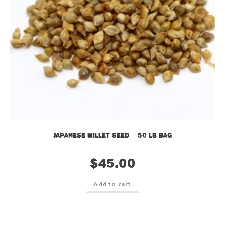
Japanese Millet Seed – 50 lb bag
$
45.00
Add to cart