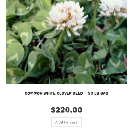
Common White Clover Seed – 50 lb bag
$
220.00
Add to cart