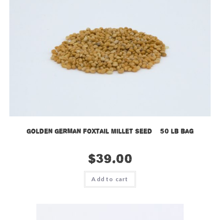
Golden German Foxtail Millet Seed – 50 lb bag
$
39.00
Add to cart