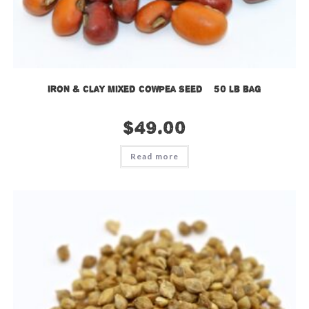
Iron & Clay Mixed Cowpea Seed – 50 lb bag
$
49.00
Read more