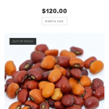
$
120.00
Add to cart
OUT OF STOCK