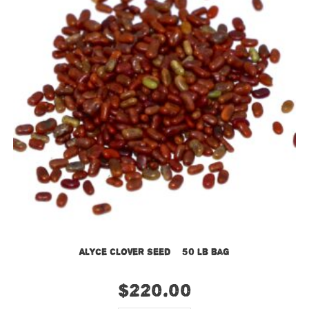
Alyce Clover Seed – 50 lb bag
$
220.00