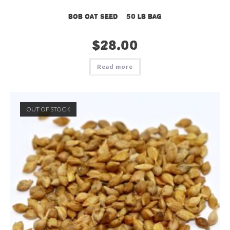
Bob Oat Seed – 50 lb bag
$
28.00
Read more
OUT OF STOCK