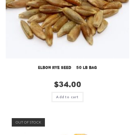
Elbon Rye Seed – 50 lb bag
$
34.00
Add to cart
OUT OF STOCK