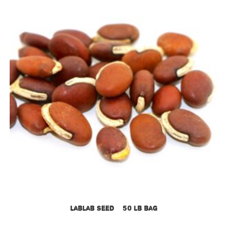
Lablab Seed – 50 lb bag