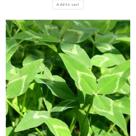
Add to cart