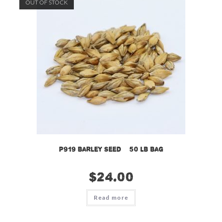
OUT OF STOCK
P919 Barley Seed – 50 LB Bag
$
24.00
Read more