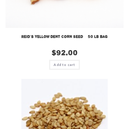
Reid’s Yellow Dent Corn Seed – 50 lb bag
$
92.00
Add to cart