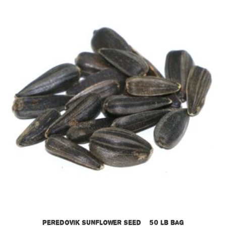
Peredovik Sunflower Seed – 50 lb bag