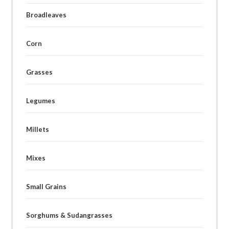
Broadleaves
Corn
Grasses
Legumes
Millets
Mixes
Small Grains
Sorghums & Sudangrasses