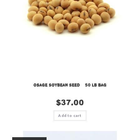
Osage Soybean Seed – 50 lb bag
$
37.00
Add to cart