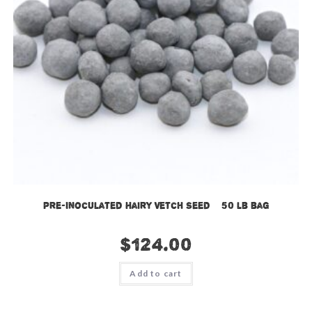
Pre-Inoculated Hairy Vetch Seed – 50 lb bag
$
124.00
Add to cart