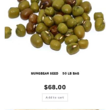
Mungbean Seed – 50 lb bag
$
68.00
Add to cart