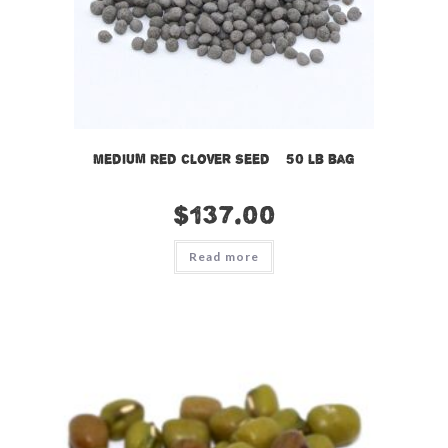
Medium Red Clover Seed – 50 lb bag
$
137.00
Read more