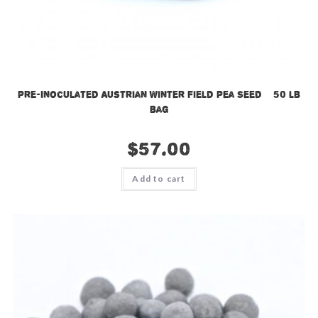
Pre-Inoculated Austrian Winter Field Pea Seed – 50 lb
bag
$
57.00
Add to cart