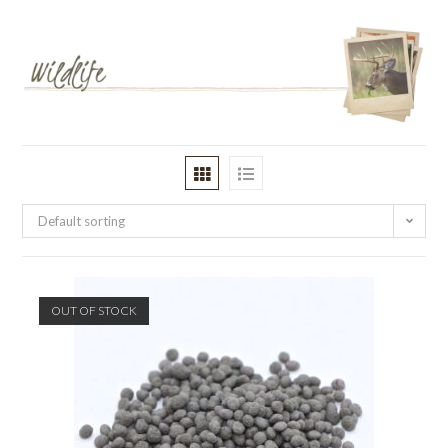
Default sorting
OUT OF STOCK