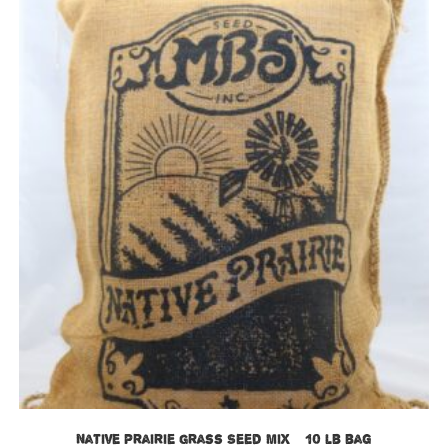
Native Prairie Grass Seed Mix – 10 lb bag