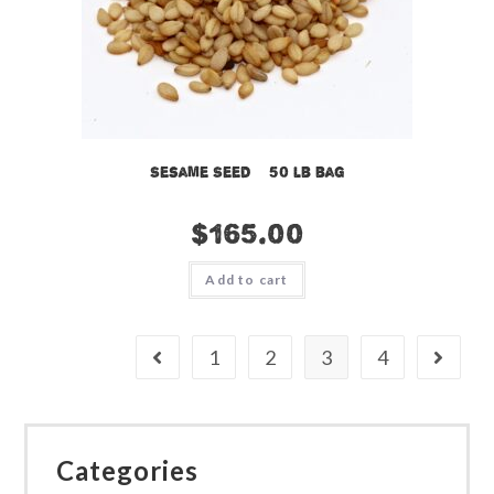
Sesame Seed – 50 lb bag
$
165.00
Add to cart
1
2
3
4
Categories