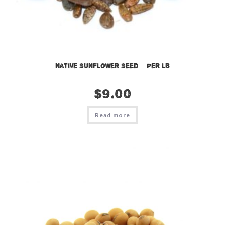
Native Sunflower Seed – per lb
$
9.00
Read more