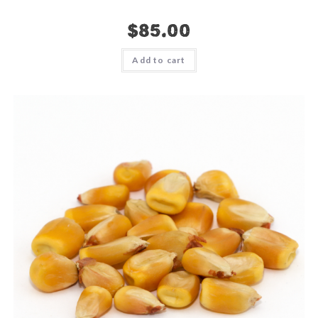
$
85.00
Add to cart