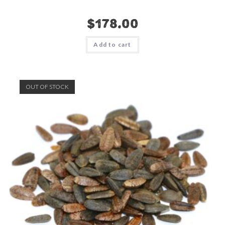
$
178.00
Add to cart
OUT OF STOCK