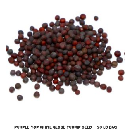
Purple-Top White Globe Turnip Seed – 50 lb bag