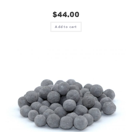
$
44.00
Add to cart