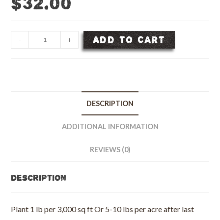
$
32.00
Bee
ADD TO CART
-
+
&
Butterfly
Flower
Seed
Mix
DESCRIPTION
-
1/2
ADDITIONAL INFORMATION
lb
bag
REVIEWS (0)
quantity
Description
Plant 1 lb per 3,000 sq ft Or 5-10 lbs per acre after last