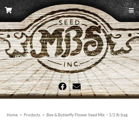
Skip
to
content
MBS Seed
Home
>
Products
>
Bee & Butterfly Flower Seed Mix – 1/2 lb bag