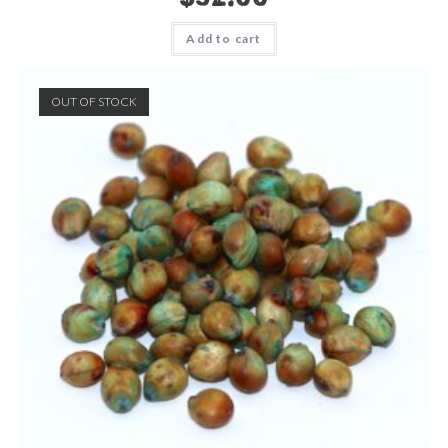
Add to cart
OUT OF STOCK