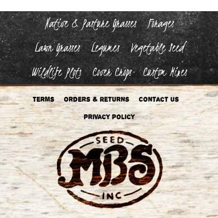
Native & Pasture Grasses
Forages
Lawn Grasses
Legumes
Vegetable Seed
Wildlife Plots
Cover Crops
Custom Mixes
Terms
Orders & Returns
Contact Us
Privacy Policy