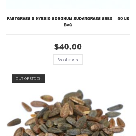
Fastgrass 5 Hybrid Sorghum Sudangrass Seed – 50 lb
bag
$
40.00
Read more
OUT OF STOCK