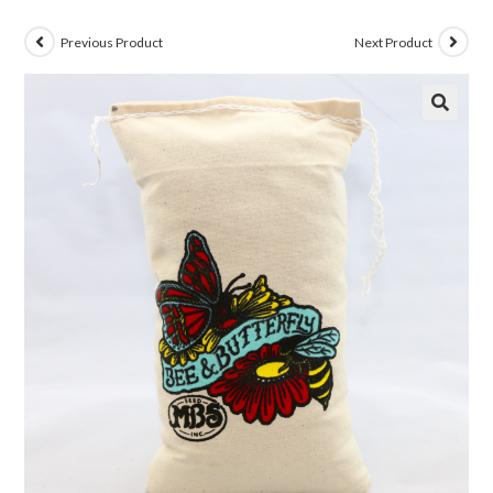
Previous Product
Next Product
🔍