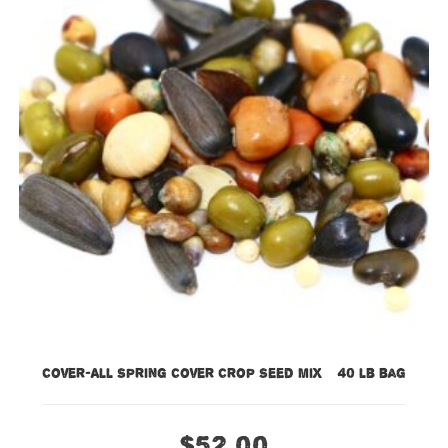
Cover-All Spring Cover Crop Seed Mix – 40 lb bag
$
52.00