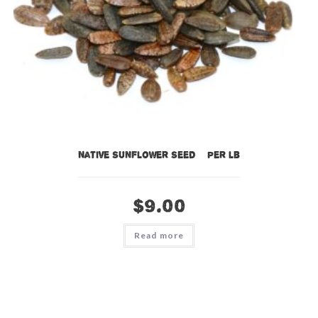
Native Sunflower Seed – per lb
$
9.00
Read more