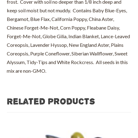
frost. Cover with soil no deeper than 1/8 inch deep and
keep soil moist but not muddy. Contains Baby Blue-Eyes,
Bergamot, Blue Flax, California Poppy, China Aster,
Chinese Forget-Me-Not, Corn Poppy, Fleabane Daisy,
Forget-Me-Not, Globe Gilia, Indian Blanket, Lance-Leaved
Coreopsis, Lavender Hyssop, New England Aster, Plains
Coreopsis, Purple Coneflower, Siberian Wallflower, Sweet
Alyssum, Tidy-Tips and White Rockcress. All seeds in this
mix are non-GMO.
Related products