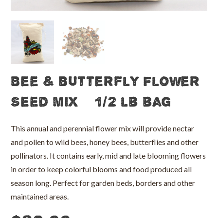
Bee & Butterfly Flower
Seed Mix – 1/2 lb bag
This annual and perennial flower mix will provide nectar
and pollen to wild bees, honey bees, butterflies and other
pollinators. It contains early, mid and late blooming flowers
in order to keep colorful blooms and food produced all
season long. Perfect for garden beds, borders and other
maintained areas.