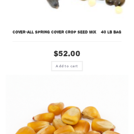
Cover-All Spring Cover Crop Seed Mix – 40 lb bag
$
52.00
Add to cart