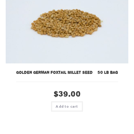
Golden German Foxtail Millet Seed – 50 lb bag
$
39.00
Add to cart