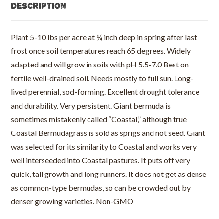
Description
Plant 5-10 lbs per acre at ¼ inch deep in spring after last
frost once soil temperatures reach 65 degrees. Widely
adapted and will grow in soils with pH 5.5-7.0 Best on
fertile well-drained soil. Needs mostly to full sun. Long-
lived perennial, sod-forming. Excellent drought tolerance
and durability. Very persistent. Giant bermuda is
sometimes mistakenly called “Coastal,” although true
Coastal Bermudagrass is sold as sprigs and not seed. Giant
was selected for its similarity to Coastal and works very
well interseeded into Coastal pastures. It puts off very
quick, tall growth and long runners. It does not get as dense
as common-type bermudas, so can be crowded out by
denser growing varieties. Non-GMO