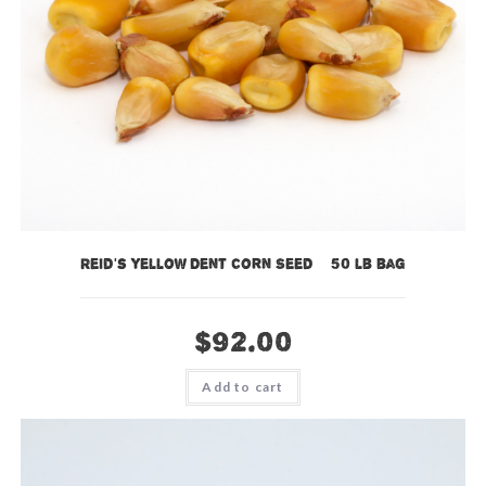
Reid’s Yellow Dent Corn Seed – 50 lb bag
$
92.00
Add to cart