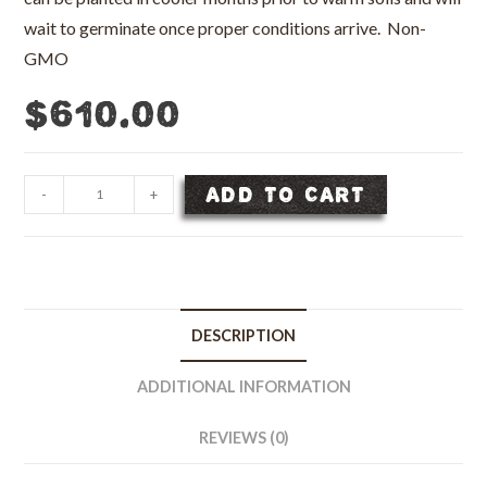
wait to germinate once proper conditions arrive. Non-
GMO
$
610.00
Giant
ADD TO CART
-
+
Bermudagrass
Seed,
Unhulled
-
50
DESCRIPTION
lb
bag
ADDITIONAL INFORMATION
quantity
REVIEWS (0)