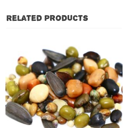
Related products