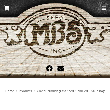
Skip
to
content
MBS Seed
Home
>
Products
>
Giant Bermudagrass Seed, Unhulled – 50 lb bag