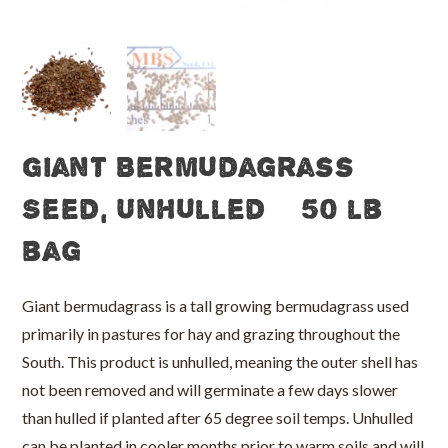
Giant Bermudagrass
Seed, Unhulled – 50 lb
bag
Giant bermudagrass is a tall growing bermudagrass used
primarily in pastures for hay and grazing throughout the
South. This product is unhulled, meaning the outer shell has
not been removed and will germinate a few days slower
than hulled if planted after 65 degree soil temps. Unhulled
can be planted in cooler months prior to warm soils and will