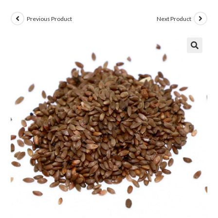
Previous Product
Next Product
🔍