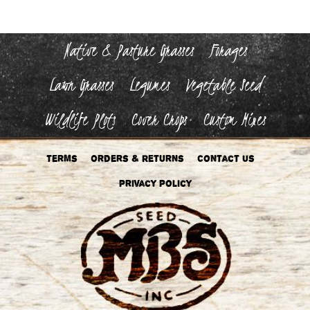
Native & Pasture Grasses
Forages
Lawn Grasses
Legumes
Vegetable Seed
Wildlife Plots
Cover Crops
Custom Mixes
Terms
Orders & Returns
Contact Us
Privacy Policy