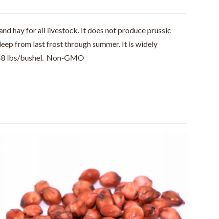
and hay for all livestock. It does not produce prussic
deep from last frost through summer. It is widely
ls. 48 lbs/bushel. Non-GMO