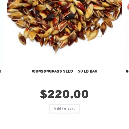
0
Johnsongrass Seed – 50 lb bag
G
$
220.00
Add to cart