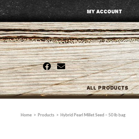
Skip
My Account
to
content
All Products
Home
>
Products
>
Hybrid Pearl Millet Seed – 50 lb bag