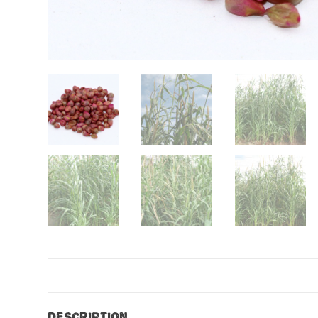
Description