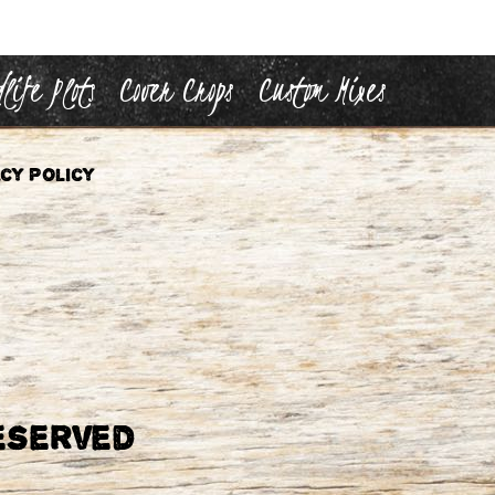
life Plots
Cover Crops
Custom Mixes
cy Policy
eserved