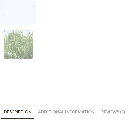
bag
quantity
DESCRIPTION
ADDITIONAL INFORMATION
REVIEWS (0)