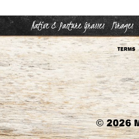
Native & Pasture Grasses
Forages
Terms
©
2026 M