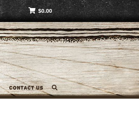
$
0.00
Contact Us