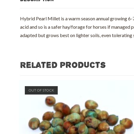
Hybrid Pearl Millet is a warm season annual growing 6-7 ft
acid and so is a safer hay/forage for horses if managed 
adapted but grows best on lighter soils, even tolerating
Related products
OUT OF STOCK