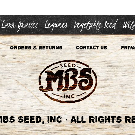
Lawn Grasses
Legumes
Vegetable Seed
Wild
Orders & Returns
Contact Us
Priva
BS Seed, Inc
·
All Rights R