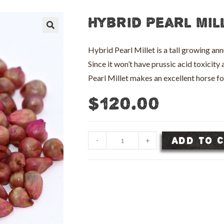
Hybrid Pearl Mil
🔍
Hybrid Pearl Millet is a tall growing an
Since it won’t have prussic acid toxicit
Pearl Millet makes an excellent horse 
$
120.00
Hybrid
ADD TO 
-
+
Pearl
Millet
Seed
-
50
lb