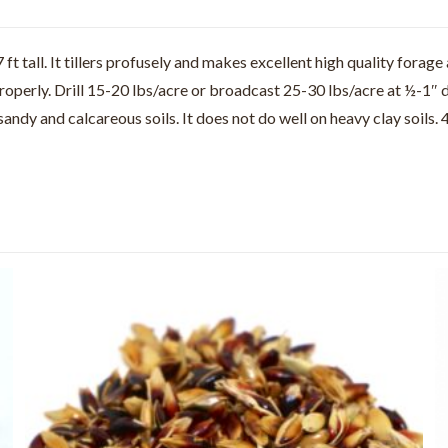
 tall. It tillers profusely and makes excellent high quality forage 
properly. Drill 15-20 lbs/acre or broadcast 25-30 lbs/acre at ½-1″ 
 sandy and calcareous soils. It does not do well on heavy clay soi