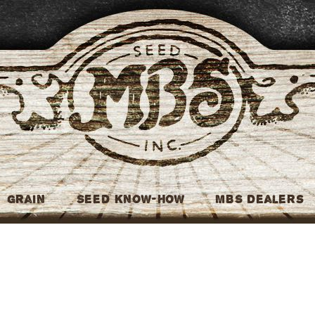
MBS Seed
Grain
Seed Know-How
MBS Dealers