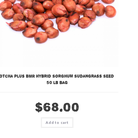
otcha Plus BMR Hybrid Sorghum Sudangrass Seed –
50 lb bag
$
68.00
Add to cart