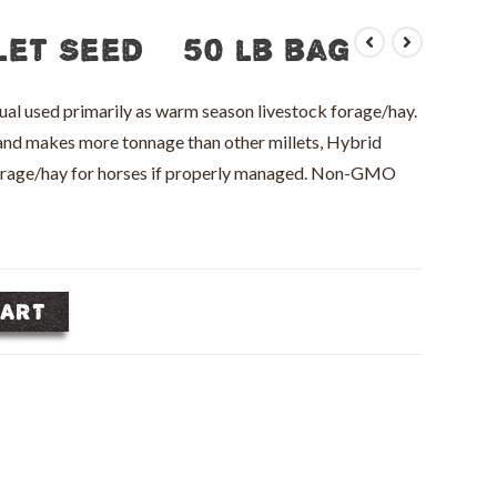
let Seed – 50 lb bag
nual used primarily as warm season livestock forage/hay.
y and makes more tonnage than other millets, Hybrid
forage/hay for horses if properly managed. Non-GMO
CART