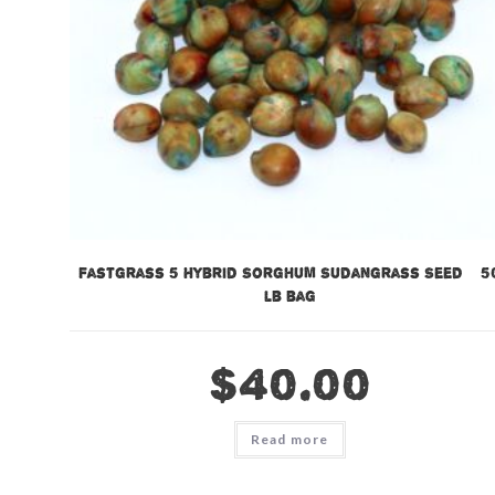
Fastgrass 5 Hybrid Sorghum Sudangrass Seed – 5
lb bag
$
40.00
Read more