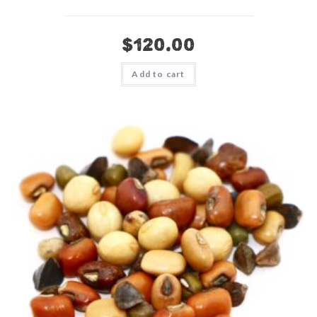
$
120.00
Add to cart