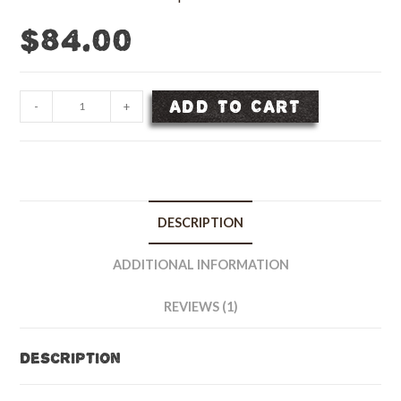
$
84.00
Horse
ADD TO CART
-
+
Pasture
Grass
Seed
Mix
-
DESCRIPTION
10
lb
ADDITIONAL INFORMATION
bag
quantity
REVIEWS (1)
Description