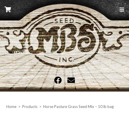
Skip
to
content
MBS Seed
Home
>
Products
>
Horse Pasture Grass Seed Mix – 10 lb bag