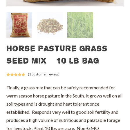
Horse Pasture Grass
Seed Mix – 10 lb bag
(
1
customer review)
Rated
1
5.00
out of 5
Finally, a grass mix that can be safely recommended for
based on
warm season horse pasture in the South. It grows well on all
customer
rating
soil types and is drought and heat tolerant once
established. Responds very well to good soil fertility and
produces a high volume of nutritious and palatable forage
for livestock. Plant 10 lbs per acre. Non-GMO