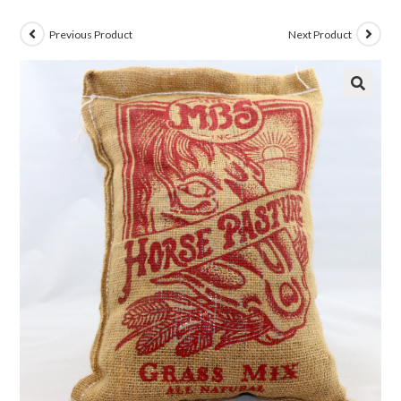
Previous Product
Next Product
🔍