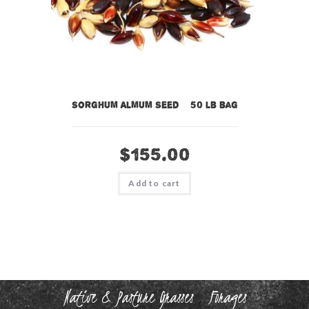
Sorghum Almum Seed – 50 lb bag
$
155.00
Add to cart
Native & Pasture Grasses
Forages