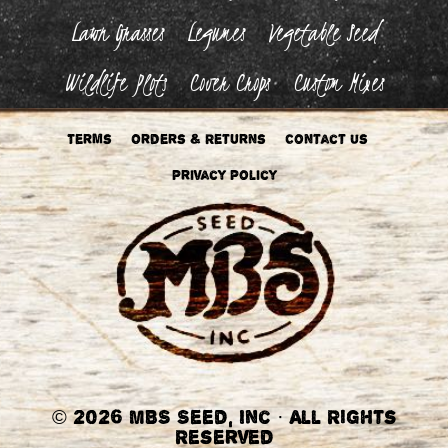
Lawn Grasses
Legumes
Vegetable Seed
Wildlife Plots
Cover Crops
Custom Mixes
Terms
Orders & Returns
Contact Us
Privacy Policy
©
2026 MBS Seed, Inc
·
All Rights
Reserved