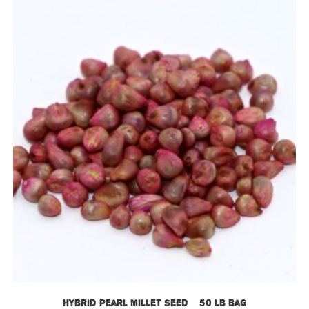
Hybrid Pearl Millet Seed – 50 lb bag