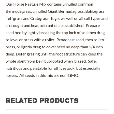
Our Horse Pasture Mix contains unhulled common
Bermudagrass, unhulled Giant Bermudagrass, Bahiagrass,
Teffgrass and Crabgrass. It grows well on all soil types and
is drought and heat tolerant once established. Prepare
seed bed by lightly breaking the top inch of soil then drag
to level or press with a roller. Broadcast seed, then roll to
press, or lightly drag to cover seed no deep than 1/4 inch
deep. Defer grazing until the root structure can keep the
whole plant from being uprooted when grazed. Safe,
nutritious and palatable for all livestock, but especially
horses. All seeds in this mix are non-GMO.
Related products