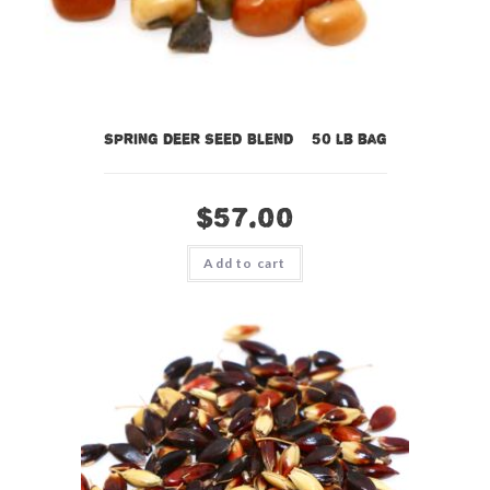
Spring Deer Seed Blend – 50 lb bag
$
57.00
Add to cart