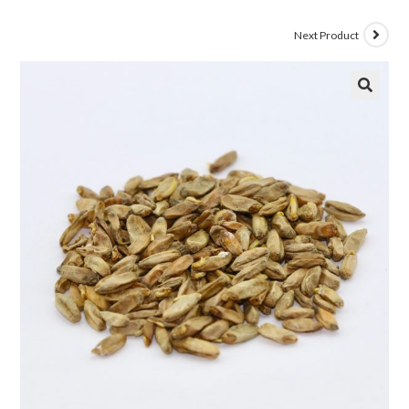
Next Product
🔍