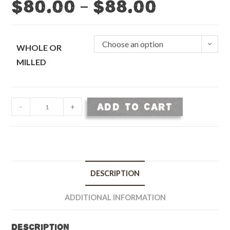
–
$
80.00
$
88.00
Choose an option
WHOLE OR
MILLED
Malted
ADD TO CART
-
+
Rye
-
50
lb
bag
DESCRIPTION
quantity
ADDITIONAL INFORMATION
Description