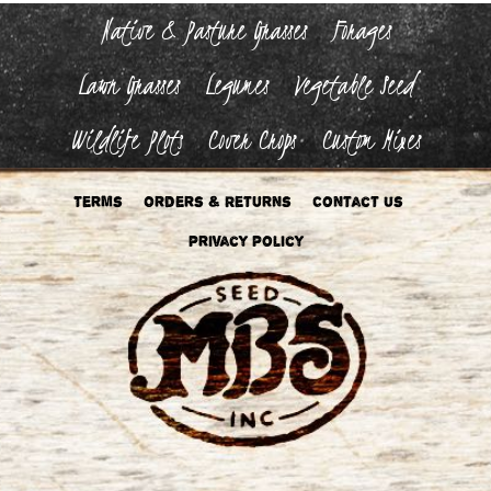
the
Native & Pasture Grasses
Forages
product
page
Lawn Grasses
Legumes
Vegetable Seed
Wildlife Plots
Cover Crops
Custom Mixes
Terms
Orders & Returns
Contact Us
Privacy Policy