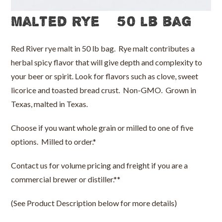
Malted Rye – 50 lb bag
Red River rye malt in 50 lb bag. Rye malt contributes a
herbal spicy flavor that will give depth and complexity to
your beer or spirit. Look for flavors such as clove, sweet
licorice and toasted bread crust. Non-GMO. Grown in
Texas, malted in Texas.
Choose if you want whole grain or milled to one of five
options. Milled to order.*
Contact us for volume pricing and freight if you are a
commercial brewer or distiller.**
(See Product Description below for more details)