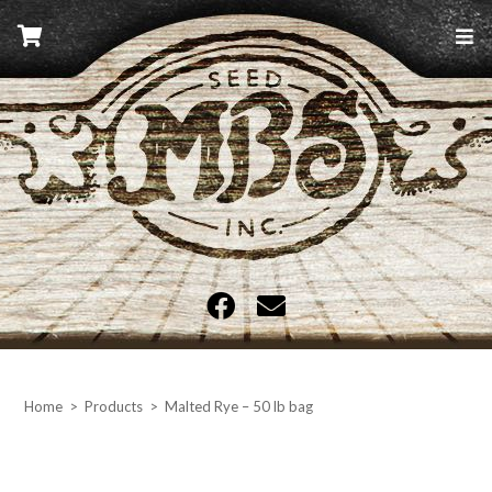
Skip
to
content
MBS Seed
Home
>
Products
>
Malted Rye – 50 lb bag