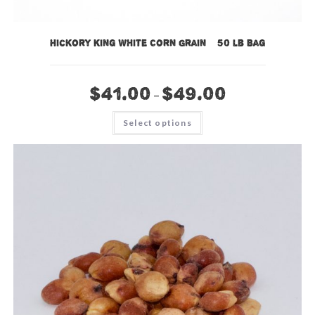
Hickory King White Corn Grain – 50 lb Bag
$
41.00
$
49.00
–
This
Select options
product
has
multiple
variants.
The
options
may
be
chosen
on
the
product
page