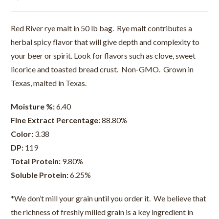
Red River rye malt in 50 lb bag. Rye malt contributes a
herbal spicy flavor that will give depth and complexity to
your beer or spirit. Look for flavors such as clove, sweet
licorice and toasted bread crust. Non-GMO. Grown in
Texas, malted in Texas.
Moisture %:
6.40
Fine Extract Percentage:
88.80%
Color:
3.38
DP:
119
Total Protein:
9.80%
Soluble Protein:
6.25%
*We don’t mill your grain until you order it. We believe that
the richness of freshly milled grain is a key ingredient in