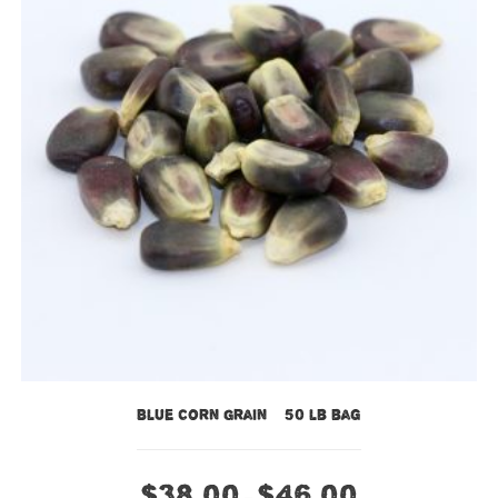
Blue Corn Grain – 50 lb bag
$
38.00
$
46.00
–