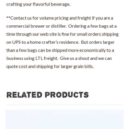
crafting your flavorful beverage.
**Contact us for volume pricing and freight if you are a
commercial brewer or distiller. Ordering a few bags at a
time through our web site is fine for small orders shipping
on UPS to a home crafter’s residence. But orders larger
than a few bags can be shipped more economically to a
business using LTL freight. Give us a shout and we can
quote cost and shipping for larger grain bills.
Related products