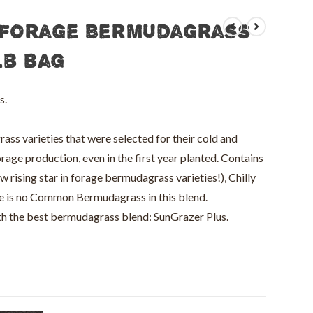
 Forage Bermudagrass
lb bag
s.
s varieties that were selected for their cold and
rage production, even in the first year planted. Contains
ising star in forage bermudagrass varieties!), Chilly
 is no Common Bermudagrass in this blend.
ith the best bermudagrass blend: SunGrazer Plus.