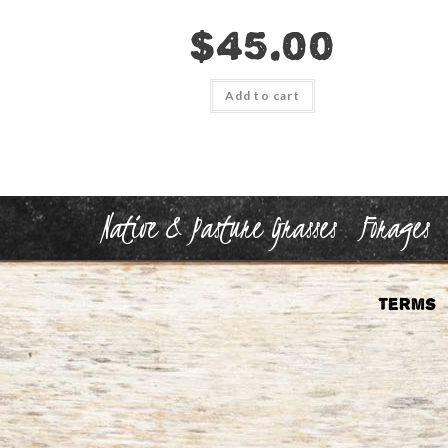
$
45.00
Add to cart
Native & Pasture Grasses
Forages
Terms