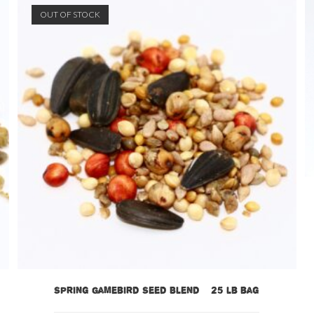
OUT OF STOCK
Spring Gamebird Seed Blend – 25 lb bag