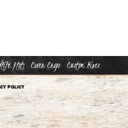
life Plots
Cover Crops
Custom Mixes
cy Policy