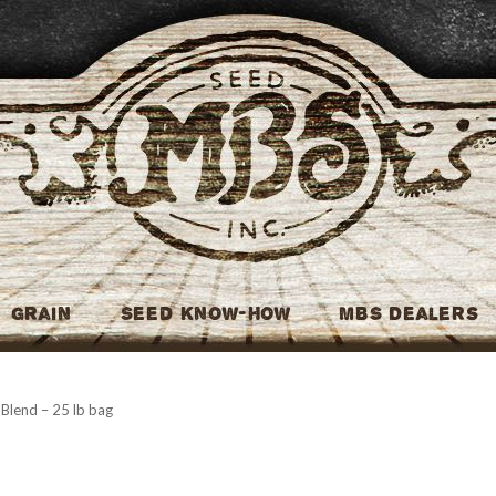
MBS Seed
Grain
Seed Know-How
MBS Dealers
Blend – 25 lb bag