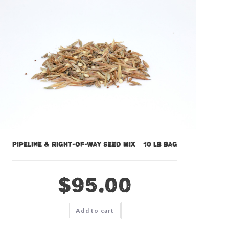
Pipeline & Right-of-Way Seed Mix – 10 lb bag
$
95.00
Add to cart