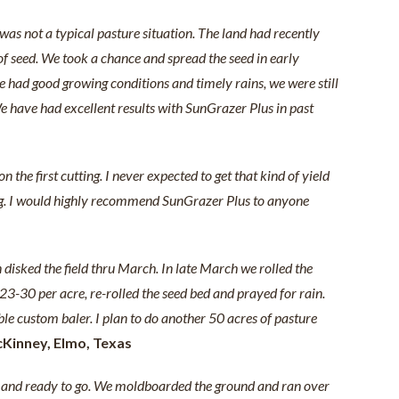
as not a typical pasture situation. The land had recently
 of seed. We took a chance and spread the seed in early
 had good growing conditions and timely rains, we were still
e have had excellent results with SunGrazer Plus in past
the first cutting. I never expected to get that kind of yield
anding. I would highly recommend SunGrazer Plus to anyone
 disked the field thru March. In late March we rolled the
3-30 per acre, re-rolled the seed bed and prayed for rain.
ble custom baler. I plan to do another 50 acres of pasture
cKinney, Elmo, Texas
r) and ready to go. We moldboarded the ground and ran over