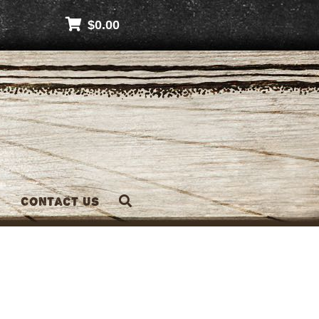
$
0.00
Contact Us