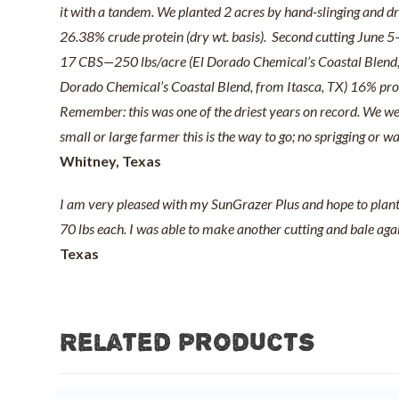
it with a tandem. We planted 2 acres by hand-slinging and dru
26.38% crude protein (dry wt. basis). Second cutting June 5—
17 CBS—250 lbs/acre (El Dorado Chemical’s Coastal Blend, 
Dorado Chemical’s Coastal Blend, from Itasca, TX) 16% protei
Remember: this was one of the driest years on record. We were
small or large farmer this is the way to go; no sprigging or 
Whitney, Texas
I am very pleased with my SunGrazer Plus and hope to plant m
70 lbs each. I was able to make another cutting and bale again
Texas
Related products