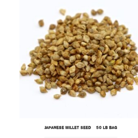
Japanese Millet Seed – 50 lb bag