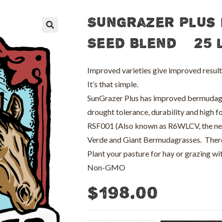
SunGrazer Plus
🔍
Seed Blend – 25 
Improved varieties give improved result
It’s that simple.
SunGrazer Plus has improved bermudagras
drought tolerance, durability and high fo
RSF001 (Also known as R6WLCV, the new r
Verde and Giant Bermudagrasses. There
Plant your pasture for hay or grazing w
Non-GMO
$
198.00