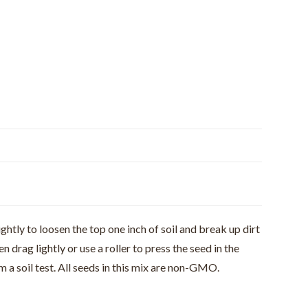
ghtly to loosen the top one inch of soil and break up dirt
rag lightly or use a roller to press the seed in the
 a soil test. All seeds in this mix are non-GMO.