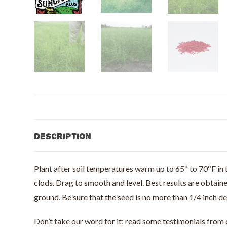
Description
Plant after soil temperatures warm up to 65º to 70ºF in t
clods. Drag to smooth and level. Best results are obtain
ground. Be sure that the seed is no more than 1/4 inch d
Don’t take our word for it; read some testimonials fro