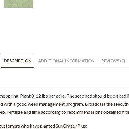
DESCRIPTION
ADDITIONAL INFORMATION
REVIEWS (0)
he spring. Plant 8-12 lbs per acre. The seedbed should be disked li
ed with a good weed management program. Broadcast the seed, then d
eep. Fertilize and lime according to recommendations obtained from
m customers who have planted SunGrazer Plus: