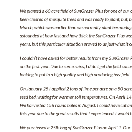
We planted a 60 acre field of SunGrazer Plus for one of our 
been cleared of mesquite trees and was ready to plant, but, b
March, which was earlier than we normally plant bermudagras
astounded at how fast and how thick the SunGrazer Plus was 
years, but this particular situation proved to us just what it
I couldn’t have asked for better results from my SunGrazer Plu
on the first year. Due to some rains, I didn’t get the field c
looking to put in a high quality and high producing hay field.
On January 25 I applied 2 tons of lime per acre on a 50 acre
seed bed, waiting for warmer soil temperatures. On April 14
We harvested 158 round bales in August. I could have cut and 
this year due to the great results that I experienced. I woul
We purchased a 25lb bag of SunGrazer Plus on April 1. Our s