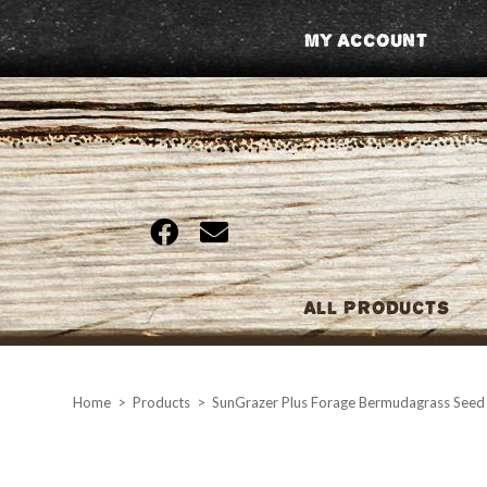
Skip
My Account
to
content
All Products
Home
>
Products
>
SunGrazer Plus Forage Bermudagrass Seed 