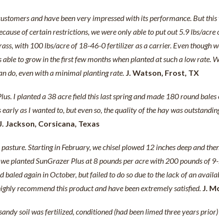
customers and have been very impressed with its performance. But this w
ecause of certain restrictions, we were only able to put out 5.9 lbs/acre
s, with 100 lbs/acre of 18-46-0 fertilizer as a carrier. Even though we
able to grow in the first few months when planted at such a low rate. W
 can do, even with a minimal planting rate.
J. Watson, Frost, TX
s. I planted a 38 acre field this last spring and made 180 round bales on 
ut as early as I wanted to, but even so, the quality of the hay was outst
J. Jackson, Corsicana, Texas
 pasture. Starting in February, we chisel plowed 12 inches deep and then
 we planted SunGrazer Plus at 8 pounds per acre with 200 pounds of 9-2
baled again in October, but failed to do so due to the lack of an availa
d highly recommend this product and have been extremely satisfied.
J. M
andy soil was fertilized, conditioned (had been limed three years prio