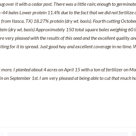
g over it with a cedar post. There was a little rain; enough to germinat
44 bales Lower protein 11.4% due to the fact that we did not fertilize
from Itasca, TX) 18.27% protein (dry wt. basis). Fourth cutting Octob
n (dry wt. basis) Approximately 150 total square bales weighing 60 lbs
 very pleased with the results of this seed and the excellent quality and
waiting for it to spread. Just good hay and excellent coverage in no tim
ore. I planted about 4 acres on April 15 with a ton of fertilizer on M
 on September 1st. I am very pleased at being able to cut that much hay i