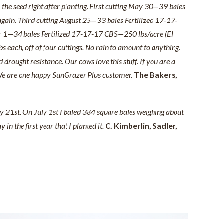
e the seed right after planting. First cutting May 30—39 bales
 again. Third cutting August 25—33 bales Fertilized 17-17-
er 1—34 bales Fertilized 17-17-17 CBS—250 lbs/acre (El
 each, off of four cuttings. No rain to amount to anything.
 drought resistance. Our cows love this stuff. If you are a
e. We are one happy SunGrazer Plus customer.
The Bakers,
ay 21st. On July 1st I baled 384 square bales weighing about
n the first year that I planted it.
C. Kimberlin, Sadler,