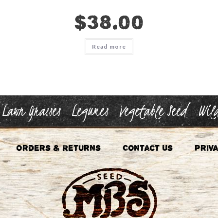
$
38.00
Read more
Lawn Grasses
Legumes
Vegetable Seed
Wild
Orders & Returns
Contact Us
Priva