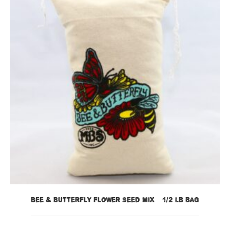
Bee & Butterfly Flower Seed Mix – 1/2 lb bag