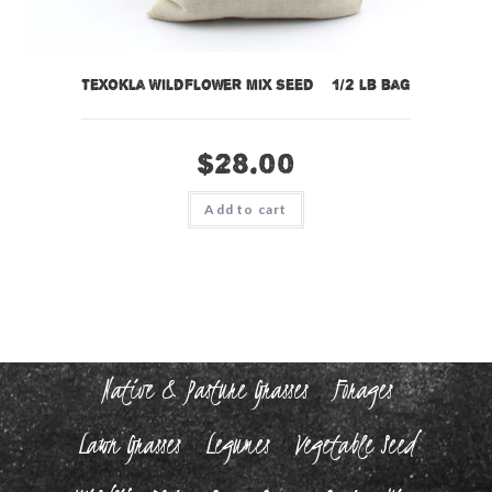
TexOkla Wildflower Mix Seed – 1/2 lb bag
$
28.00
Add to cart
Native & Pasture Grasses
Forages
Lawn Grasses
Legumes
Vegetable Seed