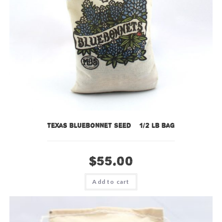
Texas Bluebonnet Seed – 1/2 lb bag
$
55.00
Add to cart