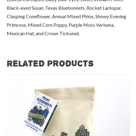
Black-eyed Susan, Texas Bluebonnets, Rocket Larkspur,
Clasping Coneflower, Annual Mixed Phlox, Showy Evening
Primrose, Mixed Corn Poppy, Purple Moss Verbena,
Mexican Hat, and Crown Tickseed.
Related products