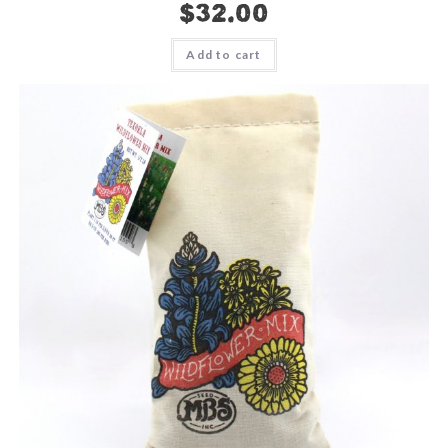
$
32.00
Add to cart