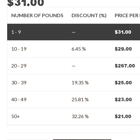
$
31.00
NUMBER OF POUNDS
DISCOUNT (%)
PRICE PE
1 - 9
—
$
31.00
10 - 19
6.45 %
$
29.00
20 - 29
—
$
267.00
30 - 39
19.35 %
$
25.00
40 - 49
25.81 %
$
23.00
50+
32.26 %
$
21.00