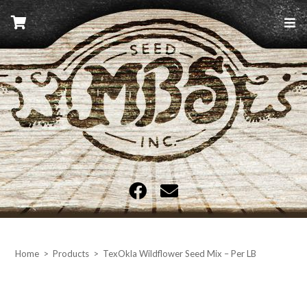
Skip
to
content
MBS Seed
Home
>
Products
>
TexOkla Wildflower Seed Mix – Per LB