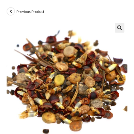
Previous Product
🔍