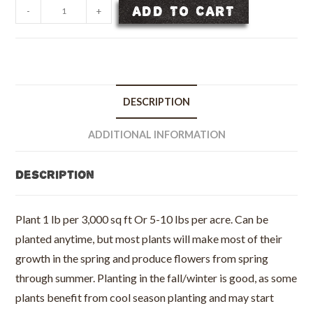
TexOkla
ADD TO CART
-
+
Wildflower
Seed
Mix
-
Per
DESCRIPTION
LB
quantity
ADDITIONAL INFORMATION
Description
Plant 1 lb per 3,000 sq ft Or 5-10 lbs per acre. Can be
planted anytime, but most plants will make most of their
growth in the spring and produce flowers from spring
through summer. Planting in the fall/winter is good, as some
plants benefit from cool season planting and may start