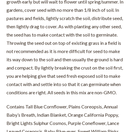
growth early but will wait to flower until spring/summer. In
gardens, cover seed with no more than 1/8 inch of soil. In
pastures and fields, lightly scratch the soil, distribute seed,
then lightly drag to cover. As with planting any other seed,
the seed has to make contact with the soil to germinate.
Throwing the seed out on top of existing grass in a field is
not recommended as it is more difficult for seed to make
its way down to the soil and then usually the ground is hard
and compact. By lightly breaking the crust on the soil first,
you are helping give that seed fresh exposed soil to make
contact with and settle into so that it can germinate when
conditions are right. All seeds in this mix are non-GMO.
Contains Tall Blue Cornflower, Plains Coreopsis, Annual
Baby’s Breath, Indian Blanket, Orange California Poppy,
Bright Lights Sulphur Cosmos, Purple Coneflower, Lance
Leaved Coreopsis, Baby Blue-eyes, Sweet William Pinks,