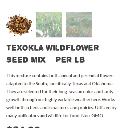
TexOkla Wildflower
Seed Mix – Per LB
This mixture contains both annual and perennial flowers
adapted to the South, specifically Texas and Oklahoma.
They are selected for their long-season color and hardy
growth through our highly variable weather here. Works
well both in beds and in pastures and prairies. Utilized by
many pollinators and wildlife for food. Non-GMO