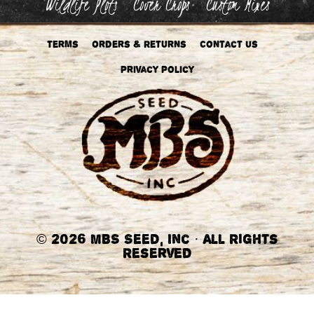
Wildlife Plots
Cover Crops
Custom Mixes
Terms
Orders & Returns
Contact Us
Privacy Policy
©
2026 MBS Seed, Inc
·
All Rights
Reserved