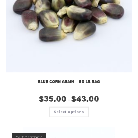
Blue Corn Grain – 50 lb bag
$
35.00
$
43.00
–
This
Select options
product
has
multiple
variants.
The
options
OUT OF STOCK