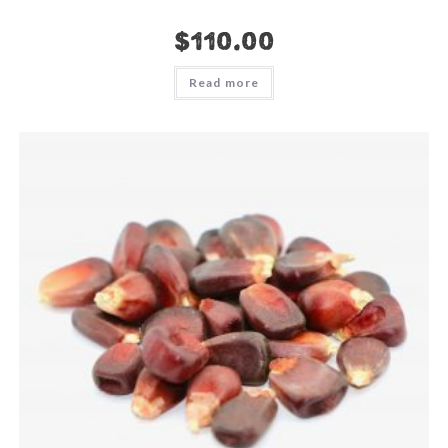
$
110.00
Read more