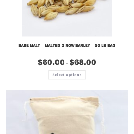
Base Malt – Malted 2 Row Barley – 50 lb bag
$
60.00
$
68.00
–
This
Select options
product
has
multiple
variants.
The
options
may
be
chosen
on
the
product
page