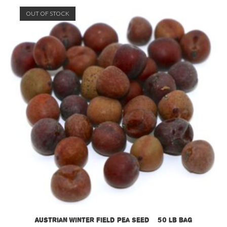
OUT OF STOCK
Austrian Winter Field Pea Seed – 50 lb bag