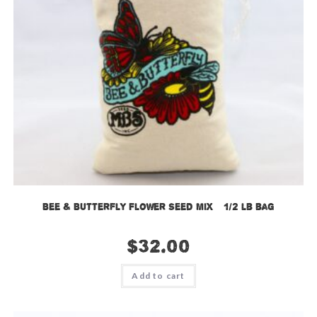
Bee & Butterfly Flower Seed Mix – 1/2 lb bag
$
32.00
Add to cart