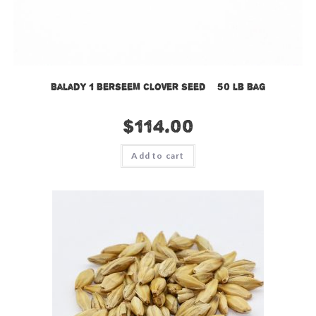
Balady 1 Berseem Clover Seed – 50 lb bag
$
114.00
Add to cart