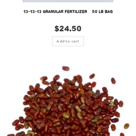
13-13-13 Granular Fertilizer – 50 lb bag
$
24.50
Add to cart