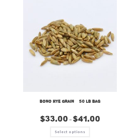
Bono Rye Grain – 50 lb bag
$
33.00
$
41.00
–
This
Select options
product
has