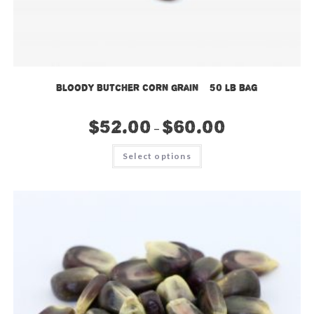
Bloody Butcher Corn Grain – 50 lb bag
$
52.00
$
60.00
–
This
Select options
product
has
multiple
variants.
The
options
may
be
chosen
on
the
product
page