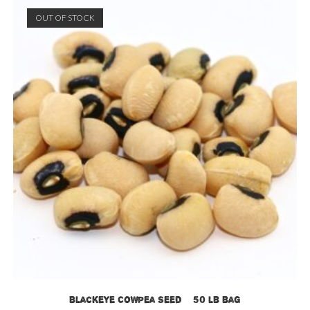
OUT OF STOCK
Blackeye Cowpea Seed – 50 lb bag