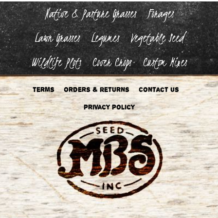
Native & Pasture Grasses
Forages
Lawn Grasses
Legumes
Vegetable Seed
Wildlife Plots
Cover Crops
Custom Mixes
Terms
Orders & Returns
Contact Us
Privacy Policy