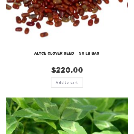
Alyce Clover Seed – 50 lb bag
$
220.00
Add to cart