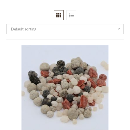
Default sorting