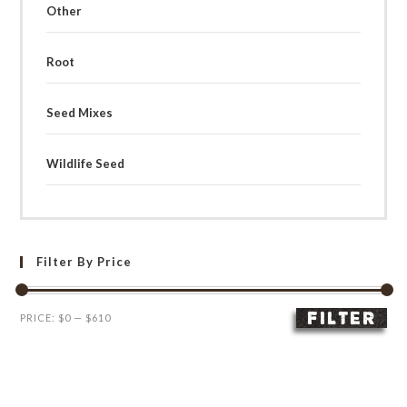
Other
Root
Seed Mixes
Wildlife Seed
Filter By Price
FILTER
Min
Max
PRICE:
$0
—
$610
price
price