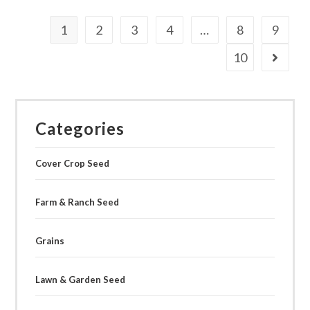
multiple
variants.
The
1
2
3
4
…
8
9
options
may
be
10
chosen
on
the
product
page
Categories
Cover Crop Seed
Farm & Ranch Seed
Grains
Lawn & Garden Seed