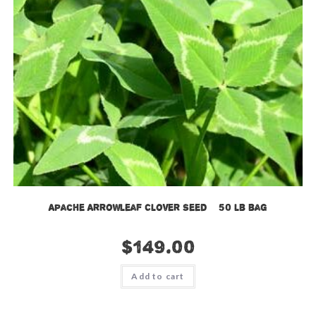
Apache Arrowleaf Clover Seed – 50 lb bag
$
149.00
Add to cart