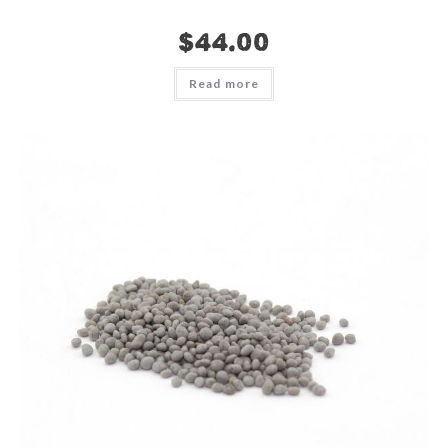
$
44.00
Read more