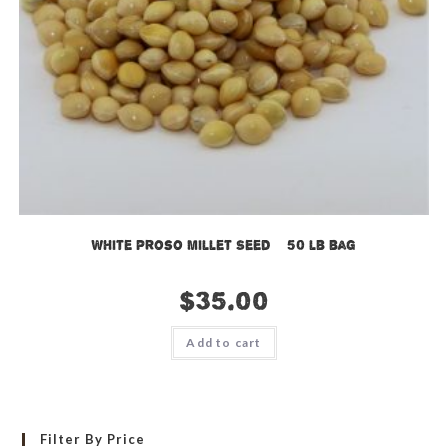
White Proso Millet Seed – 50 lb bag
$
35.00
Add to cart
Filter By Price