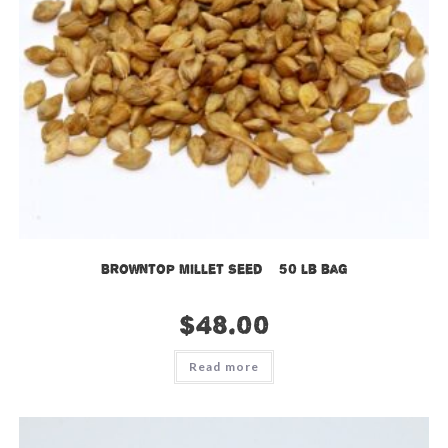
Browntop Millet Seed – 50 lb bag
$
48.00
Read more