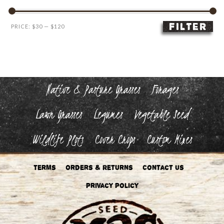
FILTER
Min
Max
PRICE:
$30
—
$120
price
price
Native & Pasture Grasses
Forages
Lawn Grasses
Legumes
Vegetable Seed
Wildlife Plots
Cover Crops
Custom Mixes
Terms
Orders & Returns
Contact Us
Privacy Policy