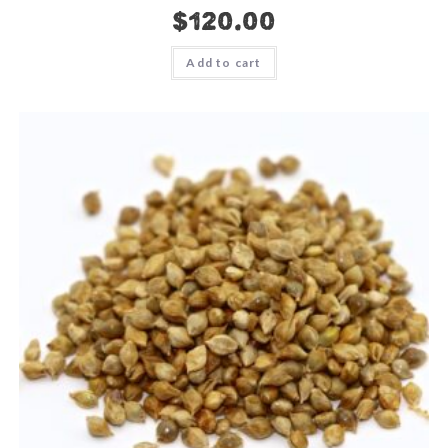
$
120.00
Add to cart