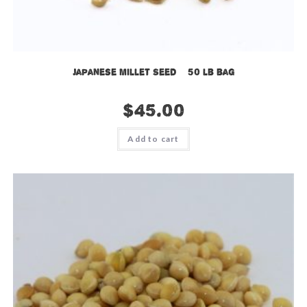
Japanese Millet Seed – 50 lb bag
$
45.00
Add to cart