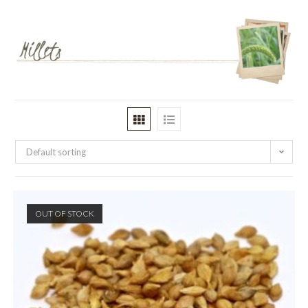
Default sorting
OUT OF STOCK