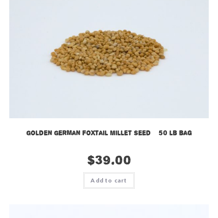
Golden German Foxtail Millet Seed – 50 lb bag
$
39.00
Add to cart