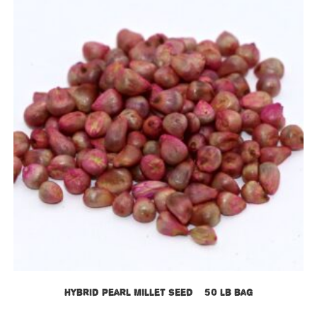
Hybrid Pearl Millet Seed – 50 lb bag