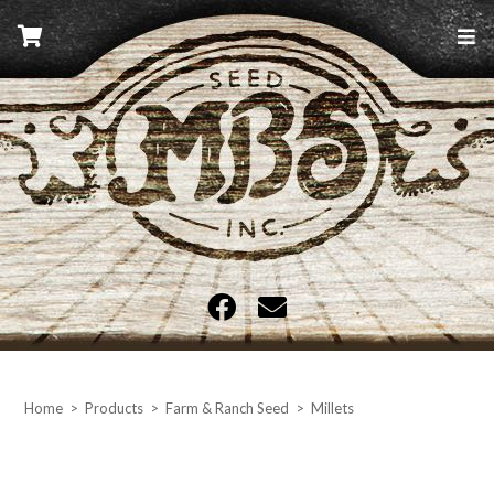
Skip
to
content
MBS Seed
Home
>
Products
>
Farm & Ranch Seed
>
Millets