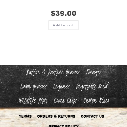
$
39.00
Add to cart
Native & Pasture Grasses
Forages
Lawn Grasses
Legumes
Vegetable Seed
Wildlife Plots
Cover Crops
Custom Mixes
Terms
Orders & Returns
Contact Us
Privacy Policy