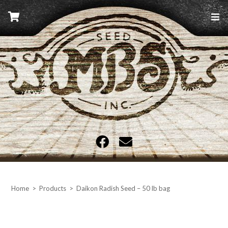
Skip
to
content
MBS Seed
Home
>
Products
>
Daikon Radish Seed – 50 lb bag