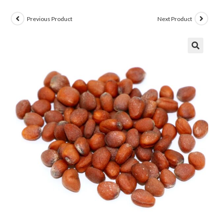
Previous Product
Next Product
🔍