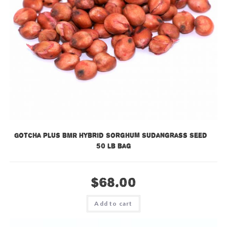
Gotcha Plus BMR Hybrid Sorghum Sudangrass Seed –
50 lb bag
$
68.00
Add to cart