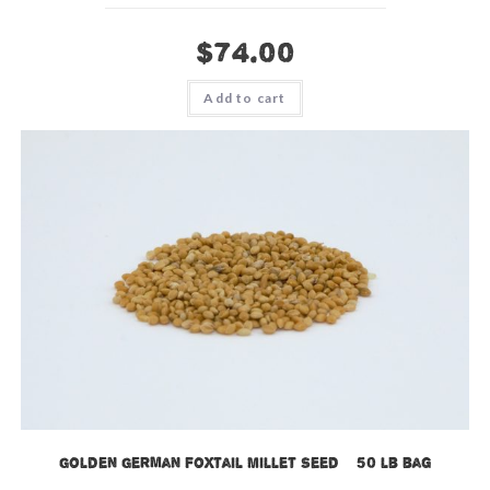
$
74.00
Add to cart
Golden German Foxtail Millet Seed – 50 lb bag