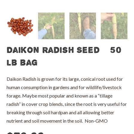
Daikon Radish Seed – 50
lb bag
Daikon Radish is grown for its large, conical root used for
human consumption in gardens and for wildlife/livestock
forage. Maybe most popular and known as a “tillage
radish” in cover crop blends, since the root is very useful for
breaking through soil hardpan and all allowing better
nutrient and soil movement in the soil. Non-GMO