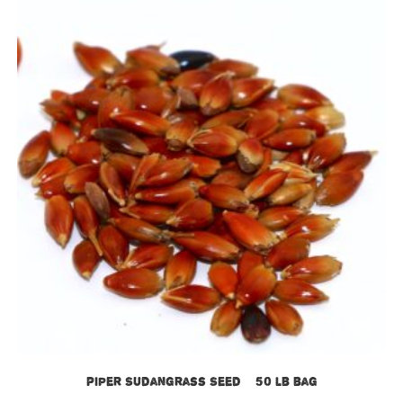
Piper Sudangrass Seed – 50 lb bag