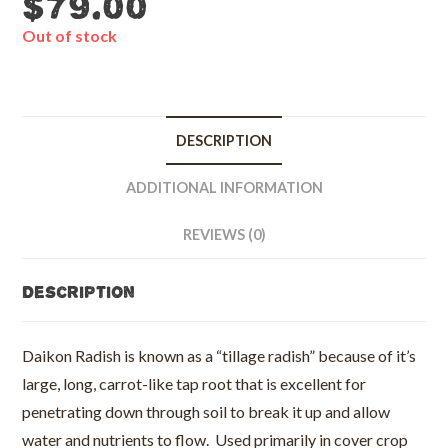
$
79.00
Out of stock
DESCRIPTION
ADDITIONAL INFORMATION
REVIEWS (0)
Description
Daikon Radish is known as a “tillage radish” because of it’s
large, long, carrot-like tap root that is excellent for
penetrating down through soil to break it up and allow
water and nutrients to flow. Used primarily in cover crop