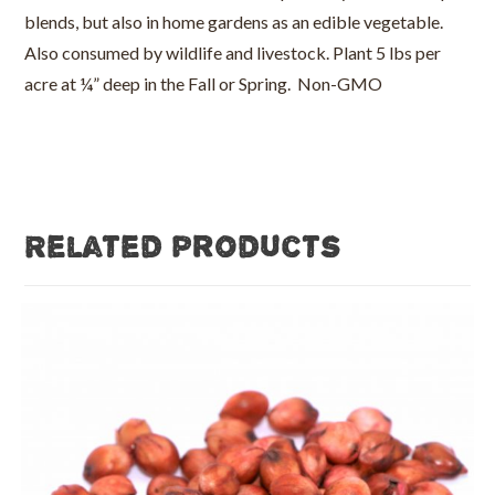
blends, but also in home gardens as an edible vegetable.
Also consumed by wildlife and livestock. Plant 5 lbs per
acre at ¼” deep in the Fall or Spring. Non-GMO
Related products