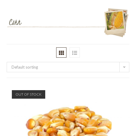
Default sorting
OUT OF STOCK