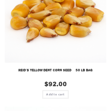
Reid’s Yellow Dent Corn Seed – 50 lb bag
$
92.00
Add to cart