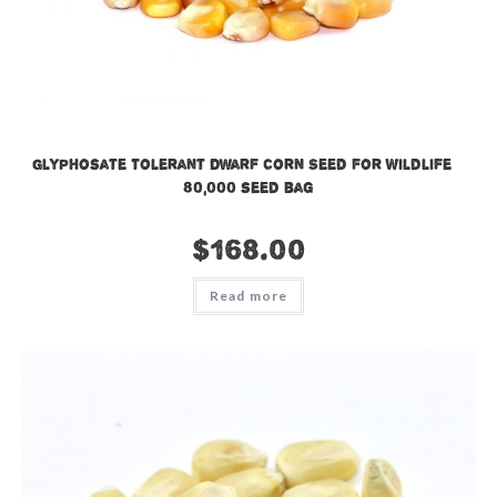
Glyphosate Tolerant Dwarf Corn Seed for Wildlife –
80,000 seed bag
$
168.00
Read more