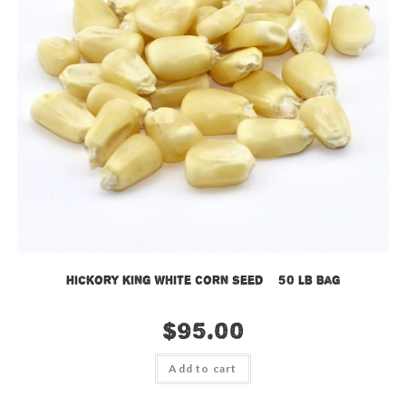
Hickory King White Corn Seed – 50 LB Bag
$
95.00
Add to cart