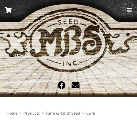
Skip
to
content
MBS Seed
Home
>
Products
>
Farm & Ranch Seed
>
Corn