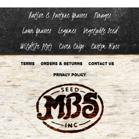
Native & Pasture Grasses
Forages
Lawn Grasses
Legumes
Vegetable Seed
Wildlife Plots
Cover Crops
Custom Mixes
Terms
Orders & Returns
Contact Us
Privacy Policy