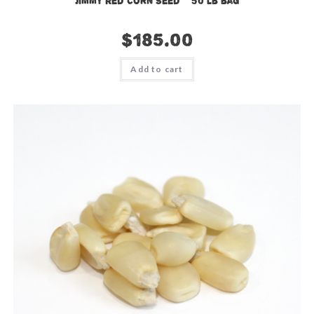
Jimmy Red Corn Seed – 50 lb bag
$
185.00
Add to cart