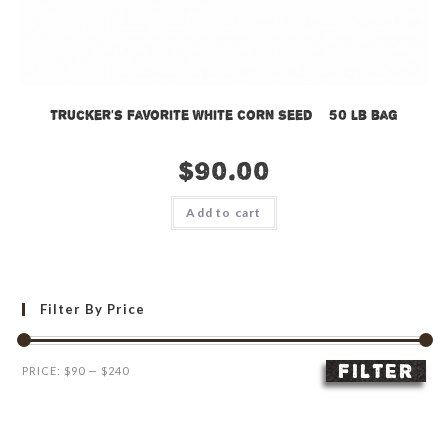
Trucker’s Favorite White Corn Seed – 50 lb bag
$
90.00
Add to cart
Filter By Price
FILTER
Min
Max
PRICE:
$90
—
$240
price
price