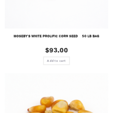
Moseby’s White Prolific Corn Seed – 50 lb bag
$
93.00
Add to cart