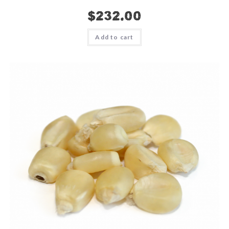
$
232.00
Add to cart