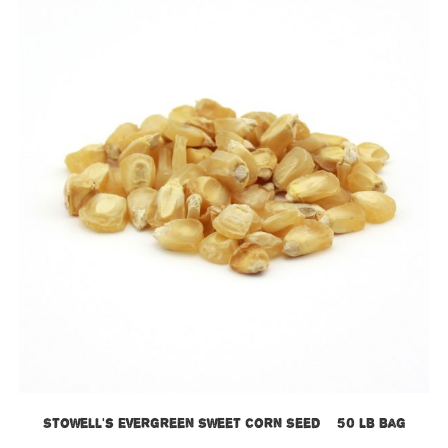
Stowell’s Evergreen Sweet Corn Seed – 50 LB Bag