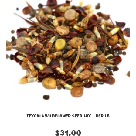
TexOkla Wildflower Seed Mix – Per LB
$
31.00