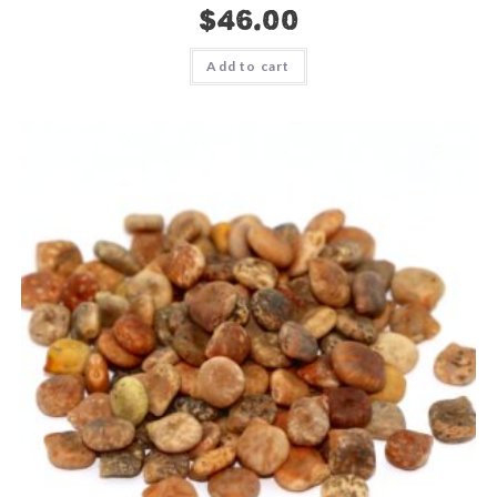
$
46.00
Add to cart