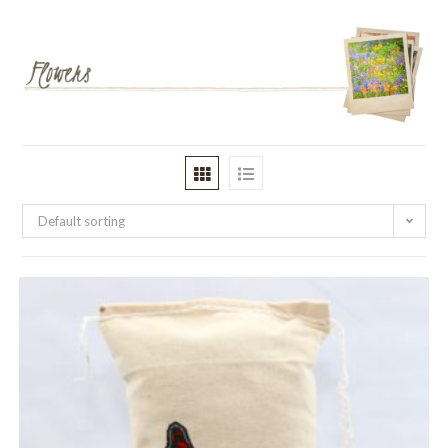
Default sorting