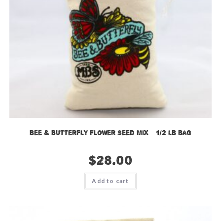
Bee & Butterfly Flower Seed Mix – 1/2 lb bag
$
28.00
Add to cart