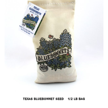
Texas Bluebonnet Seed – 1/2 lb bag