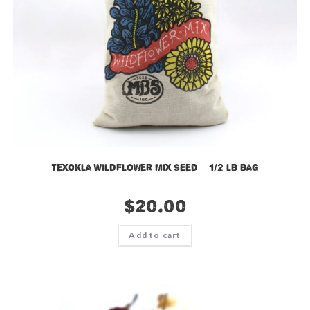
TexOkla Wildflower Mix Seed – 1/2 lb bag
$
20.00
Add to cart