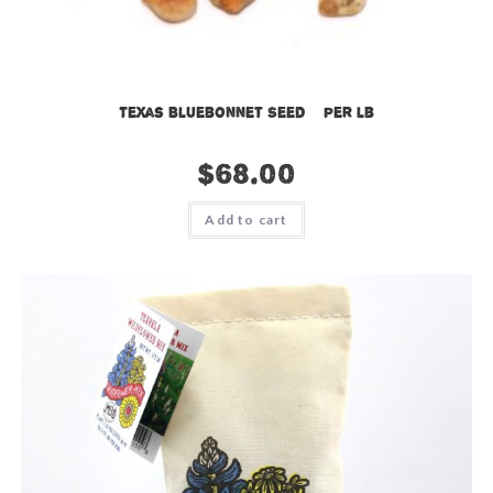
Texas Bluebonnet Seed – per lb
$
68.00
Add to cart