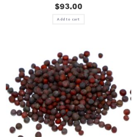
$
93.00
Add to cart