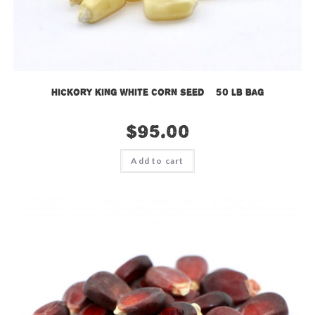
Hickory King White Corn Seed – 50 LB Bag
$
95.00
Add to cart