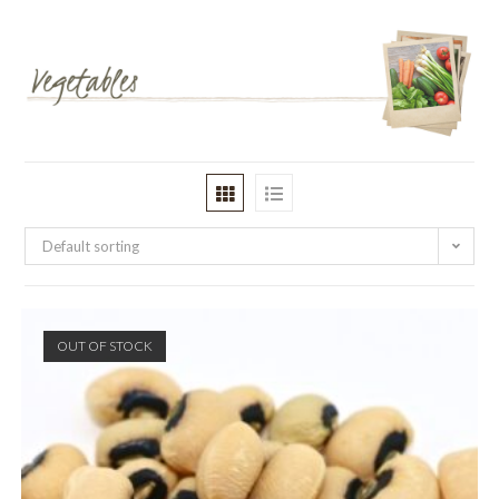
Default sorting
OUT OF STOCK