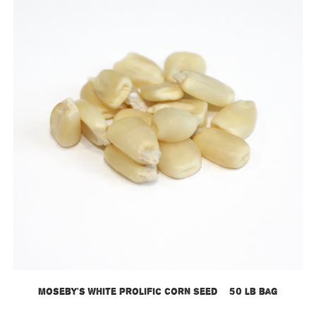
Moseby’s White Prolific Corn Seed – 50 lb bag