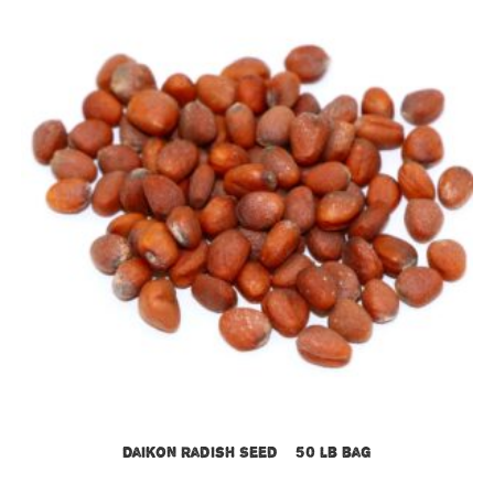
Daikon Radish Seed – 50 lb bag