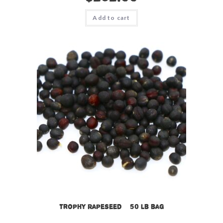
Add to cart
Trophy Rapeseed – 50 lb bag