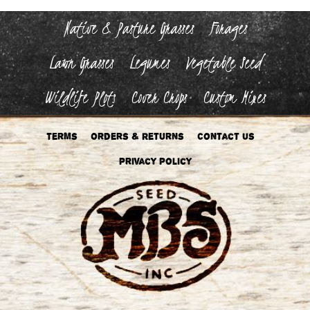
Native & Pasture Grasses
Forages
Lawn Grasses
Legumes
Vegetable Seed
Wildlife Plots
Cover Crops
Custom Mixes
Terms
Orders & Returns
Contact Us
Privacy Policy