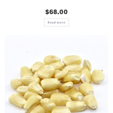
$
68.00
Read more