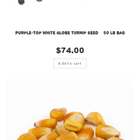
Purple-Top White Globe Turnip Seed – 50 lb bag
$
74.00
Add to cart