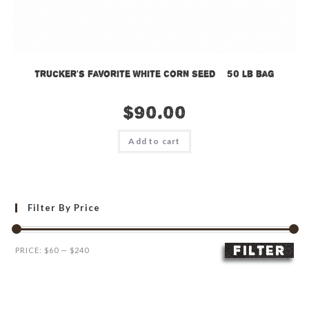
Trucker’s Favorite White Corn Seed – 50 lb bag
$
90.00
Add to cart
Filter By Price
FILTER
Min
Max
PRICE:
$60
—
$240
price
price