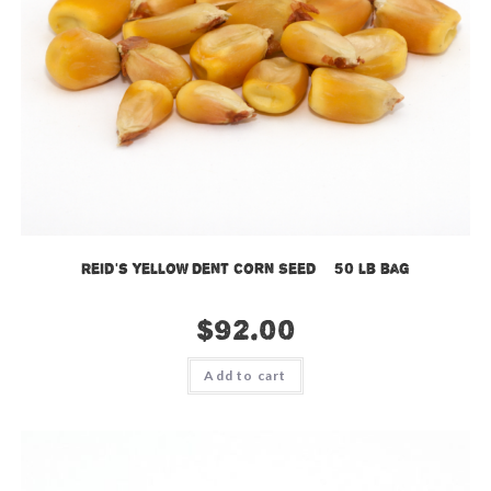
Reid’s Yellow Dent Corn Seed – 50 lb bag
$
92.00
Add to cart