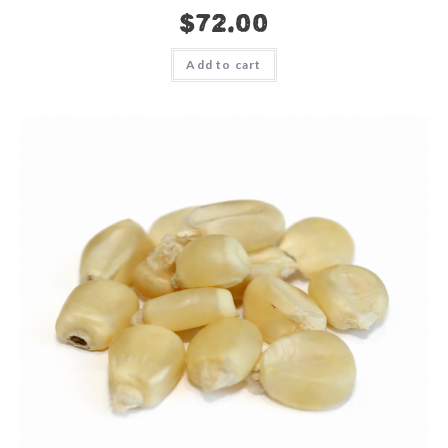
$
72.00
Add to cart