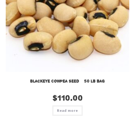
Blackeye Cowpea Seed – 50 lb bag
$
110.00
Read more