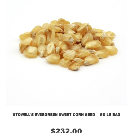
Stowell’s Evergreen Sweet Corn Seed – 50 LB Bag
$
232.00