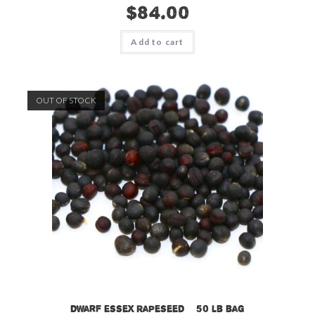
$
84.00
Add to cart
OUT OF STOCK
Dwarf Essex Rapeseed – 50 lb bag