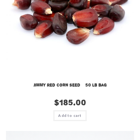
Jimmy Red Corn Seed – 50 lb bag
$
185.00
Add to cart