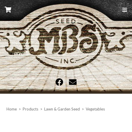
Skip
to
content
MBS Seed
Home
>
Products
>
Lawn & Garden Seed
>
Vegetables