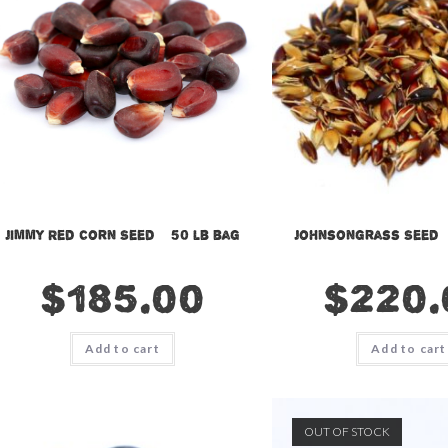
Jimmy Red Corn Seed – 50 lb bag
Johnsongrass Seed –
$
185.00
$
220.
Add to cart
Add to cart
OUT OF STOCK