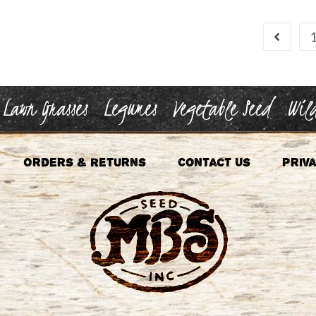
Lawn Grasses
Legumes
Vegetable Seed
Wild
Orders & Returns
Contact Us
Priva