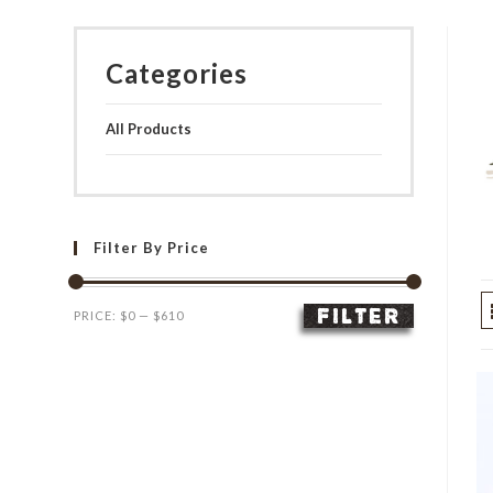
Categories
All Products
Filter By Price
FILTER
Min
Max
PRICE:
$0
—
$610
price
price