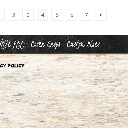
1
2
3
4
5
6
7
life Plots
Cover Crops
Custom Mixes
cy Policy