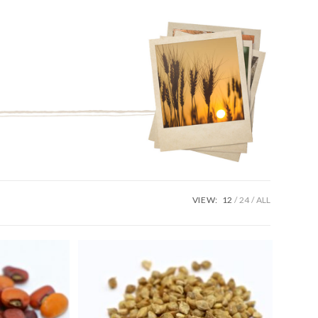
VIEW:
12
24
ALL