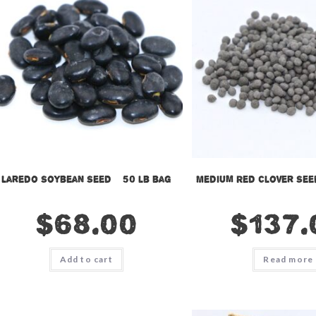
Laredo Soybean Seed – 50 lb bag
Medium Red Clover Seed
$
68.00
$
137.
Add to cart
Read more