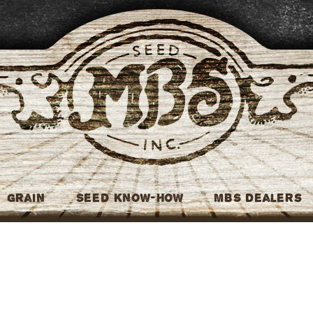
MBS Seed
Grain
Seed Know-How
MBS Dealers