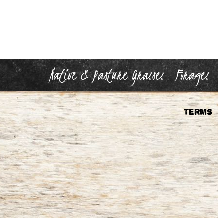
Native & Pasture Grasses
Forages
Terms