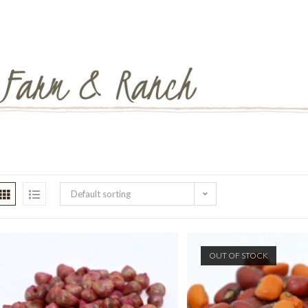
Default sorting
OUT OF STOCK