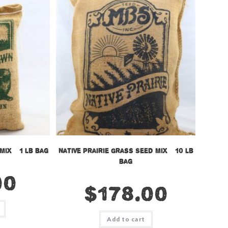
Mix – 1 lb bag
Native Prairie Grass Seed Mix – 10 lb
bag
00
$
178.00
Add to cart