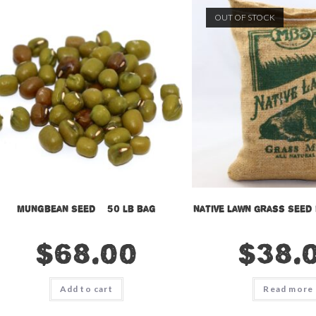
OUT OF STOCK
Mungbean Seed – 50 lb bag
Native Lawn Grass Seed 
$
68.00
$
38.
Add to cart
Read more