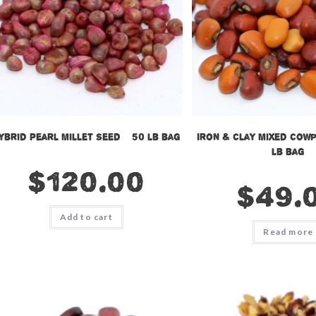
ybrid Pearl Millet Seed – 50 lb bag
Iron & Clay Mixed Cowp
lb bag
$
120.00
$
49.
Add to cart
Read more