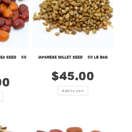
ea Seed – 50
Japanese Millet Seed – 50 lb bag
$
45.00
00
Add to cart