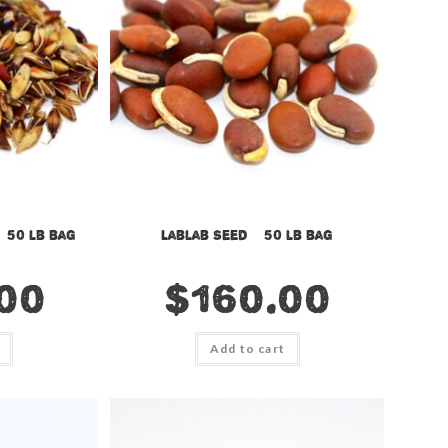
 50 lb bag
Lablab Seed – 50 lb bag
00
$
160.00
Add to cart