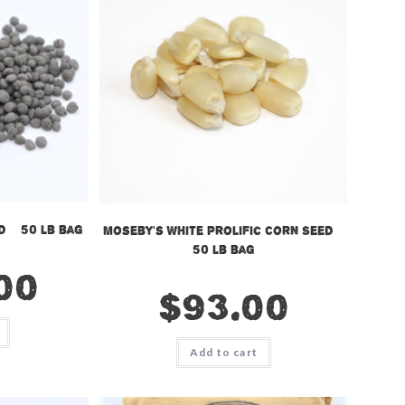
 – 50 lb bag
Moseby’s White Prolific Corn Seed –
50 lb bag
00
$
93.00
Add to cart