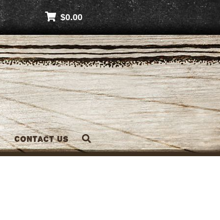
$
0.00
Contact Us